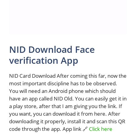
NID Download Face
verification App
NID Card Download After coming this far, now the
most important discipline has to be observed.
You will need an Android phone which should
have an app called NID Old. You can easily get it in
a play store, after that I am giving you the link. If
you want, you can download it from here. After
downloading it properly, install it and scan this QR
code through the app. App link 🔗
Click here