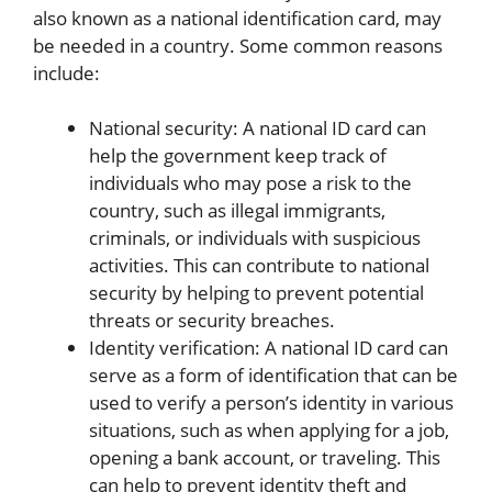
also known as a national identification card, may
be needed in a country. Some common reasons
include:
National security: A national ID card can
help the government keep track of
individuals who may pose a risk to the
country, such as illegal immigrants,
criminals, or individuals with suspicious
activities. This can contribute to national
security by helping to prevent potential
threats or security breaches.
Identity verification: A national ID card can
serve as a form of identification that can be
used to verify a person’s identity in various
situations, such as when applying for a job,
opening a bank account, or traveling. This
can help to prevent identity theft and