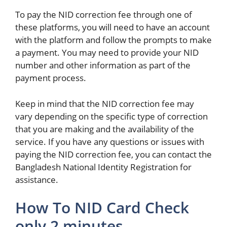
To pay the NID correction fee through one of
these platforms, you will need to have an account
with the platform and follow the prompts to make
a payment. You may need to provide your NID
number and other information as part of the
payment process.
Keep in mind that the NID correction fee may
vary depending on the specific type of correction
that you are making and the availability of the
service. If you have any questions or issues with
paying the NID correction fee, you can contact the
Bangladesh National Identity Registration for
assistance.
How To NID Card Check
only 2 minutes