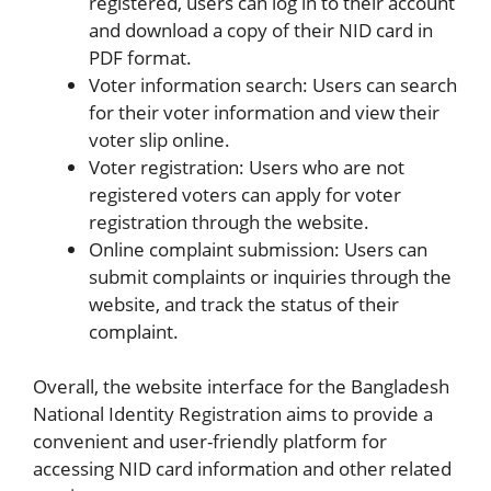
registered, users can log in to their account
and download a copy of their NID card in
PDF format.
Voter information search: Users can search
for their voter information and view their
voter slip online.
Voter registration: Users who are not
registered voters can apply for voter
registration through the website.
Online complaint submission: Users can
submit complaints or inquiries through the
website, and track the status of their
complaint.
Overall, the website interface for the Bangladesh
National Identity Registration aims to provide a
convenient and user-friendly platform for
accessing NID card information and other related