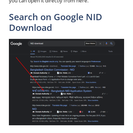
you can open it directly from here.
Search on Google NID
Download