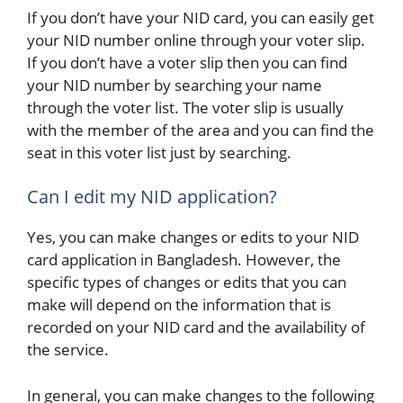
If you don’t have your NID card, you can easily get
your NID number online through your voter slip.
If you don’t have a voter slip then you can find
your NID number by searching your name
through the voter list. The voter slip is usually
with the member of the area and you can find the
seat in this voter list just by searching.
Can I edit my NID application?
Yes, you can make changes or edits to your NID
card application in Bangladesh. However, the
specific types of changes or edits that you can
make will depend on the information that is
recorded on your NID card and the availability of
the service.
In general, you can make changes to the following