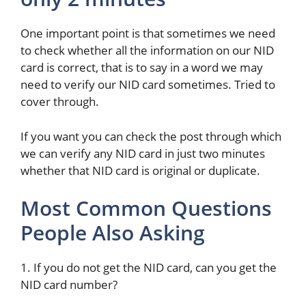
One important point is that sometimes we need
to check whether all the information on our NID
card is correct, that is to say in a word we may
need to verify our NID card sometimes. Tried to
cover through.
If you want you can check the post through which
we can verify any NID card in just two minutes
whether that NID card is original or duplicate.
Most Common Questions
People Also Asking
1. If you do not get the NID card, can you get the
NID card number?