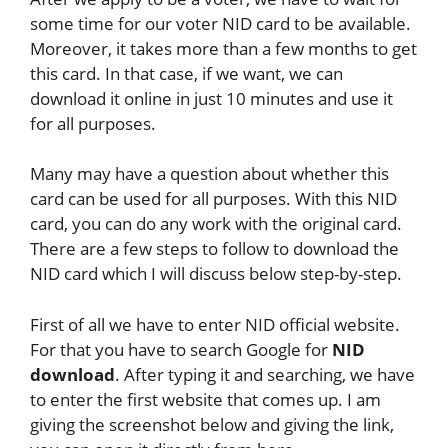
some time for our voter NID card to be available.
Moreover, it takes more than a few months to get
this card. In that case, if we want, we can
download it online in just 10 minutes and use it
for all purposes.
Many may have a question about whether this
card can be used for all purposes. With this NID
card, you can do any work with the original card.
There are a few steps to follow to download the
NID card which I will discuss below step-by-step.
First of all we have to enter NID official website.
For that you have to search Google for
NID
download
. After typing it and searching, we have
to enter the first website that comes up. I am
giving the screenshot below and giving the link,