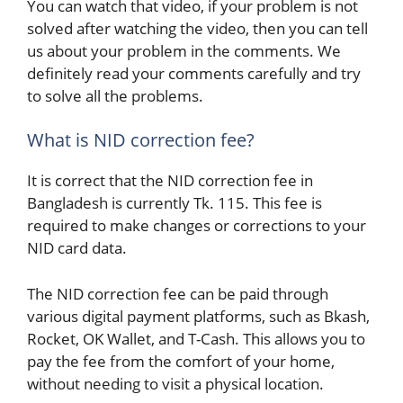
You can watch that video, if your problem is not
solved after watching the video, then you can tell
us about your problem in the comments. We
definitely read your comments carefully and try
to solve all the problems.
What is NID correction fee?
It is correct that the NID correction fee in
Bangladesh is currently Tk. 115. This fee is
required to make changes or corrections to your
NID card data.
The NID correction fee can be paid through
various digital payment platforms, such as Bkash,
Rocket, OK Wallet, and T-Cash. This allows you to
pay the fee from the comfort of your home,
without needing to visit a physical location.