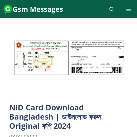
Skip
to
content
NID Card Download
Bangladesh | ডাউনলোড করুন
Original কপি 2024
08/31/2022