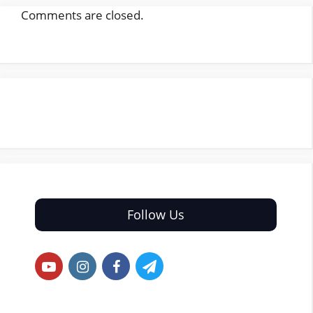
Comments are closed.
Follow Us