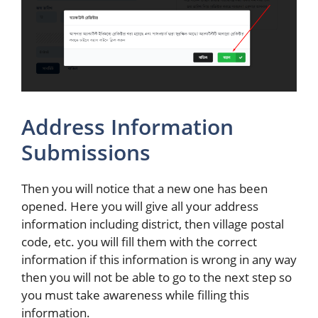
Address Information
Submissions
Then you will notice that a new one has been
opened. Here you will give all your address
information including district, then village postal
code, etc. you will fill them with the correct
information if this information is wrong in any way
then you will not be able to go to the next step so
you must take awareness while filling this
information.