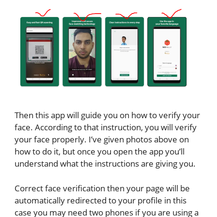
Then this app will guide you on how to verify your
face. According to that instruction, you will verify
your face properly. I’ve given photos above on
how to do it, but once you open the app you’ll
understand what the instructions are giving you.
Correct face verification then your page will be
automatically redirected to your profile in this
case you may need two phones if you are using a