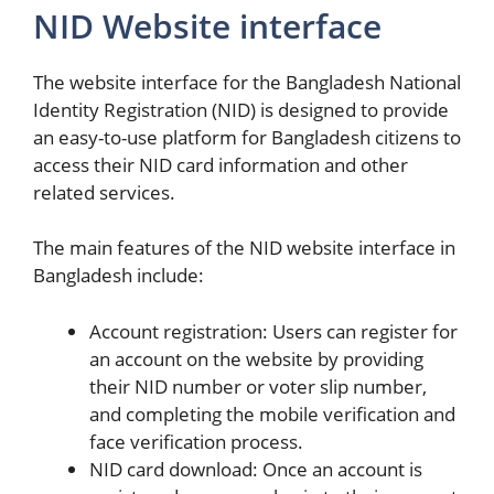
NID Website interface
The website interface for the Bangladesh National
Identity Registration (NID) is designed to provide
an easy-to-use platform for Bangladesh citizens to
access their NID card information and other
related services.
The main features of the NID website interface in
Bangladesh include:
Account registration: Users can register for
an account on the website by providing
their NID number or voter slip number,
and completing the mobile verification and
face verification process.
NID card download: Once an account is