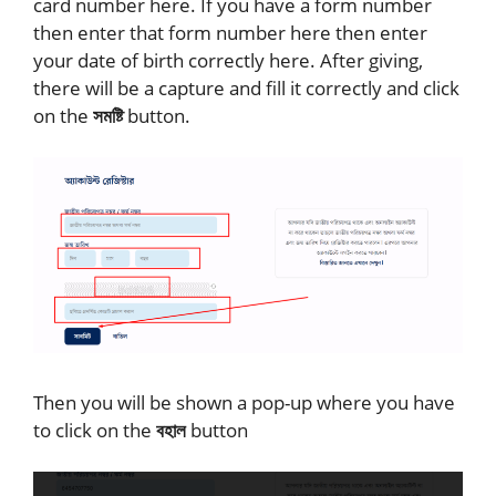
card number here. If you have a form number
then enter that form number here then enter
your date of birth correctly here. After giving,
there will be a capture and fill it correctly and click
on the
সমষ্টি
button.
Then you will be shown a pop-up where you have
to click on the
বহাল
button