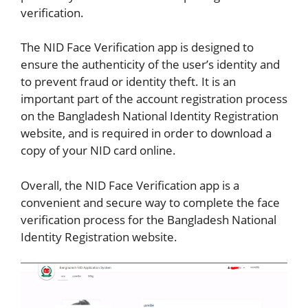
verification.
The NID Face Verification app is designed to
ensure the authenticity of the user’s identity and
to prevent fraud or identity theft. It is an
important part of the account registration process
on the Bangladesh National Identity Registration
website, and is required in order to download a
copy of your NID card online.
Overall, the NID Face Verification app is a
convenient and secure way to complete the face
verification process for the Bangladesh National
Identity Registration website.