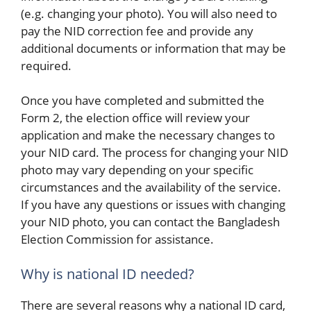
(e.g. changing your photo). You will also need to
pay the NID correction fee and provide any
additional documents or information that may be
required.
Once you have completed and submitted the
Form 2, the election office will review your
application and make the necessary changes to
your NID card. The process for changing your NID
photo may vary depending on your specific
circumstances and the availability of the service.
If you have any questions or issues with changing
your NID photo, you can contact the Bangladesh
Election Commission for assistance.
Why is national ID needed?
There are several reasons why a national ID card,