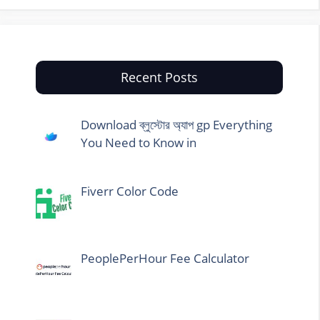
Recent Posts
Download ব্লুস্টোর অ্যাপ gp Everything
You Need to Know in
Fiverr Color Code
PeoplePerHour Fee Calculator