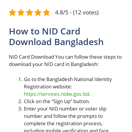
4.8/5 - (12 votes)
How to NID Card
Download Bangladesh
NID Card Download You can follow these steps to
download your NID card in Bangladesh:
Go to the Bangladesh National Identity
Registration website:
https://services.nidw.gov.bd
.
Click on the “Sign Up” button.
Enter your NID number or voter slip
number and follow the prompts to
complete the registration process,
including mobile verification and face