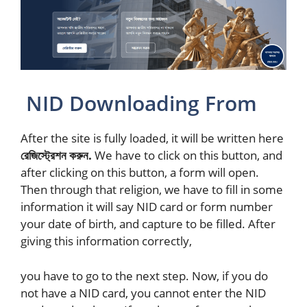
NID Downloading From
After the site is fully loaded, it will be written here
রেজিস্ট্রেশন করুন.
We have to click on this button, and
after clicking on this button, a form will open.
Then through that religion, we have to fill in some
information it will say NID card or form number
your date of birth, and capture to be filled. After
giving this information correctly,
you have to go to the next step. Now, if you do
not have a NID card, you cannot enter the NID