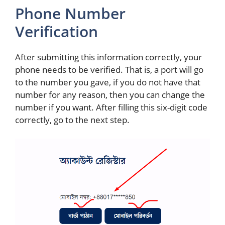
Phone Number
Verification
After submitting this information correctly, your
phone needs to be verified. That is, a port will go
to the number you gave, if you do not have that
number for any reason, then you can change the
number if you want. After filling this six-digit code
correctly, go to the next step.