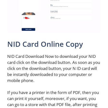
NID Card Online Copy
NID Card Download Now to download your NID
card click on the download button. As soon as you
click on the download button, your N ID card will
be instantly downloaded to your computer or
mobile phone.
If you have a printer in the form of PDF, then you
can print it yourself, moreover, if you want, you
can go to a store with that PDF file, after printing