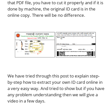
that PDF file, you have to cut it properly and if it is
done by machine, the original ID card is in the
online copy. There will be no difference.
We have tried through this post to explain step-
by-step how to extract your own ID card online in
a very easy way. And tried to show but if you have
any problem understanding then we will give a
video in a few days.