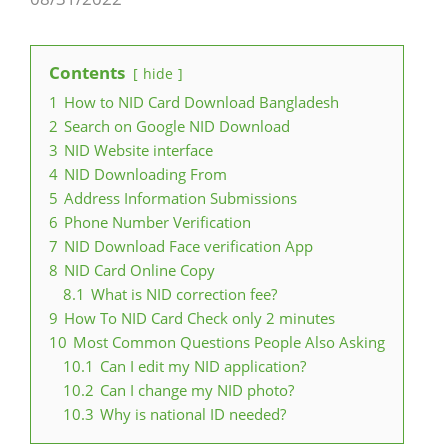
Contents
hide
1
How to NID Card Download Bangladesh
2
Search on Google NID Download
3
NID Website interface
4
NID Downloading From
5
Address Information Submissions
6
Phone Number Verification
7
NID Download Face verification App
8
NID Card Online Copy
8.1
What is NID correction fee?
9
How To NID Card Check only 2 minutes
10
Most Common Questions People Also Asking
10.1
Can I edit my NID application?
10.2
Can I change my NID photo?
10.3
Why is national ID needed?