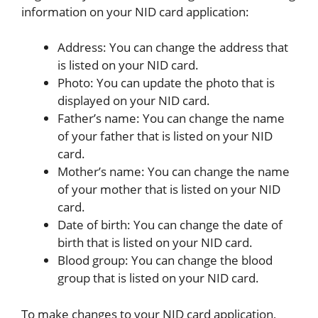
information on your NID card application:
Address: You can change the address that
is listed on your NID card.
Photo: You can update the photo that is
displayed on your NID card.
Father’s name: You can change the name
of your father that is listed on your NID
card.
Mother’s name: You can change the name
of your mother that is listed on your NID
card.
Date of birth: You can change the date of
birth that is listed on your NID card.
Blood group: You can change the blood
group that is listed on your NID card.
To make changes to your NID card application,