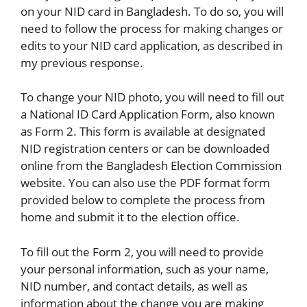
on your NID card in Bangladesh. To do so, you will
need to follow the process for making changes or
edits to your NID card application, as described in
my previous response.
To change your NID photo, you will need to fill out
a National ID Card Application Form, also known
as Form 2. This form is available at designated
NID registration centers or can be downloaded
online from the Bangladesh Election Commission
website. You can also use the PDF format form
provided below to complete the process from
home and submit it to the election office.
To fill out the Form 2, you will need to provide
your personal information, such as your name,
NID number, and contact details, as well as
information about the change you are making