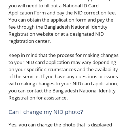
you will need to fill out a National ID Card
Application Form and pay the NID correction fee.
You can obtain the application form and pay the
fee through the Bangladesh National Identity
Registration website or at a designated NID
registration center.
Keep in mind that the process for making changes
to your NID card application may vary depending
on your specific circumstances and the availability
of the service. If you have any questions or issues
with making changes to your NID card application,
you can contact the Bangladesh National Identity
Registration for assistance.
Can I change my NID photo?
Yes, you can change the photo that is displayed