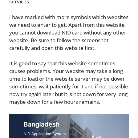
services.
I have marked with more symbols which websites
we need to enter to get. Apart from this website
you cannot download NID card without any other
website. Be sure to follow the screenshot
carefully and open this website first.
It is good to say that this website sometimes
causes problems. Your website may take a long
time to load or the website server may be down
sometimes, wait patiently for it and if not possible
now try again later but it is not down for very long
maybe down for a few hours remains.