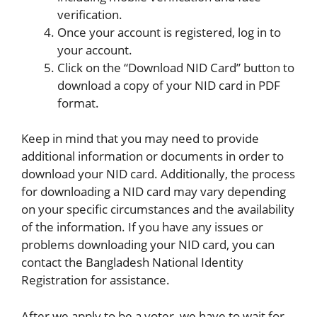
verification.
Once your account is registered, log in to
your account.
Click on the “Download NID Card” button to
download a copy of your NID card in PDF
format.
Keep in mind that you may need to provide
additional information or documents in order to
download your NID card. Additionally, the process
for downloading a NID card may vary depending
on your specific circumstances and the availability
of the information. If you have any issues or
problems downloading your NID card, you can
contact the Bangladesh National Identity
Registration for assistance.
After we apply to be a voter, we have to wait for