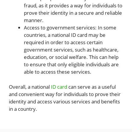
fraud, as it provides a way for individuals to
prove their identity in a secure and reliable
manner.
Access to government services: In some
countries, a national ID card may be
required in order to access certain
government services, such as healthcare,
education, or social welfare. This can help
to ensure that only eligible individuals are
able to access these services.
Overall, a national
ID card
can serve as a useful
and convenient way for individuals to prove their
identity and access various services and benefits
in a country.