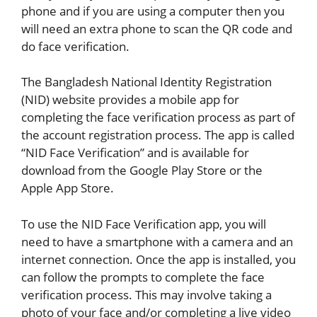
phone and if you are using a computer then you
will need an extra phone to scan the QR code and
do face verification.
The Bangladesh National Identity Registration
(NID) website provides a mobile app for
completing the face verification process as part of
the account registration process. The app is called
“NID Face Verification” and is available for
download from the Google Play Store or the
Apple App Store.
To use the NID Face Verification app, you will
need to have a smartphone with a camera and an
internet connection. Once the app is installed, you
can follow the prompts to complete the face
verification process. This may involve taking a
photo of your face and/or completing a live video