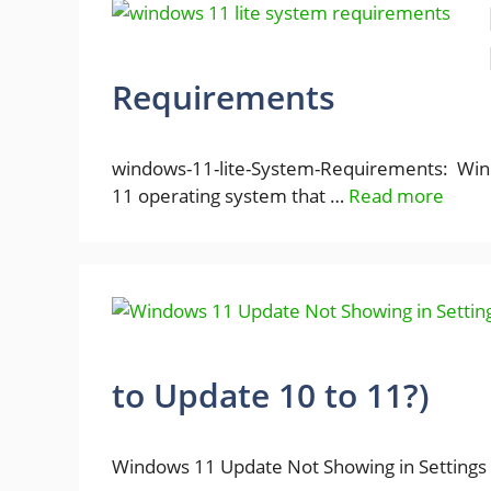
Requirements
windows-11-lite-System-Requirements: Windo
11 operating system that …
Read more
to Update 10 to 11?)
Windows 11 Update Not Showing in Settings 