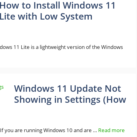
How to Install Windows 11
Lite with Low System
ws 11 Lite is a lightweight version of the Windows
Windows 11 Update Not
Showing in Settings (How
If you are running Windows 10 and are …
Read more