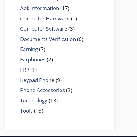
Apk Information
(17)
Computer Hardware
(1)
Computer Software
(3)
Documents Verification
(6)
Earning
(7)
Earphones
(2)
FRP
(1)
Keypad Phone
(9)
Phone Accessories
(2)
Technology
(18)
Tools
(13)