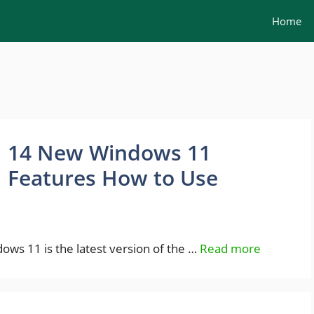
Home
14 New Windows 11
Features How to Use
ws 11 is the latest version of the …
Read more