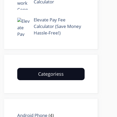
Calculator
Elevate Pay Fee
Calculator (Save Money
Hassle-Free!)
Categoriess
Android Phone
(4)