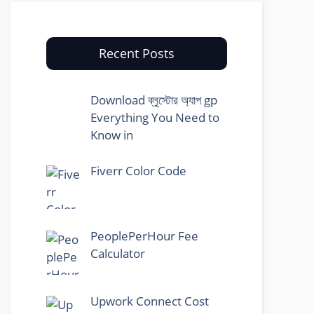
Recent Posts
Download ব্লুস্টোর অ্যাপ gp
Everything You Need to
Know in
Fiverr Color Code
PeoplePerHour Fee
Calculator
Upwork Connect Cost