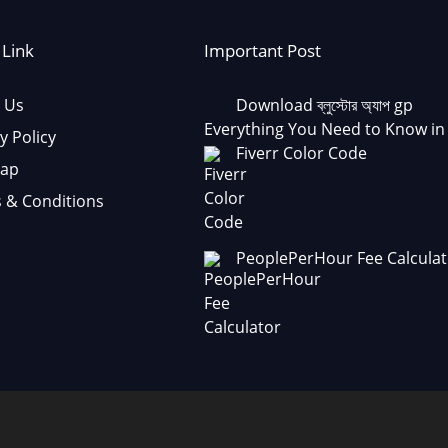
 Link
Important Post
 Us
Download ব্লুস্টোর অ্যাপ gp
Everything You Need to Know in
y Policy
Fiverr Color Code
Map
 & Conditions
PeoplePerHour Fee Calculat