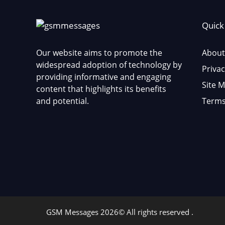
Quick
Our website aims to promote the
About
widespread adoption of technology by
Privac
providing informative and engaging
Site 
content that highlights its benefits
and potential.
Terms
GSM Messages 2026© All rights reserved .