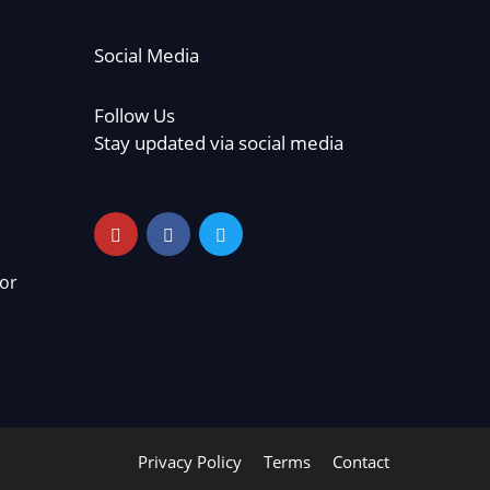
Social Media
Follow Us
Stay updated via social media
or
Privacy Policy
Terms
Contact