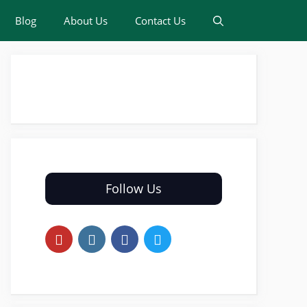
Blog
About Us
Contact Us
Follow Us