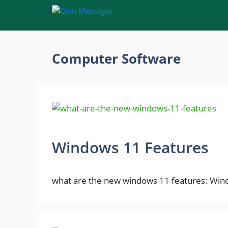
Skip
to
content
Computer Software
Windows 11 Features
what are the new windows 11 features: Windo