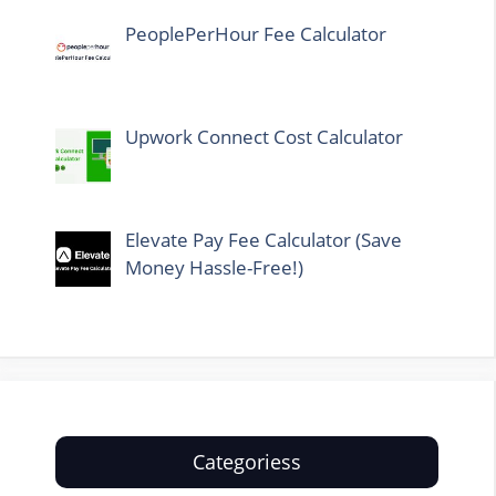
PeoplePerHour Fee Calculator
Upwork Connect Cost Calculator
Elevate Pay Fee Calculator (Save
Money Hassle-Free!)
Categoriess