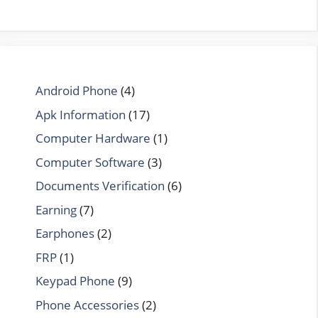
Android Phone
(4)
Apk Information
(17)
Computer Hardware
(1)
Computer Software
(3)
Documents Verification
(6)
Earning
(7)
Earphones
(2)
FRP
(1)
Keypad Phone
(9)
Phone Accessories
(2)