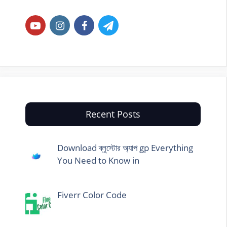
Recent Posts
Download ব্লুস্টোর অ্যাপ gp Everything
You Need to Know in
Fiverr Color Code