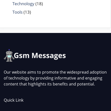
Technology
(18)
Tools
(13)
Our website aims to promote the widespread adoption
of technology by providing informative and engaging
content that highlights its benefits and potential.
Quick Link