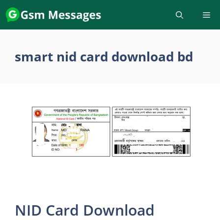
Skip
to
content
smart nid card download bd
NID Card Download