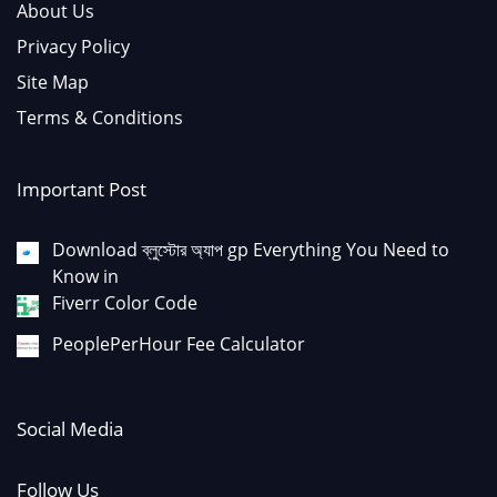
About Us
Privacy Policy
Site Map
Terms & Conditions
Important Post
Download ব্লুস্টোর অ্যাপ gp Everything You Need to
Know in
Fiverr Color Code
PeoplePerHour Fee Calculator
Social Media
Follow Us