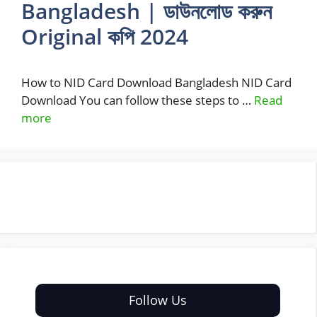
Bangladesh | ডাউনলোড করুন
Original কপি 2024
How to NID Card Download Bangladesh NID Card
Download You can follow these steps to …
Read
more
Follow Us