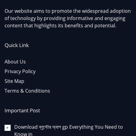
Our website aims to promote the widespread adoption
of technology by providing informative and engaging
content that highlights its benefits and potential.
Quick Link
About Us
Privacy Policy
Site Map
Terms & Conditions
Important Post
Download ব্লুস্টোর অ্যাপ gp Everything You Need to
Know in