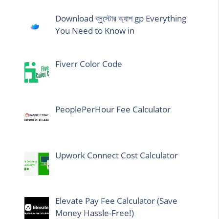
Download ব্লুস্টোর অ্যাপ gp Everything
You Need to Know in
Fiverr Color Code
PeoplePerHour Fee Calculator
Upwork Connect Cost Calculator
Elevate Pay Fee Calculator (Save
Money Hassle-Free!)