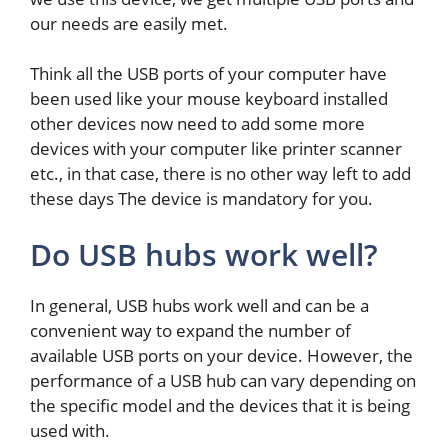
our needs are easily met.
Think all the USB ports of your computer have
been used like your mouse keyboard installed
other devices now need to add some more
devices with your computer like printer scanner
etc., in that case, there is no other way left to add
these days The device is mandatory for you.
Do USB hubs work well?
In general, USB hubs work well and can be a
convenient way to expand the number of
available USB ports on your device. However, the
performance of a USB hub can vary depending on
the specific model and the devices that it is being
used with.