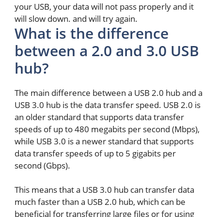
your USB, your data will not pass properly and it
will slow down. and will try again.
What is the difference
between a 2.0 and 3.0 USB
hub?
The main difference between a USB 2.0 hub and a
USB 3.0 hub is the data transfer speed. USB 2.0 is
an older standard that supports data transfer
speeds of up to 480 megabits per second (Mbps),
while USB 3.0 is a newer standard that supports
data transfer speeds of up to 5 gigabits per
second (Gbps).
This means that a USB 3.0 hub can transfer data
much faster than a USB 2.0 hub, which can be
beneficial for transferring large files or for using