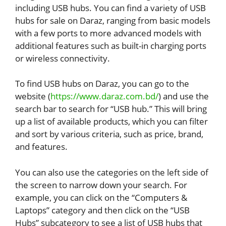
including USB hubs. You can find a variety of USB
hubs for sale on Daraz, ranging from basic models
with a few ports to more advanced models with
additional features such as built-in charging ports
or wireless connectivity.
To find USB hubs on Daraz, you can go to the
website (
https://www.daraz.com.bd/
) and use the
search bar to search for “USB hub.” This will bring
up a list of available products, which you can filter
and sort by various criteria, such as price, brand,
and features.
You can also use the categories on the left side of
the screen to narrow down your search. For
example, you can click on the “Computers &
Laptops” category and then click on the “USB
Hubs” subcategory to see a list of USB hubs that