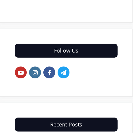
Follow Us
Recent Posts