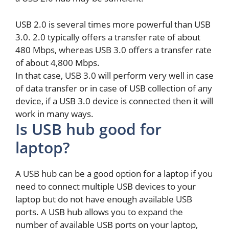
USB 2.0 is several times more powerful than USB
3.0. 2.0 typically offers a transfer rate of about
480 Mbps, whereas USB 3.0 offers a transfer rate
of about 4,800 Mbps.
In that case, USB 3.0 will perform very well in case
of data transfer or in case of USB collection of any
device, if a USB 3.0 device is connected then it will
work in many ways.
Is USB hub good for
laptop?
A USB hub can be a good option for a laptop if you
need to connect multiple USB devices to your
laptop but do not have enough available USB
ports. A USB hub allows you to expand the
number of available USB ports on your laptop,