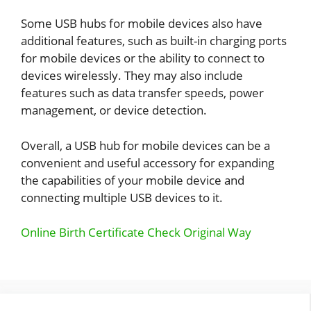
Some USB hubs for mobile devices also have
additional features, such as built-in charging ports
for mobile devices or the ability to connect to
devices wirelessly. They may also include
features such as data transfer speeds, power
management, or device detection.
Overall, a USB hub for mobile devices can be a
convenient and useful accessory for expanding
the capabilities of your mobile device and
connecting multiple USB devices to it.
Online Birth Certificate Check Original Way