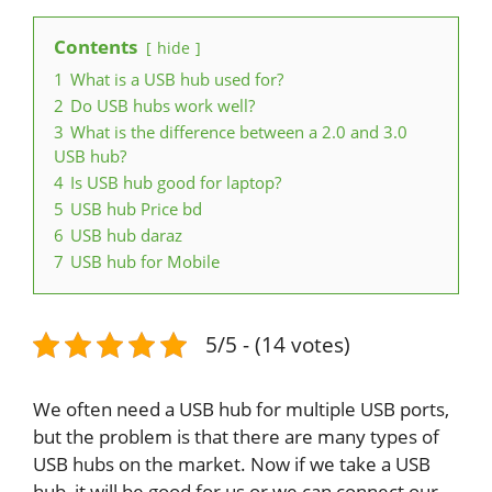
Contents
hide
1
What is a USB hub used for?
2
Do USB hubs work well?
3
What is the difference between a 2.0 and 3.0
USB hub?
4
Is USB hub good for laptop?
5
USB hub Price bd
6
USB hub daraz
7
USB hub for Mobile
5/5 - (14 votes)
We often need a USB hub for multiple USB ports,
but the problem is that there are many types of
USB hubs on the market. Now if we take a USB
hub, it will be good for us or we can connect our