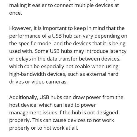
making it easier to connect multiple devices at
once.
However, it is important to keep in mind that the
performance of a USB hub can vary depending on
the specific model and the devices that it is being
used with. Some USB hubs may introduce latency
or delays in the data transfer between devices,
which can be especially noticeable when using
high-bandwidth devices, such as external hard
drives or video cameras.
Additionally, USB hubs can draw power from the
host device, which can lead to power
management issues if the hub is not designed
properly. This can cause devices to not work
properly or to not work at all.