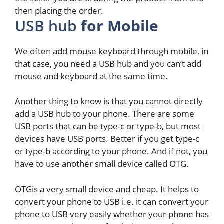
then placing the order.
USB hub
for Mobile
We often add mouse keyboard through mobile, in
that case, you need a USB hub and you can’t add
mouse and keyboard at the same time.
Another thing to know is that you cannot directly
add a USB hub to your phone. There are some
USB ports that can be type-c or type-b, but most
devices have USB ports. Better if you get type-c
or type-b according to your phone. And if not, you
have to use another small device called OTG.
OTGis a very small device and cheap. It helps to
convert your phone to USB i.e. it can convert your
phone to USB very easily whether your phone has