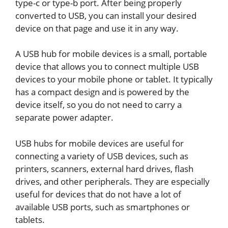
type-c or type-b port. After being properly
converted to USB, you can install your desired
device on that page and use it in any way.
A USB hub for mobile devices is a small, portable
device that allows you to connect multiple USB
devices to your mobile phone or tablet. It typically
has a compact design and is powered by the
device itself, so you do not need to carry a
separate power adapter.
USB hubs for mobile devices are useful for
connecting a variety of USB devices, such as
printers, scanners, external hard drives, flash
drives, and other peripherals. They are especially
useful for devices that do not have a lot of
available USB ports, such as smartphones or
tablets.