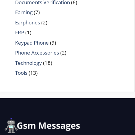
Documents Verification
(6)
Earning
(7)
Earphones
(2)
FRP
(1)
Keypad Phone
(9)
Phone Accessories
(2)
Technology
(18)
Tools
(13)