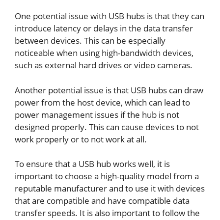
One potential issue with USB hubs is that they can
introduce latency or delays in the data transfer
between devices. This can be especially
noticeable when using high-bandwidth devices,
such as external hard drives or video cameras.
Another potential issue is that USB hubs can draw
power from the host device, which can lead to
power management issues if the hub is not
designed properly. This can cause devices to not
work properly or to not work at all.
To ensure that a USB hub works well, it is
important to choose a high-quality model from a
reputable manufacturer and to use it with devices
that are compatible and have compatible data
transfer speeds. It is also important to follow the