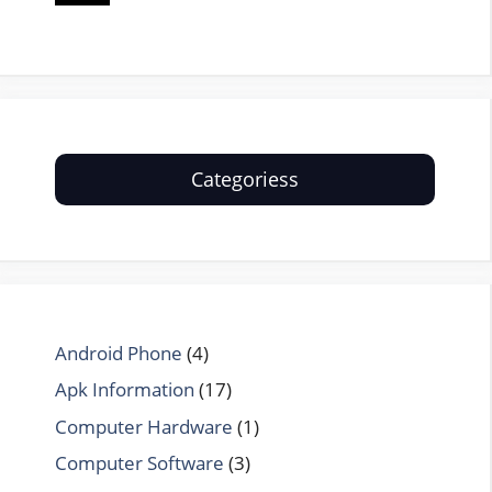
Categoriess
Android Phone
(4)
Apk Information
(17)
Computer Hardware
(1)
Computer Software
(3)