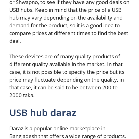
or Shwapno, to see if they have any good deals on
USB hubs. Keep in mind that the price of a USB
hub may vary depending on the availability and
demand for the product, so it is a good idea to
compare prices at different times to find the best
deal.
These devices are of many quality products of
different quality available in the market. In that
case, it is not possible to specify the price but its
price may fluctuate depending on the quality, in
that case, it can be said to be between 200 to
2000 taka.
USB hub
daraz
Daraz is a popular online marketplace in
Bangladesh that offers a wide range of products,