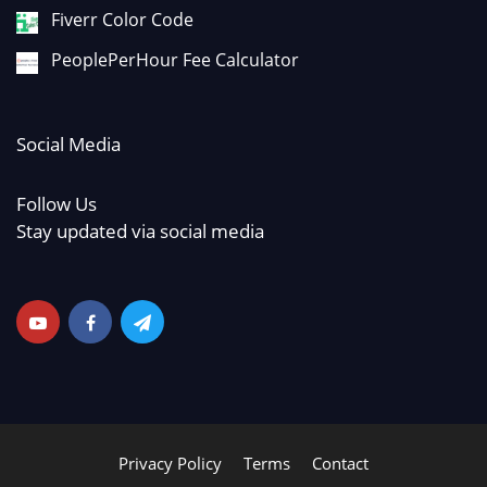
Fiverr Color Code
PeoplePerHour Fee Calculator
Social Media
Follow Us
Stay updated via social media
Privacy Policy
Terms
Contact