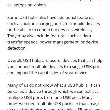
as laptops or tablets.
Some USB hubs also have additional features,
such as built-in charging ports for mobile devices
or the ability to connect to devices wirelessly.
They may also include features such as data
transfer speeds, power management, or device
detection.
Overall, USB hubs are useful devices that can help
you connect multiple devices to a single USB port
and expand the capabilities of your device.
Many of us do not know what a USB hub is. It can
be called a device through which we can extract
multiple USB ports from one USB port. Many
times we need multiple USB ports. In that case, if
we use this device, we get multiple USB ports and