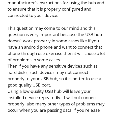
manufacturer’s instructions for using the hub and
to ensure that it is properly configured and
connected to your device.
This question may come to our mind and this
question is very important because the USB hub
doesn’t work properly in some cases like if you
have an android phone and want to connect that
phone through use exercise then it will cause a lot
of problems in some cases.
Then if you have any sensitive devices such as
hard disks, such devices may not connect
properly to your USB hub, so it is better to use a
good quality USB port.
Using a low-quality USB hub will leave your
installed device repeatedly. It will not connect
properly, also many other types of problems may
occur when you are passing data, if you release