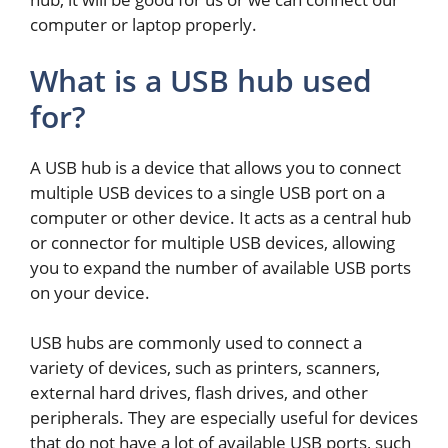
computer or laptop properly.
What is a USB hub used
for?
A USB hub is a device that allows you to connect
multiple USB devices to a single USB port on a
computer or other device. It acts as a central hub
or connector for multiple USB devices, allowing
you to expand the number of available USB ports
on your device.
USB hubs are commonly used to connect a
variety of devices, such as printers, scanners,
external hard drives, flash drives, and other
peripherals. They are especially useful for devices
that do not have a lot of available USB ports, such