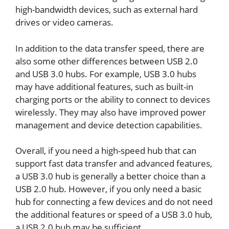
high-bandwidth devices, such as external hard
drives or video cameras.
In addition to the data transfer speed, there are
also some other differences between USB 2.0
and USB 3.0 hubs. For example, USB 3.0 hubs
may have additional features, such as built-in
charging ports or the ability to connect to devices
wirelessly. They may also have improved power
management and device detection capabilities.
Overall, if you need a high-speed hub that can
support fast data transfer and advanced features,
a USB 3.0 hub is generally a better choice than a
USB 2.0 hub. However, if you only need a basic
hub for connecting a few devices and do not need
the additional features or speed of a USB 3.0 hub,
a USB 2.0 hub may be sufficient.