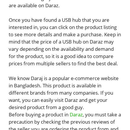
are available on Daraz.
Once you have found a USB hub that you are
interested in, you can click on the product listing
to see more details and make a purchase. Keep in
mind that the price of a USB hub on Daraz may
vary depending on the availability and demand
for the product, so it is a good idea to compare
prices from multiple sellers to find the best deal.
We know Daraj is a popular e-commerce website
in Bangladesh. This product is available in
different brands from many companies. If you
want, you can easily visit Daraz and get your
desired product from a good guy.
Before buying a product in
Daraz
, you must take a
precaution by checking the previous reviews of
the seller you are ordering the product from and