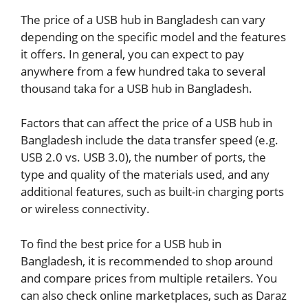
The price of a USB hub in Bangladesh can vary
depending on the specific model and the features
it offers. In general, you can expect to pay
anywhere from a few hundred taka to several
thousand taka for a USB hub in Bangladesh.
Factors that can affect the price of a USB hub in
Bangladesh include the data transfer speed (e.g.
USB 2.0 vs. USB 3.0), the number of ports, the
type and quality of the materials used, and any
additional features, such as built-in charging ports
or wireless connectivity.
To find the best price for a USB hub in
Bangladesh, it is recommended to shop around
and compare prices from multiple retailers. You
can also check online marketplaces, such as Daraz