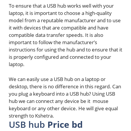
To ensure that a USB hub works well with your
laptop, it is important to choose a high-quality
model from a reputable manufacturer and to use
it with devices that are compatible and have
compatible data transfer speeds. It is also
important to follow the manufacturer’s
instructions for using the hub and to ensure that it
is properly configured and connected to your
laptop.
We can easily use a USB hub on a laptop or
desktop, there is no difference in this regard. Can
you plug a keyboard into a USB hub? Using USB
hub we can connect any device be it mouse
keyboard or any other device. He will give equal
strength to Kshetra.
USB hub
Price bd