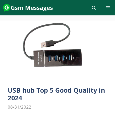
Skip
to
content
USB hub Top 5 Good Quality in
2024
08/31/2022