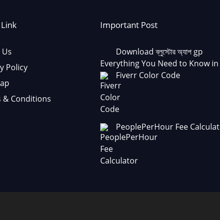
 Link
Important Post
 Us
Download ব্লুস্টোর অ্যাপ gp
Everything You Need to Know in
y Policy
Fiverr Color Code
Map
 & Conditions
PeoplePerHour Fee Calculat