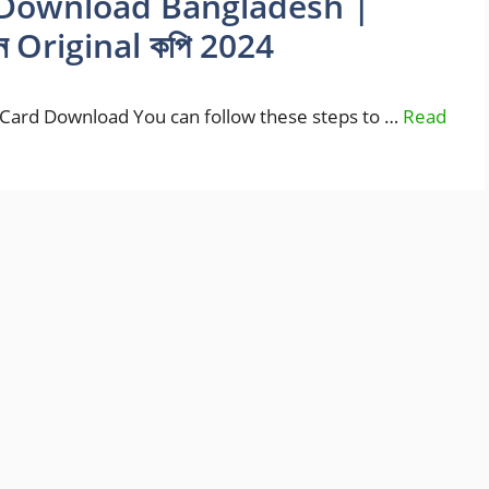
Download Bangladesh |
ন Original কপি 2024
ard Download You can follow these steps to …
Read