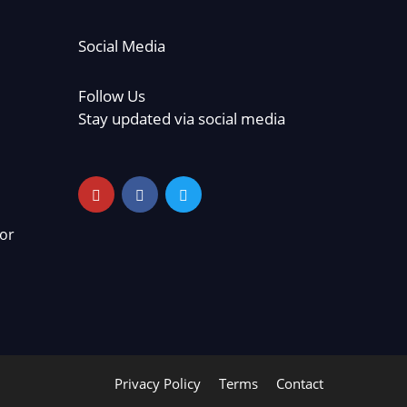
Social Media
Follow Us
Stay updated via social media
or
Privacy Policy
Terms
Contact