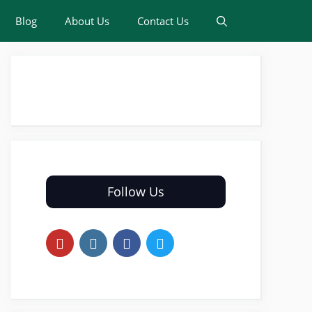
Blog
About Us
Contact Us
Follow Us