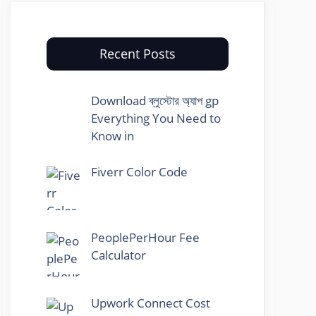
Recent Posts
Download ব্লুস্টোর অ্যাপ gp
Everything You Need to
Know in
Fiverr Color Code
PeoplePerHour Fee
Calculator
Upwork Connect Cost