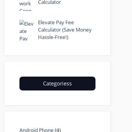
Calculator
Elevate Pay Fee
Calculator (Save Money
Hassle-Free!)
Categoriess
Android Phone
(4)