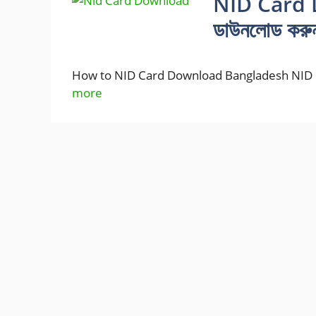
NID Card 
ডাউনলোড করু
How to NID Card Download Bangladesh NID C
more