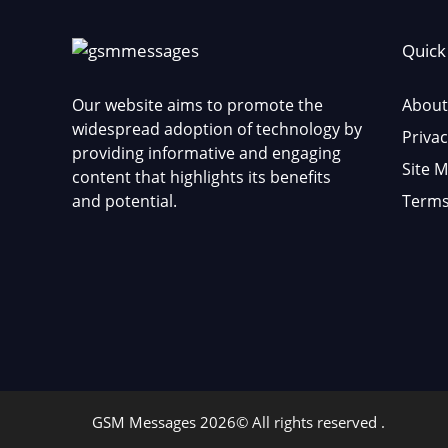
Quick
Our website aims to promote the
About
widespread adoption of technology by
Privac
providing informative and engaging
Site 
content that highlights its benefits
and potential.
Terms
GSM Messages 2026© All rights reserved .