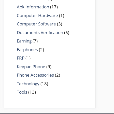
Apk Information
(17)
Computer Hardware
(1)
Computer Software
(3)
Documents Verification
(6)
Earning
(7)
Earphones
(2)
FRP
(1)
Keypad Phone
(9)
Phone Accessories
(2)
Technology
(18)
Tools
(13)