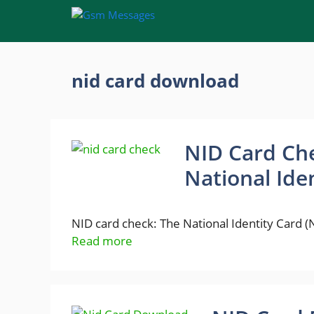
Skip
to
content
nid card download
NID Card Che
National Ide
NID card check: The National Identity Card (
Read more