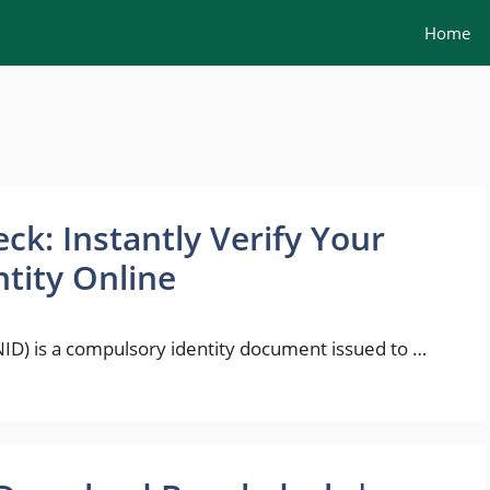
Home
ck: Instantly Verify Your
ntity Online
NID) is a compulsory identity document issued to …