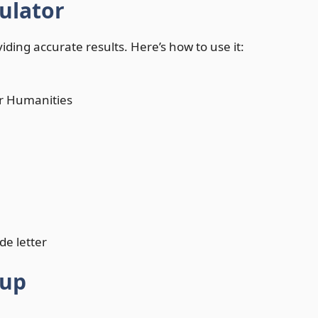
ulator
iding accurate results. Here’s how to use it:
or Humanities
de letter
oup