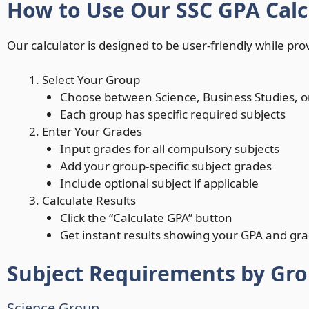
How to Use Our SSC GPA Calc
Our calculator is designed to be user-friendly while prov
Select Your Group
Choose between Science, Business Studies, 
Each group has specific required subjects
Enter Your Grades
Input grades for all compulsory subjects
Add your group-specific subject grades
Include optional subject if applicable
Calculate Results
Click the “Calculate GPA” button
Get instant results showing your GPA and gra
Subject Requirements by Gr
Science Group