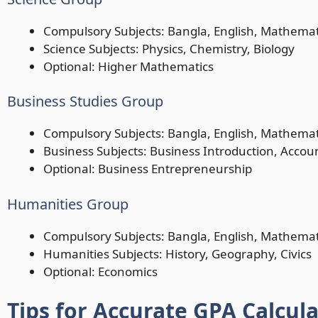
Compulsory Subjects: Bangla, English, Mathemat
Science Subjects: Physics, Chemistry, Biology
Optional: Higher Mathematics
Business Studies Group
Compulsory Subjects: Bangla, English, Mathemat
Business Subjects: Business Introduction, Accou
Optional: Business Entrepreneurship
Humanities Group
Compulsory Subjects: Bangla, English, Mathemat
Humanities Subjects: History, Geography, Civics
Optional: Economics
Tips for Accurate GPA Calcul