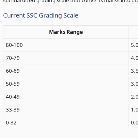
standardized grading scale that converts marks into gr
Current SSC Grading Scale
Marks Range
80-100
5.
70-79
4.
60-69
3.
50-59
3.
40-49
2.
33-39
1.
0-32
0.