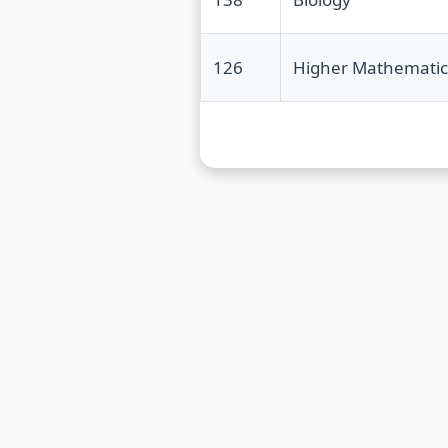
126
Higher Mathematic