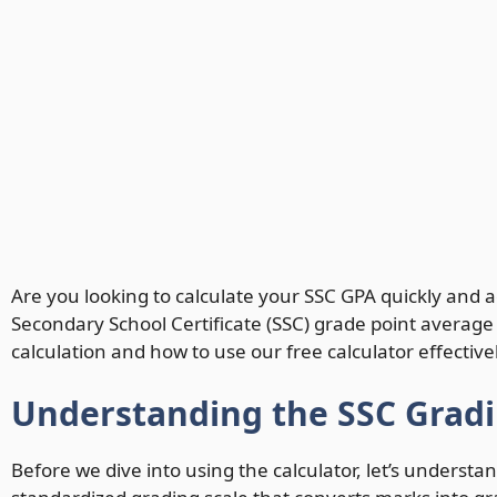
Are you looking to calculate your SSC GPA quickly and
Secondary School Certificate (SSC) grade point average
calculation and how to use our free calculator effectivel
Understanding the SSC Grad
Before we dive into using the calculator, let’s unders