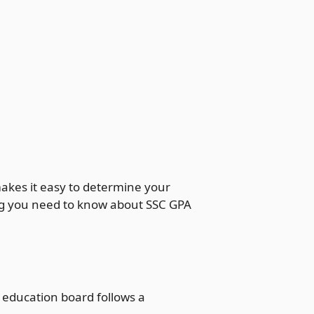
akes it easy to determine your
hing you need to know about SSC GPA
 education board follows a