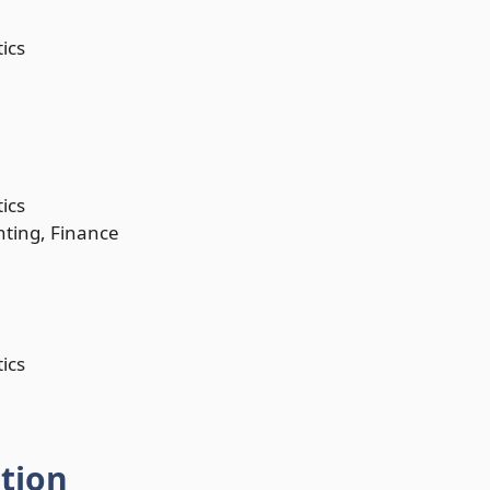
ics
ics
nting, Finance
ics
ation