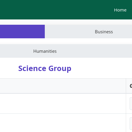
Home
Business
Humanities
Science Group