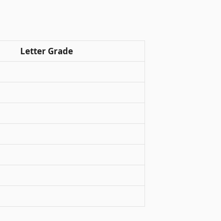
Letter Grade