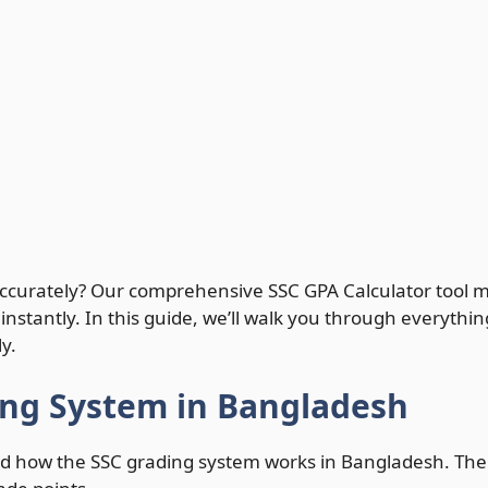
 accurately? Our comprehensive SSC GPA Calculator tool m
 instantly. In this guide, we’ll walk you through everyt
y.
ing System in Bangladesh
tand how the SSC grading system works in Bangladesh. The