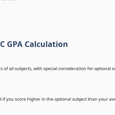
 GPA Calculation
 of all subjects, with special consideration for optional 
 if you score higher in the optional subject than your av