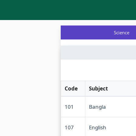
Science
Code
Subject
101
Bangla
107
English