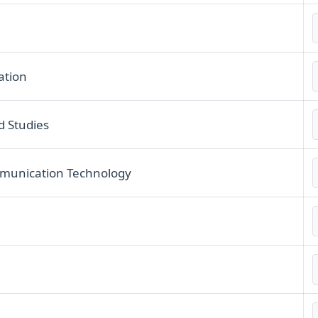
ation
d Studies
munication Technology