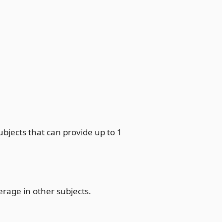
subjects that can provide up to 1
erage in other subjects.