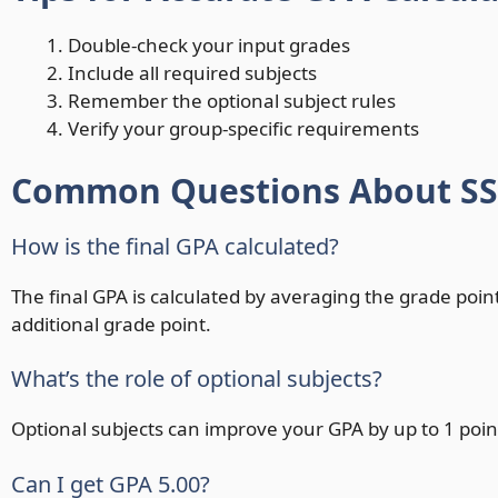
Double-check your input grades
Include all required subjects
Remember the optional subject rules
Verify your group-specific requirements
Common Questions About SSC
How is the final GPA calculated?
The final GPA is calculated by averaging the grade points
additional grade point.
What’s the role of optional subjects?
Optional subjects can improve your GPA by up to 1 point
Can I get GPA 5.00?