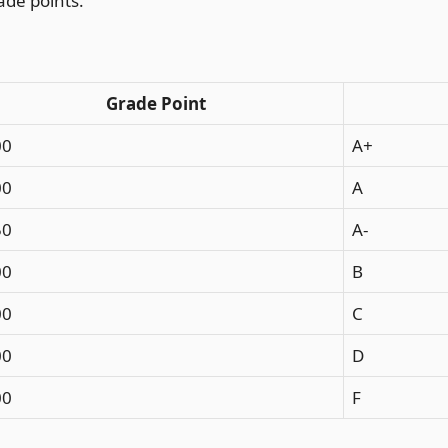
ade points.
Grade Point
00
A+
00
A
50
A-
00
B
00
C
00
D
00
F