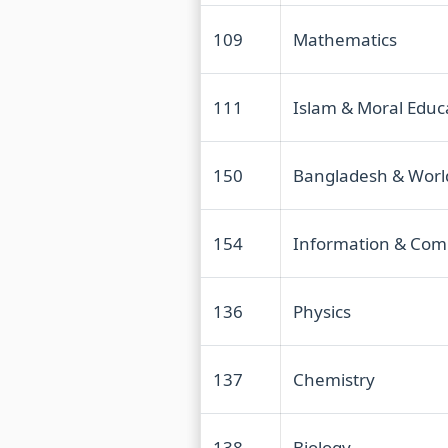
109
Mathematics
111
Islam & Moral Educ
150
Bangladesh & Worl
154
Information & Com
136
Physics
137
Chemistry
138
Biology