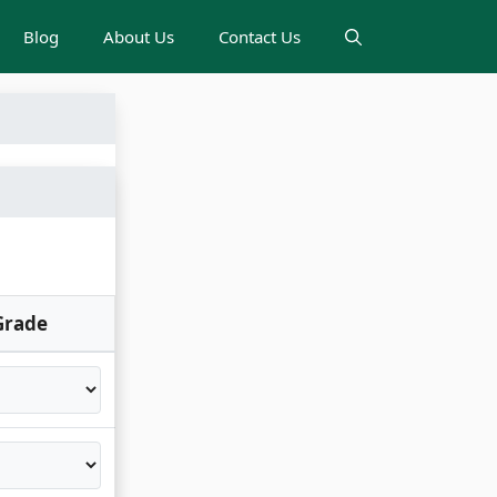
Blog
About Us
Contact Us
Grade