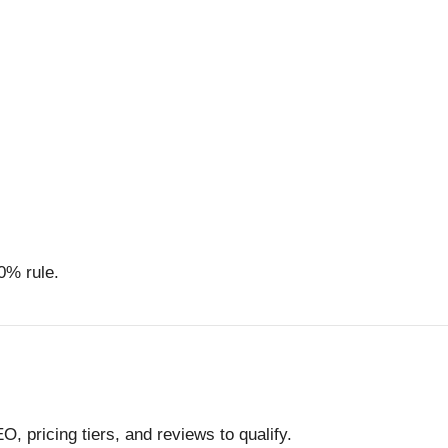
0% rule.
, pricing tiers, and reviews to qualify.