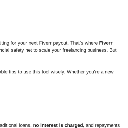
ing for your next Fiverr payout. That’s where
Fiverr
ncial safety net to scale your freelancing business. But
le tips to use this tool wisely. Whether you’re a new
aditional loans,
no interest is charged
, and repayments