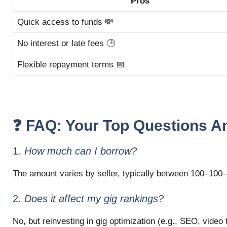
Pros
Quick access to funds 💸
No interest or late fees 🕒
Flexible repayment terms 📅
❓ FAQ: Your Top Questions 
1.
How much can I borrow?
The amount varies by seller, typically between
100–
100–
2.
Does it affect my gig rankings?
No, but reinvesting in gig optimization (e.g., SEO, video 