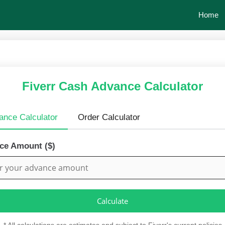
Home
Fiverr Cash Advance Calculator
ance Calculator
Order Calculator
ce Amount ($)
Calculate