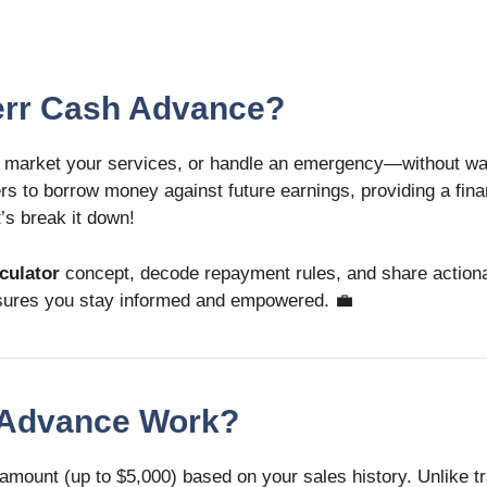
verr Cash Advance?
 market your services, or handle an emergency—without wait
lers to borrow money against future earnings, providing a fina
t’s break it down!
culator
concept, decode repayment rules, and share actionab
 ensures you stay informed and empowered. 💼
h Advance Work?
mount (up to $5,000) based on your sales history. Unlike tr