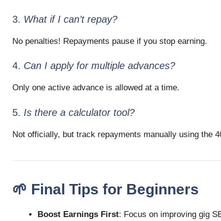
3.
What if I can’t repay?
No penalties! Repayments pause if you stop earning.
4.
Can I apply for multiple advances?
Only one active advance is allowed at a time.
5.
Is there a calculator tool?
Not officially, but track repayments manually using the 4
🌱 Final Tips for Beginners
Boost Earnings First
: Focus on improving gig SEO