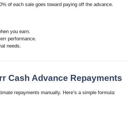
0% of each sale goes toward paying off the advance.
when you earn.
iverr performance.
onal needs.
verr Cash Advance Repayments
estimate repayments manually. Here’s a simple formula: