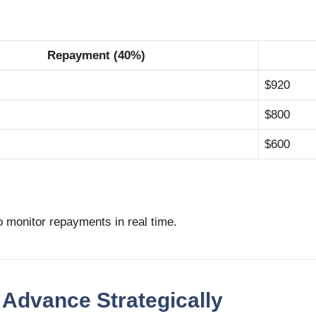
Repayment (40%)
$920
$800
$600
o monitor repayments in real time.
 Advance Strategically