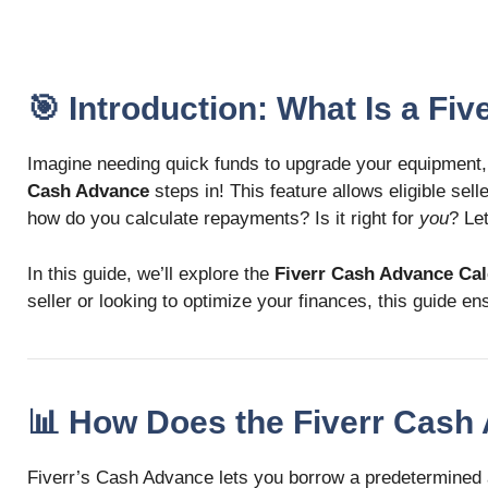
🎯 Introduction: What Is a Fi
Imagine needing quick funds to upgrade your equipment,
Cash Advance
steps in! This feature allows eligible sel
how do you calculate repayments? Is it right for
you
? Le
In this guide, we’ll explore the
Fiverr Cash Advance Cal
seller or looking to optimize your finances, this guide
📊 How Does the Fiverr Cas
Fiverr’s Cash Advance lets you borrow a predetermined a