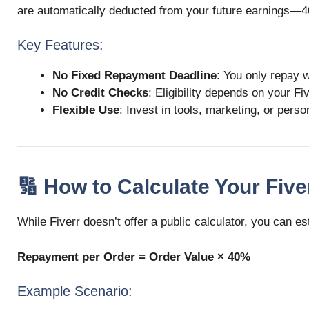
are automatically deducted from your future earnings—4
Key Features:
No Fixed Repayment Deadline
: You only repay 
No Credit Checks
: Eligibility depends on your F
Flexible Use
: Invest in tools, marketing, or pers
🔢 How to Calculate Your Fi
While Fiverr doesn’t offer a public calculator, you can 
Repayment per Order = Order Value × 40%
Example Scenario: