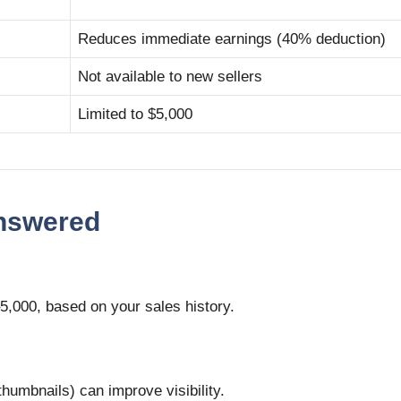
Reduces immediate earnings (40% deduction)
Not available to new sellers
Limited to $5,000
Answered
5,000, based on your sales history.
thumbnails) can improve visibility.