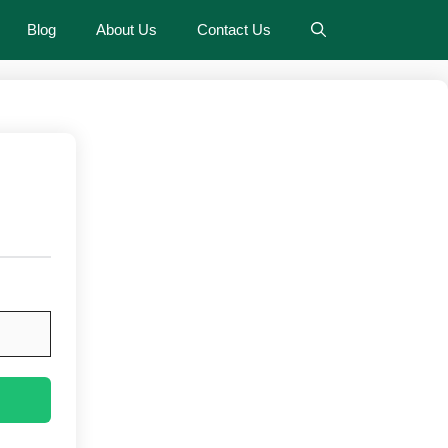
Blog
About Us
Contact Us