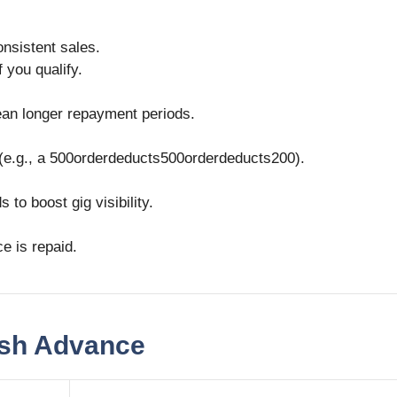
onsistent sales.
f you qualify.
an longer repayment periods.
(e.g., a
500orderdeducts
500
or
d
er
d
e
d
u
c
t
s
200).
to boost gig visibility.
e is repaid.
ash Advance