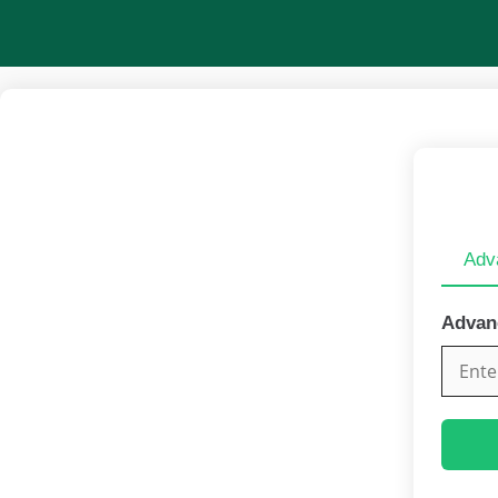
Skip
to
content
Adv
Advan