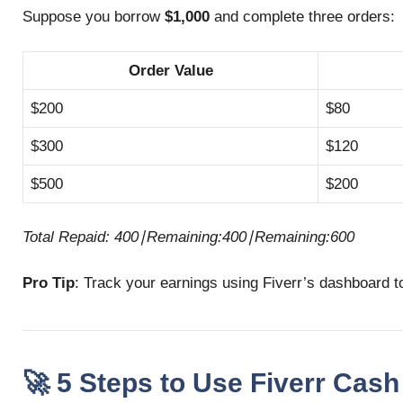
Suppose you borrow
$1,000
and complete three orders:
Order Value
$200
$80
$300
$120
$500
$200
Total Repaid:
400∣Remaining:
400∣
R
e
mainin
g
:
600
Pro Tip
: Track your earnings using Fiverr’s dashboard t
🚀 5 Steps to Use Fiverr Cash