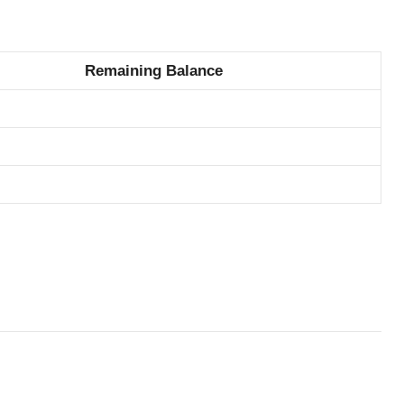
Remaining Balance