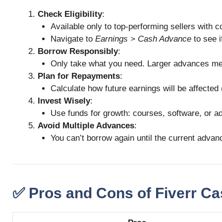
Check Eligibility
:
Available only to top-performing sellers with c
Navigate to
Earnings > Cash Advance
to see i
Borrow Responsibly
:
Only take what you need. Larger advances me
Plan for Repayments
:
Calculate how future earnings will be affected 
Invest Wisely
:
Use funds for growth: courses, software, or ads 
Avoid Multiple Advances
:
You can’t borrow again until the current advanc
✅ Pros and Cons of Fiverr C