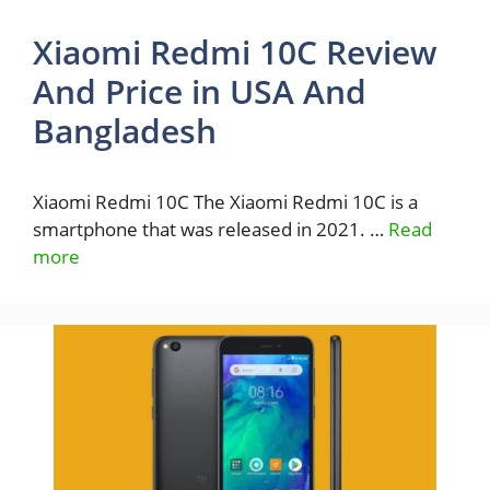
Xiaomi Redmi 10C Review
And Price in USA And
Bangladesh
Xiaomi Redmi 10C The Xiaomi Redmi 10C is a
smartphone that was released in 2021. …
Read
more