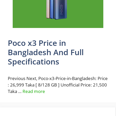
Poco x3 Price in
Bangladesh And Full
Specifications
Previous Next, Poco-x3-Price-in-Bangladesh: Price
: 26,999 Taka [ 8/128 GB ] Unofficial Price: 21,500
Taka …
Read more