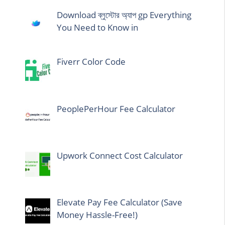
Download ব্লুস্টোর অ্যাপ gp Everything
You Need to Know in
Fiverr Color Code
PeoplePerHour Fee Calculator
Upwork Connect Cost Calculator
Elevate Pay Fee Calculator (Save
Money Hassle-Free!)