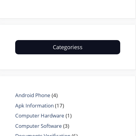
Categoriess
Android Phone
(4)
Apk Information
(17)
Computer Hardware
(1)
Computer Software
(3)
Documents Verification
(6)