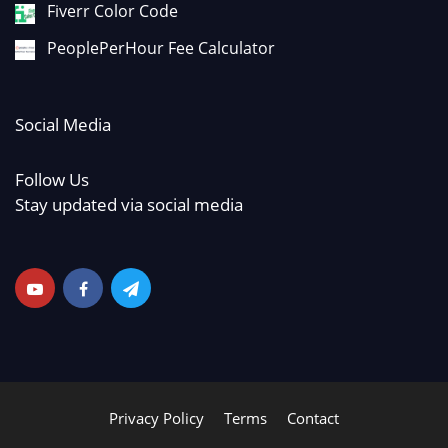
Fiverr Color Code
PeoplePerHour Fee Calculator
Social Media
Follow Us
Stay updated via social media
Privacy Policy
Terms
Contact