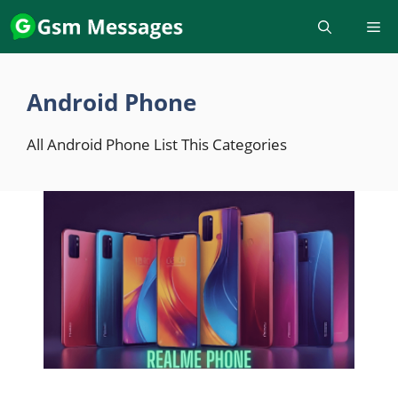
Skip
to
content
Android Phone
All Android Phone List This Categories