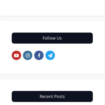
Follow Us
Recent Posts