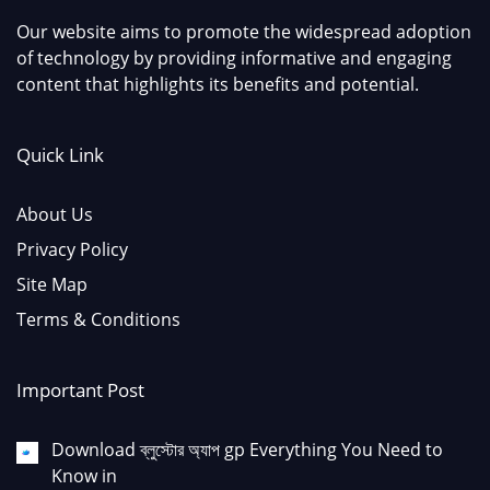
Our website aims to promote the widespread adoption
of technology by providing informative and engaging
content that highlights its benefits and potential.
Quick Link
About Us
Privacy Policy
Site Map
Terms & Conditions
Important Post
Download ব্লুস্টোর অ্যাপ gp Everything You Need to
Know in