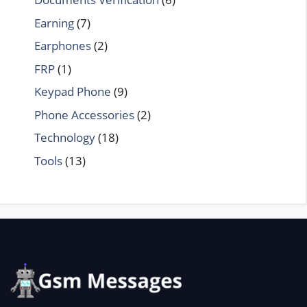
Earning
(7)
Earphones
(2)
FRP
(1)
Keypad Phone
(9)
Phone Accessories
(2)
Technology
(18)
Tools
(13)