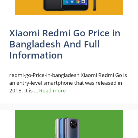
Xiaomi Redmi Go Price in
Bangladesh And Full
Information
redmi-go-Price-in-bangladesh Xiaomi Redmi Go is
an entry-level smartphone that was released in
2018. It is …
Read more