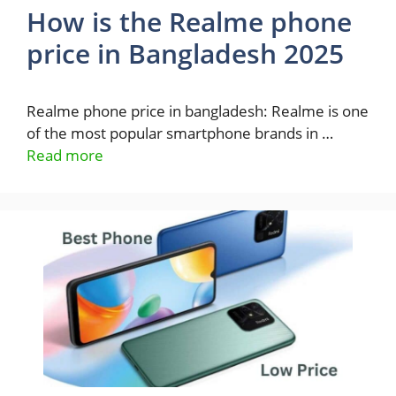
How is the Realme phone
price in Bangladesh 2025
Realme phone price in bangladesh: Realme is one
of the most popular smartphone brands in …
Read more