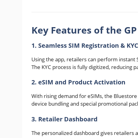
Key Features of the GP
1. Seamless SIM Registration & KY
Using the app, retailers can perform instant S
The KYC process is fully digitized, reducing
2. eSIM and Product Activation
With rising demand for eSIMs, the Bluestore A
device bundling and special promotional pac
3. Retailer Dashboard
The personalized dashboard gives retailers 