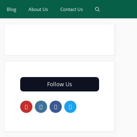
Blog
About Us
Contact Us
Follow Us