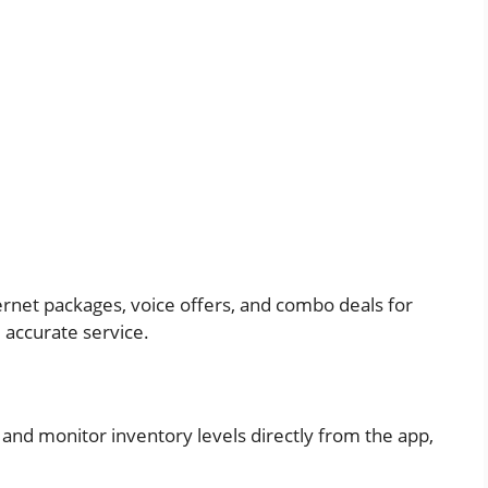
ternet packages, voice offers, and combo deals for
 accurate service.
 and monitor inventory levels directly from the app,