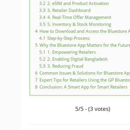
3.2
2. eSIM and Product Activation
3.3
3. Retailer Dashboard
3.4
4. Real-Time Offer Management
3.5
5. Inventory & Stock Monitoring
4
How to Download and Access the Bluestore 
4.1
Step-by-Step Process:
5
Why the Bluestore App Matters for the Futur
5.1
1. Empowering Retailers
5.2
2. Enabling Digital Bangladesh
5.3
3. Reducing Fraud
6
Common Issues & Solutions for Bluestore Ap
7
Expert Tips for Retailers Using the GP Bluest
8
Conclusion: A Smart App for Smart Retailers
5/5 - (3 votes)