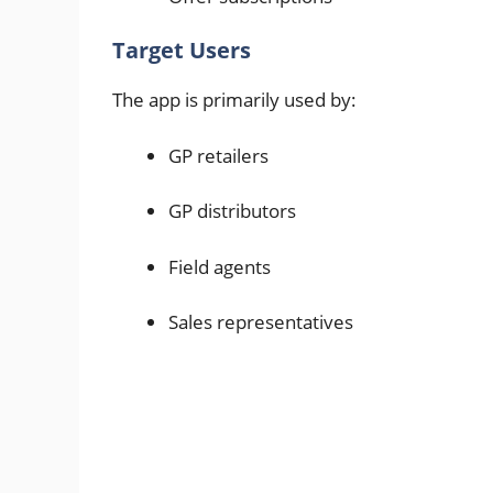
Target Users
The app is primarily used by:
GP retailers
GP distributors
Field agents
Sales representatives