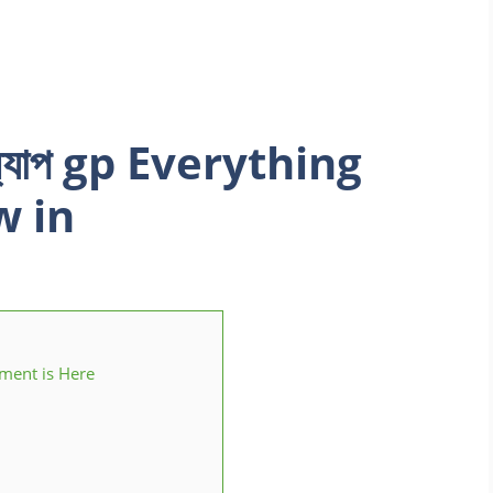
অ্যাপ gp Everything
w in
ement is Here