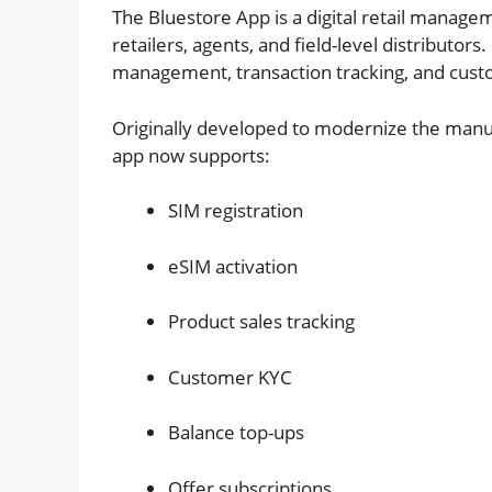
The Bluestore App is a digital retail manag
retailers, agents, and field-level distributors
management, transaction tracking, and cust
Originally developed to modernize the manua
app now supports:
SIM registration
eSIM activation
Product sales tracking
Customer KYC
Balance top-ups
Offer subscriptions