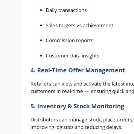
Daily transactions
Sales targets vs achievement
Commission reports
Customer data insights
4. Real-Time Offer Management
Retailers can view and activate the latest in
customers in real-time — ensuring quick and
5. Inventory & Stock Monitoring
Distributors can manage stock, place orders,
improving logistics and reducing delays.