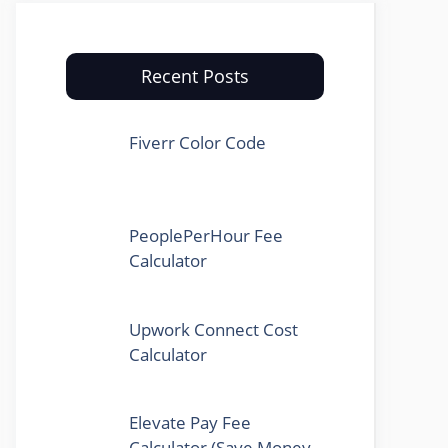
Recent Posts
Fiverr Color Code
PeoplePerHour Fee
Calculator
Upwork Connect Cost
Calculator
Elevate Pay Fee
Calculator (Save Money