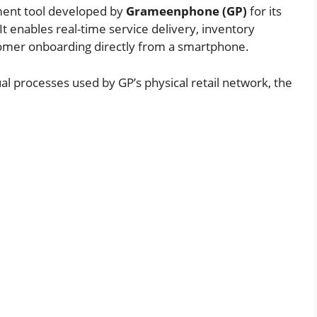
ement tool developed by
Grameenphone (GP)
for its
. It enables real-time service delivery, inventory
omer onboarding directly from a smartphone.
l processes used by GP’s physical retail network, the