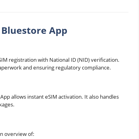
 Bluestore App
C
IM registration with National ID (NID) verification.
 paperwork and ensuring regulatory compliance.
pp allows instant eSIM activation. It also handles
kages.
an overview of: