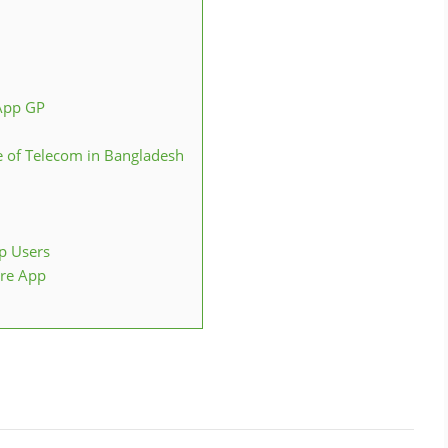
App GP
e of Telecom in Bangladesh
p Users
ore App