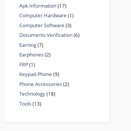
Apk Information
(17)
Computer Hardware
(1)
Computer Software
(3)
Documents Verification
(6)
Earning
(7)
Earphones
(2)
FRP
(1)
Keypad Phone
(9)
Phone Accessories
(2)
Technology
(18)
Tools
(13)