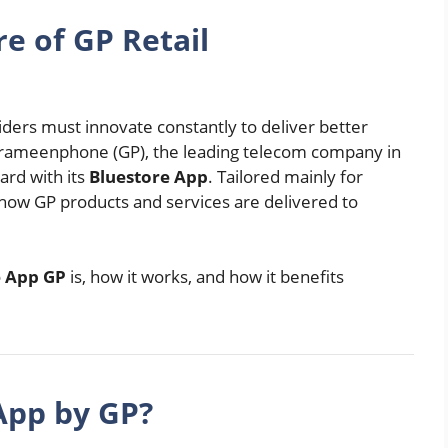
e of GP Retail
viders must innovate constantly to deliver better
Grameenphone (GP), the leading telecom company in
ard with its
Bluestore App
. Tailored mainly for
es how GP products and services are delivered to
e App GP
is, how it works, and how it benefits
App by GP?