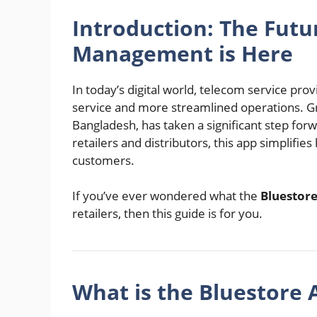
Introduction: The Futur
Management is Here
In today’s digital world, telecom service pro
service and more streamlined operations. 
Bangladesh, has taken a significant step forw
retailers and distributors, this app simplifi
customers.
If you’ve ever wondered what the
Bluestor
retailers, then this guide is for you.
What is the Bluestore 