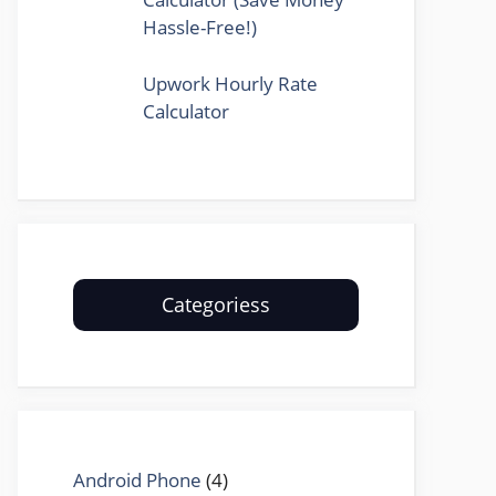
Hassle-Free!)
Upwork Hourly Rate
Calculator
Categoriess
Android Phone
(4)