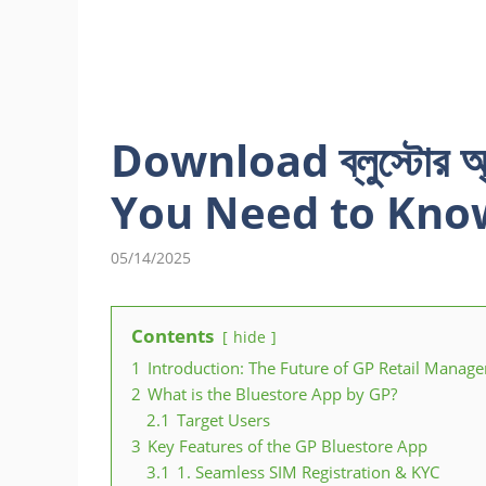
Download ব্লুস্টোর 
You Need to Kno
05/14/2025
Contents
hide
1
Introduction: The Future of GP Retail Manag
2
What is the Bluestore App by GP?
2.1
Target Users
3
Key Features of the GP Bluestore App
3.1
1. Seamless SIM Registration & KYC