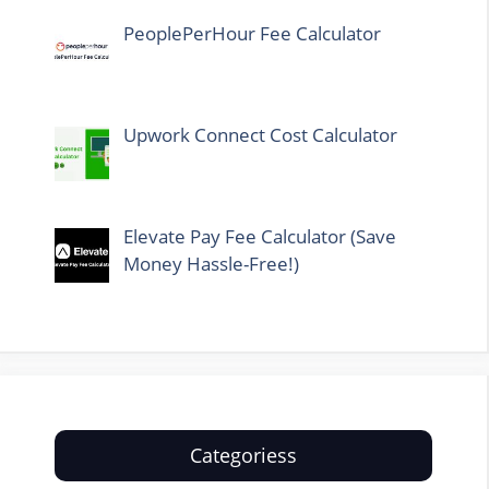
PeoplePerHour Fee Calculator
Upwork Connect Cost Calculator
Elevate Pay Fee Calculator (Save
Money Hassle-Free!)
Categoriess