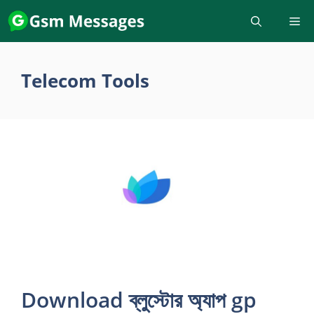
Skip
to
content
Telecom Tools
Download ব্লুস্টোর অ্যাপ gp