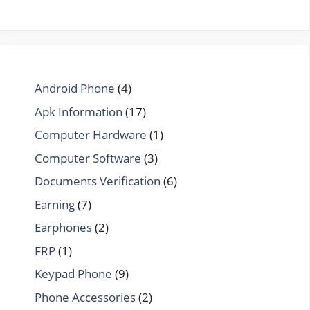
Android Phone
(4)
Apk Information
(17)
Computer Hardware
(1)
Computer Software
(3)
Documents Verification
(6)
Earning
(7)
Earphones
(2)
FRP
(1)
Keypad Phone
(9)
Phone Accessories
(2)