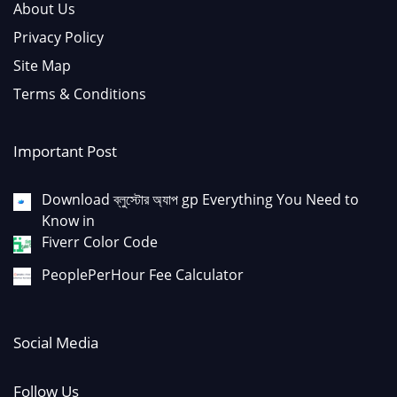
About Us
Privacy Policy
Site Map
Terms & Conditions
Important Post
Download ব্লুস্টোর অ্যাপ gp Everything You Need to
Know in
Fiverr Color Code
PeoplePerHour Fee Calculator
Social Media
Follow Us