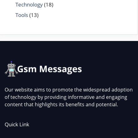
Technology
(18)
Tools
(13)
Our website aims to promote the widespread adoption
of technology by providing informative and engaging
content that highlights its benefits and potential.
Quick Link