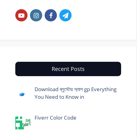
Recent Posts
Download ব্লুস্টোর অ্যাপ gp Everything
You Need to Know in
Fiverr Color Code