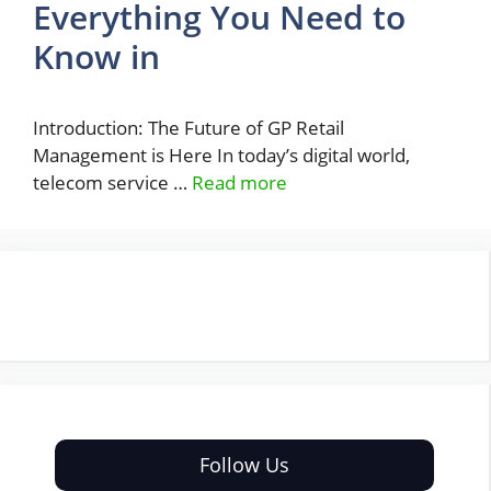
Everything You Need to
Know in
Introduction: The Future of GP Retail
Management is Here In today’s digital world,
telecom service …
Read more
Follow Us