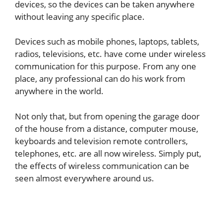
devices, so the devices can be taken anywhere
without leaving any specific place.
Devices such as mobile phones, laptops, tablets,
radios, televisions, etc. have come under wireless
communication for this purpose. From any one
place, any professional can do his work from
anywhere in the world.
Not only that, but from opening the garage door
of the house from a distance, computer mouse,
keyboards and television remote controllers,
telephones, etc. are all now wireless. Simply put,
the effects of wireless communication can be
seen almost everywhere around us.