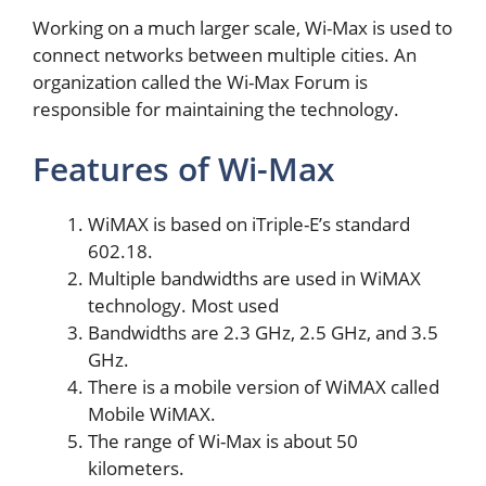
Working on a much larger scale, Wi-Max is used to
connect networks between multiple cities. An
organization called the Wi-Max Forum is
responsible for maintaining the technology.
Features of Wi-Max
WiMAX is based on iTriple-E’s standard
602.18.
Multiple bandwidths are used in WiMAX
technology. Most used
Bandwidths are 2.3 GHz, 2.5 GHz, and 3.5
GHz.
There is a mobile version of WiMAX called
Mobile WiMAX.
The range of Wi-Max is about 50
kilometers.