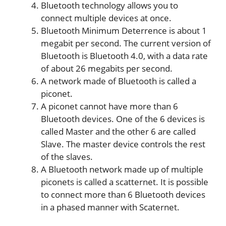
Bluetooth technology allows you to
connect multiple devices at once.
Bluetooth Minimum Deterrence is about 1
megabit per second. The current version of
Bluetooth is Bluetooth 4.0, with a data rate
of about 26 megabits per second.
A network made of Bluetooth is called a
piconet.
A piconet cannot have more than 6
Bluetooth devices. One of the 6 devices is
called Master and the other 6 are called
Slave. The master device controls the rest
of the slaves.
A Bluetooth network made up of multiple
piconets is called a scatternet. It is possible
to connect more than 6 Bluetooth devices
in a phased manner with Scaternet.