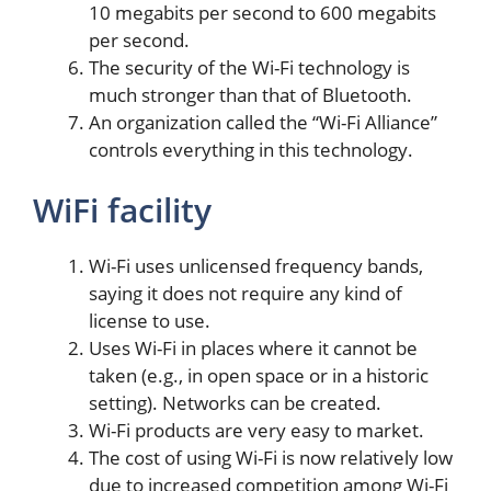
10 megabits per second to 600 megabits
per second.
The security of the Wi-Fi technology is
much stronger than that of Bluetooth.
An organization called the “Wi-Fi Alliance”
controls everything in this technology.
WiFi facility
Wi-Fi uses unlicensed frequency bands,
saying it does not require any kind of
license to use.
Uses Wi-Fi in places where it cannot be
taken (e.g., in open space or in a historic
setting). Networks can be created.
Wi-Fi products are very easy to market.
The cost of using Wi-Fi is now relatively low
due to increased competition among Wi-Fi