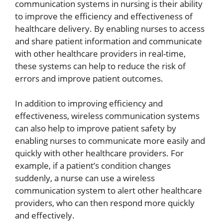
communication systems in nursing is their ability
to improve the efficiency and effectiveness of
healthcare delivery. By enabling nurses to access
and share patient information and communicate
with other healthcare providers in real-time,
these systems can help to reduce the risk of
errors and improve patient outcomes.
In addition to improving efficiency and
effectiveness, wireless communication systems
can also help to improve patient safety by
enabling nurses to communicate more easily and
quickly with other healthcare providers. For
example, if a patient’s condition changes
suddenly, a nurse can use a wireless
communication system to alert other healthcare
providers, who can then respond more quickly
and effectively.