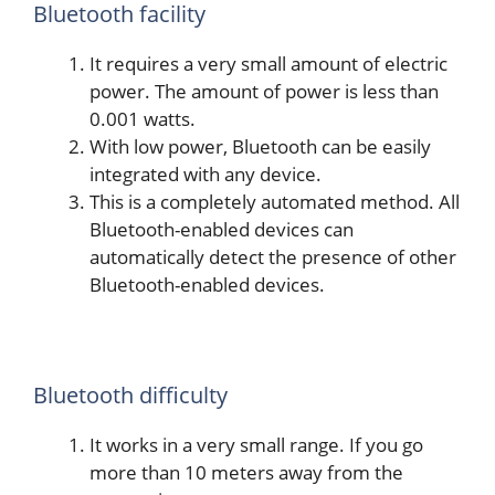
Bluetooth facility
It requires a very small amount of electric
power. The amount of power is less than
0.001 watts.
With low power, Bluetooth can be easily
integrated with any device.
This is a completely automated method. All
Bluetooth-enabled devices can
automatically detect the presence of other
Bluetooth-enabled devices.
Bluetooth difficulty
It works in a very small range. If you go
more than 10 meters away from the