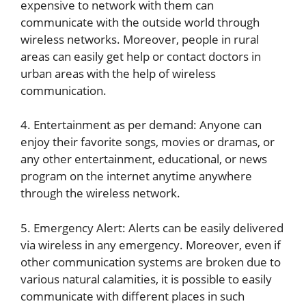
expensive to network with them can
communicate with the outside world through
wireless networks. Moreover, people in rural
areas can easily get help or contact doctors in
urban areas with the help of wireless
communication.
4. Entertainment as per demand: Anyone can
enjoy their favorite songs, movies or dramas, or
any other entertainment, educational, or news
program on the internet anytime anywhere
through the wireless network.
5. Emergency Alert: Alerts can be easily delivered
via wireless in any emergency. Moreover, even if
other communication systems are broken due to
various natural calamities, it is possible to easily
communicate with different places in such