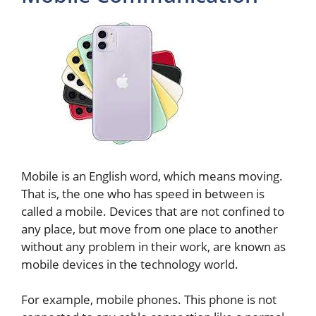
Mobile is an English word, which means moving.
That is, the one who has speed in between is
called a mobile. Devices that are not confined to
any place, but move from one place to another
without any problem in their work, are known as
mobile devices in the technology world.
For example, mobile phones. This phone is not