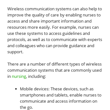
Wireless communication systems can also help to
improve the quality of care by enabling nurses to
access and share important information and
resources more easily. For example, nurses can
use these systems to access guidelines and
protocols, as well as to communicate with experts
and colleagues who can provide guidance and
support.
There are a number of different types of wireless
communication systems that are commonly used
in
nursing
, including:
Mobile devices: These devices, such as
smartphones and tablets, enable nurses to
communicate and access information on
the go.