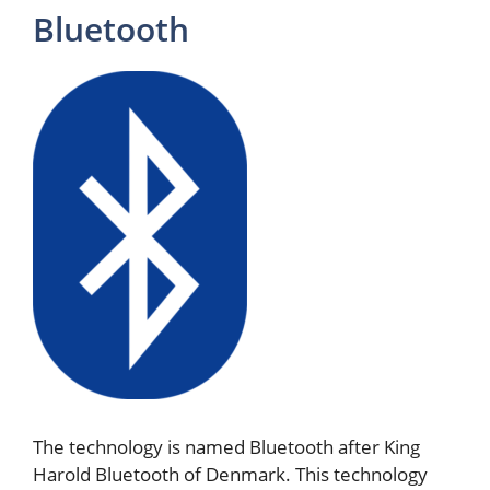
Bluetooth
The technology is named Bluetooth after King
Harold Bluetooth of Denmark. This technology