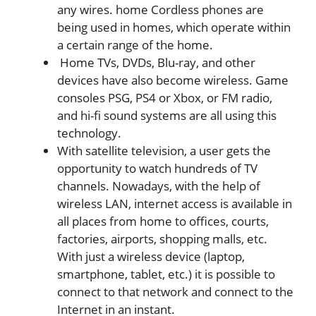
any wires. home Cordless phones are
being used in homes, which operate within
a certain range of the home.
Home TVs, DVDs, Blu-ray, and other
devices have also become wireless. Game
consoles PSG, PS4 or Xbox, or FM radio,
and hi-fi sound systems are all using this
technology.
With satellite television, a user gets the
opportunity to watch hundreds of TV
channels. Nowadays, with the help of
wireless LAN, internet access is available in
all places from home to offices, courts,
factories, airports, shopping malls, etc.
With just a wireless device (laptop,
smartphone, tablet, etc.) it is possible to
connect to that network and connect to the
Internet in an instant.