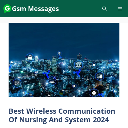
Skip
to
content
Best Wireless Communication
Of Nursing And System 2024