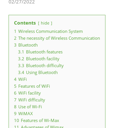
02/27/2022
Contents
hide
1
Wireless Communication System
2
The necessity of Wireless Communication
3
Bluetooth
3.1
Bluetooth features
3.2
Bluetooth facility
3.3
Bluetooth difficulty
3.4
Using Bluetooth
4
WiFi
5
Features of WiFi
6
WiFi facility
7
WiFi difficulty
8
Use of Wi-Fi
9
WiMAX
10
Features of Wi-Max
11
Advantages of Wimax