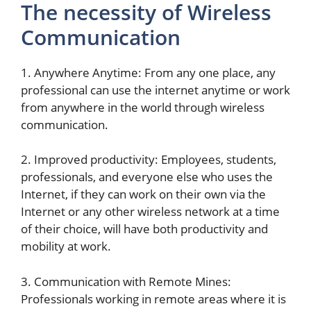
The necessity of Wireless
Communication
1. Anywhere Anytime: From any one place, any
professional can use the internet anytime or work
from anywhere in the world through wireless
communication.
2. Improved productivity: Employees, students,
professionals, and everyone else who uses the
Internet, if they can work on their own via the
Internet or any other wireless network at a time
of their choice, will have both productivity and
mobility at work.
3. Communication with Remote Mines:
Professionals working in remote areas where it is