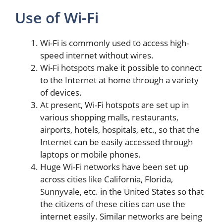
Use of Wi-Fi
Wi-Fi is commonly used to access high-
speed internet without wires.
Wi-Fi hotspots make it possible to connect
to the Internet at home through a variety
of devices.
At present, Wi-Fi hotspots are set up in
various shopping malls, restaurants,
airports, hotels, hospitals, etc., so that the
Internet can be easily accessed through
laptops or mobile phones.
Huge Wi-Fi networks have been set up
across cities like California, Florida,
Sunnyvale, etc. in the United States so that
the citizens of these cities can use the
internet easily. Similar networks are being