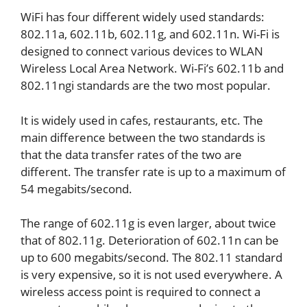
WiFi has four different widely used standards:
802.11a, 602.11b, 602.11g, and 602.11n. Wi-Fi is
designed to connect various devices to WLAN
Wireless Local Area Network. Wi-Fi’s 602.11b and
802.11ngi standards are the two most popular.
It is widely used in cafes, restaurants, etc. The
main difference between the two standards is
that the data transfer rates of the two are
different. The transfer rate is up to a maximum of
54 megabits/second.
The range of 602.11g is even larger, about twice
that of 802.11g. Deterioration of 602.11n can be
up to 600 megabits/second. The 802.11 standard
is very expensive, so it is not used everywhere. A
wireless access point is required to connect a