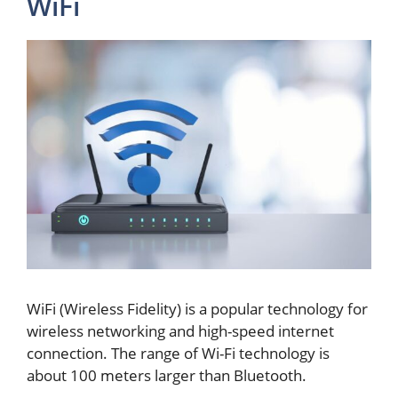
WiFi
WiFi (Wireless Fidelity) is a popular technology for
wireless networking and high-speed internet
connection. The range of Wi-Fi technology is
about 100 meters larger than Bluetooth.