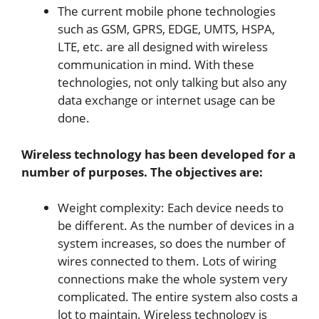
The current mobile phone technologies
such as GSM, GPRS, EDGE, UMTS, HSPA,
LTE, etc. are all designed with wireless
communication in mind. With these
technologies, not only talking but also any
data exchange or internet usage can be
done.
Wireless technology has been developed for a
number of purposes. The objectives are:
Weight complexity: Each device needs to
be different. As the number of devices in a
system increases, so does the number of
wires connected to them. Lots of wiring
connections make the whole system very
complicated. The entire system also costs a
lot to maintain. Wireless technology is