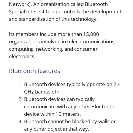
Network). An organization called Bluetooth
Special Interest Group controls the development
and standardization of this technology.
Its members include more than 15,000
organizations involved in telecommunications,
computing, networking, and consumer
electronics.
Bluetooth features
Bluetooth devices typically operate on 2.4
GHz bandwidth.
Bluetooth devices can typically
communicate with any other Bluetooth
device within 10 meters.
Bluetooth cannot be blocked by walls or
any other object in that way.