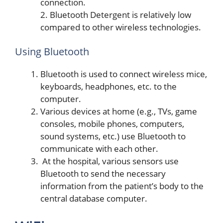
connection.
2. Bluetooth Detergent is relatively low
compared to other wireless technologies.
Using Bluetooth
Bluetooth is used to connect wireless mice,
keyboards, headphones, etc. to the
computer.
Various devices at home (e.g., TVs, game
consoles, mobile phones, computers,
sound systems, etc.) use Bluetooth to
communicate with each other.
At the hospital, various sensors use
Bluetooth to send the necessary
information from the patient’s body to the
central database computer.