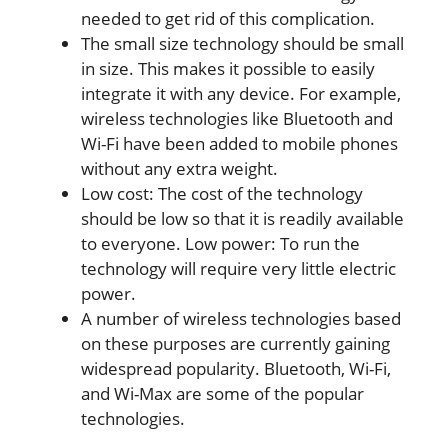
needed to get rid of this complication.
The small size technology should be small
in size. This makes it possible to easily
integrate it with any device. For example,
wireless technologies like Bluetooth and
Wi-Fi have been added to mobile phones
without any extra weight.
Low cost: The cost of the technology
should be low so that it is readily available
to everyone. Low power: To run the
technology will require very little electric
power.
A number of wireless technologies based
on these purposes are currently gaining
widespread popularity. Bluetooth, Wi-Fi,
and Wi-Max are some of the popular
technologies.