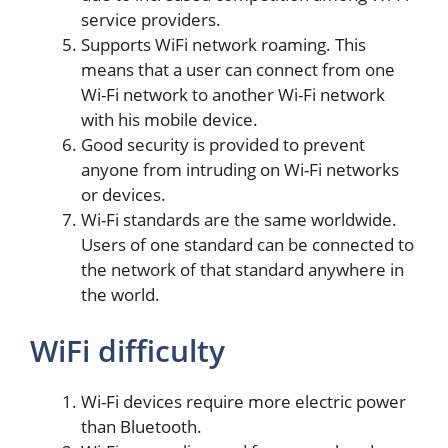
service providers.
Supports WiFi network roaming. This
means that a user can connect from one
Wi-Fi network to another Wi-Fi network
with his mobile device.
Good security is provided to prevent
anyone from intruding on Wi-Fi networks
or devices.
Wi-Fi standards are the same worldwide.
Users of one standard can be connected to
the network of that standard anywhere in
the world.
WiFi difficulty
Wi-Fi devices require more electric power
than Bluetooth.