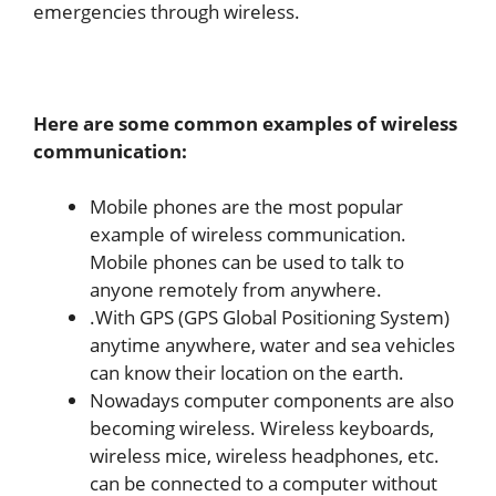
emergencies through wireless.
Here are some common examples of wireless
communication:
Mobile phones are the most popular
example of wireless communication.
Mobile phones can be used to talk to
anyone remotely from anywhere.
.With GPS (GPS Global Positioning System)
anytime anywhere, water and sea vehicles
can know their location on the earth.
Nowadays computer components are also
becoming wireless. Wireless keyboards,
wireless mice, wireless headphones, etc.
can be connected to a computer without