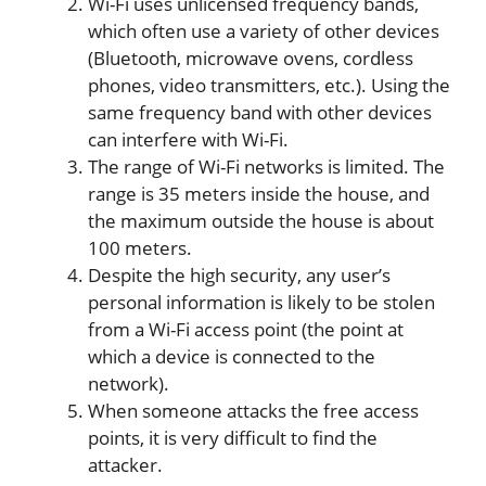
Wi-Fi uses unlicensed frequency bands,
which often use a variety of other devices
(Bluetooth, microwave ovens, cordless
phones, video transmitters, etc.). Using the
same frequency band with other devices
can interfere with Wi-Fi.
The range of Wi-Fi networks is limited. The
range is 35 meters inside the house, and
the maximum outside the house is about
100 meters.
Despite the high security, any user’s
personal information is likely to be stolen
from a Wi-Fi access point (the point at
which a device is connected to the
network).
When someone attacks the free access
points, it is very difficult to find the
attacker.