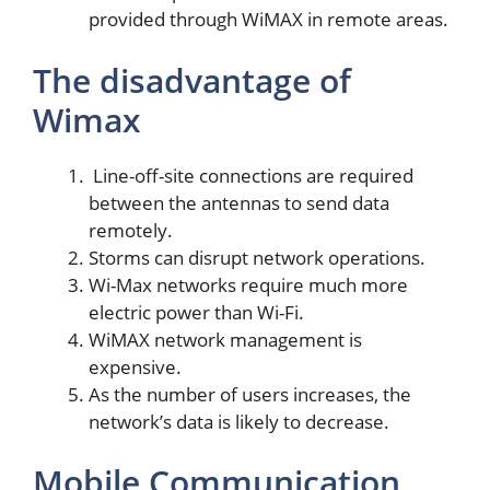
provided through WiMAX in remote areas.
The disadvantage of
Wimax
Line-off-site connections are required
between the antennas to send data
remotely.
Storms can disrupt network operations.
Wi-Max networks require much more
electric power than Wi-Fi.
WiMAX network management is
expensive.
As the number of users increases, the
network’s data is likely to decrease.
Mobile Communication