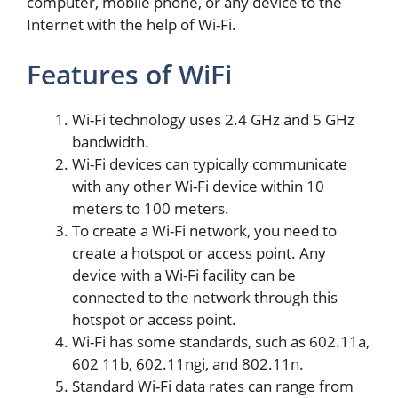
computer, mobile phone, or any device to the
Internet with the help of Wi-Fi.
Features of WiFi
Wi-Fi technology uses 2.4 GHz and 5 GHz
bandwidth.
Wi-Fi devices can typically communicate
with any other Wi-Fi device within 10
meters to 100 meters.
To create a Wi-Fi network, you need to
create a hotspot or access point. Any
device with a Wi-Fi facility can be
connected to the network through this
hotspot or access point.
Wi-Fi has some standards, such as 602.11a,
602 11b, 602.11ngi, and 802.11n.
Standard Wi-Fi data rates can range from