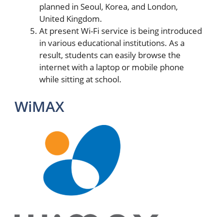
planned in Seoul, Korea, and London,
United Kingdom.
At present Wi-Fi service is being introduced
in various educational institutions. As a
result, students can easily browse the
internet with a laptop or mobile phone
while sitting at school.
WiMAX