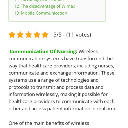
12
The disadvantage of Wimax
13
Mobile Communication
5/5 - (11 votes)
Communication Of Nursing
:
Wireless
communication systems have transformed the
way that healthcare providers, including nurses,
communicate and exchange information. These
systems use a range of technologies and
protocols to transmit and process data and
information wirelessly, making it possible for
healthcare providers to communicate with each
other and access patient information in real time.
One of the main benefits of wireless