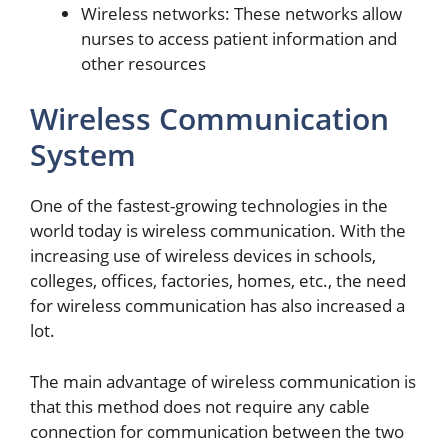
Wireless networks: These networks allow
nurses to access patient information and
other resources
Wireless Communication
System
One of the fastest-growing technologies in the
world today is wireless communication. With the
increasing use of wireless devices in schools,
colleges, offices, factories, homes, etc., the need
for wireless communication has also increased a
lot.
The main advantage of wireless communication is
that this method does not require any cable
connection for communication between the two