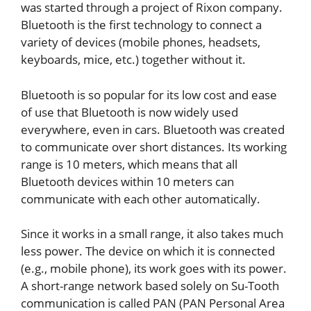
was started through a project of Rixon company.
Bluetooth is the first technology to connect a
variety of devices (mobile phones, headsets,
keyboards, mice, etc.) together without it.
Bluetooth is so popular for its low cost and ease
of use that Bluetooth is now widely used
everywhere, even in cars. Bluetooth was created
to communicate over short distances. Its working
range is 10 meters, which means that all
Bluetooth devices within 10 meters can
communicate with each other automatically.
Since it works in a small range, it also takes much
less power. The device on which it is connected
(e.g., mobile phone), its work goes with its power.
A short-range network based solely on Su-Tooth
communication is called PAN (PAN Personal Area