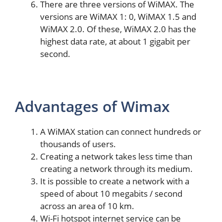
There are three versions of WiMAX. The
versions are WiMAX 1: 0, WiMAX 1.5 and
WiMAX 2.0. Of these, WiMAX 2.0 has the
highest data rate, at about 1 gigabit per
second.
Advantages of Wimax
A WiMAX station can connect hundreds or
thousands of users.
Creating a network takes less time than
creating a network through its medium.
It is possible to create a network with a
speed of about 10 megabits / second
across an area of ​​10 km.
Wi-Fi hotspot internet service can be