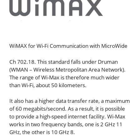
WiMAX for Wi-Fi Communication with MicroWide
Ch 702.18. This standard falls under Druman
(WMAN – Wireless Metropolitan Area Network).
The range of Wi-Max is therefore much wider
than Wi-Fi, about 50 kilometers.
It also has a higher data transfer rate, a maximum
of 60 megabits/second. As a result, it is possible
to provide a high-speed internet facility. Wi-Max
works in two frequency bands, one is 2 GHz 11
GHz, the other is 10 GHz 8.