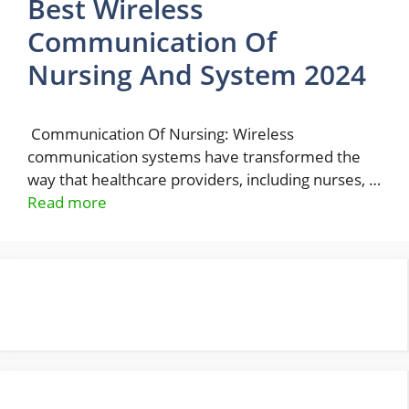
Best Wireless
Communication Of
Nursing And System 2024
Communication Of Nursing: Wireless
communication systems have transformed the
way that healthcare providers, including nurses, …
Read more