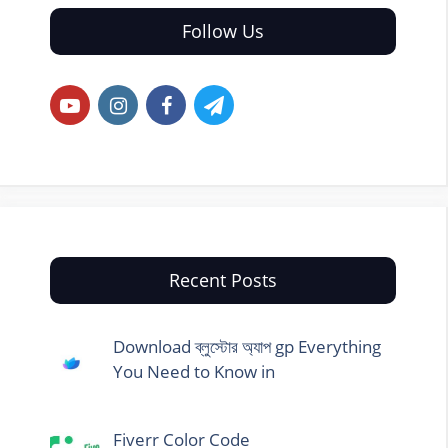
Follow Us
Recent Posts
Download ব্লুস্টোর অ্যাপ gp Everything
You Need to Know in
Fiverr Color Code