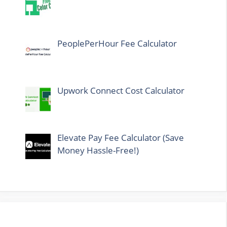
PeoplePerHour Fee Calculator
Upwork Connect Cost Calculator
Elevate Pay Fee Calculator (Save
Money Hassle-Free!)