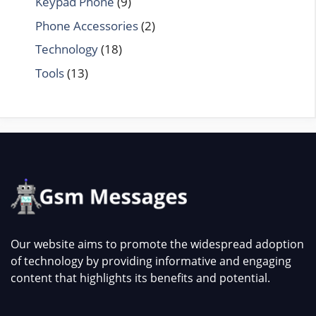
Keypad Phone
(9)
Phone Accessories
(2)
Technology
(18)
Tools
(13)
Our website aims to promote the widespread adoption
of technology by providing informative and engaging
content that highlights its benefits and potential.