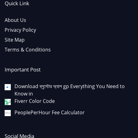
Quick Link
About Us
Privacy Policy
Site Map
Terms & Conditions
Important Post
Download ব্লুস্টোর অ্যাপ gp Everything You Need to
Know in
Fiverr Color Code
PeoplePerHour Fee Calculator
Social Media