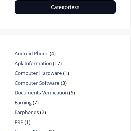
Categoriess
Android Phone
(4)
Apk Information
(17)
Computer Hardware
(1)
Computer Software
(3)
Documents Verification
(6)
Earning
(7)
Earphones
(2)
FRP
(1)