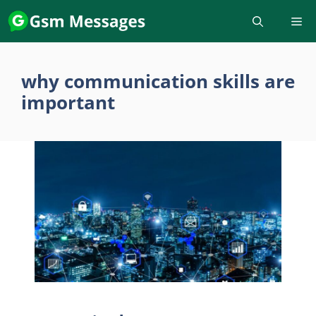
Skip
to
content
why communication skills are
important