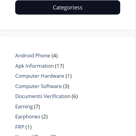
Categoriess
Android Phone
(4)
Apk Information
(17)
Computer Hardware
(1)
Computer Software
(3)
Documents Verification
(6)
Earning
(7)
Earphones
(2)
FRP
(1)