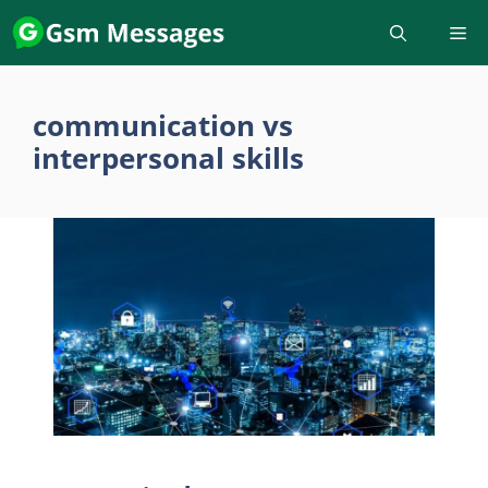
Skip
to
content
communication vs
interpersonal skills