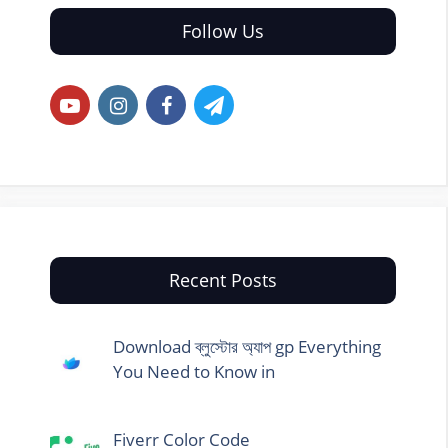
Follow Us
Recent Posts
Download ব্লুস্টোর অ্যাপ gp Everything
You Need to Know in
Fiverr Color Code