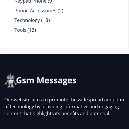
Keypad Phone
(9)
Phone Accessories
(2)
Technology
(18)
Tools
(13)
Our website aims to promote the widespread adoption
of technology by providing informative and engaging
content that highlights its benefits and potential.