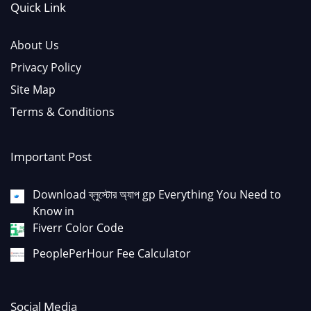
Quick Link
About Us
Privacy Policy
Site Map
Terms & Conditions
Important Post
Download ব্লুস্টোর অ্যাপ gp Everything You Need to
Know in
Fiverr Color Code
PeoplePerHour Fee Calculator
Social Media