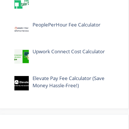
PeoplePerHour Fee Calculator
Upwork Connect Cost Calculator
Elevate Pay Fee Calculator (Save
Money Hassle-Free!)