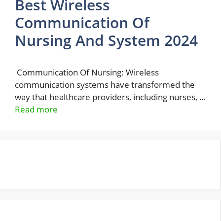
Best Wireless
Communication Of
Nursing And System 2024
Communication Of Nursing: Wireless
communication systems have transformed the
way that healthcare providers, including nurses, …
Read more