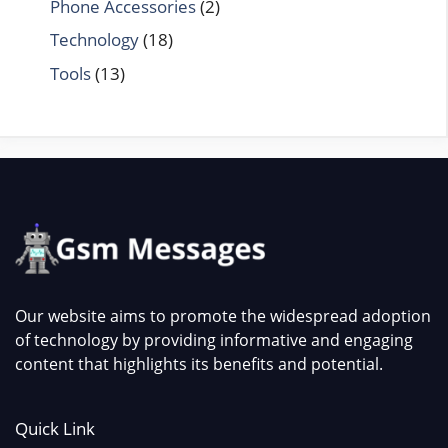
Phone Accessories
(2)
Technology
(18)
Tools
(13)
Our website aims to promote the widespread adoption
of technology by providing informative and engaging
content that highlights its benefits and potential.
Quick Link