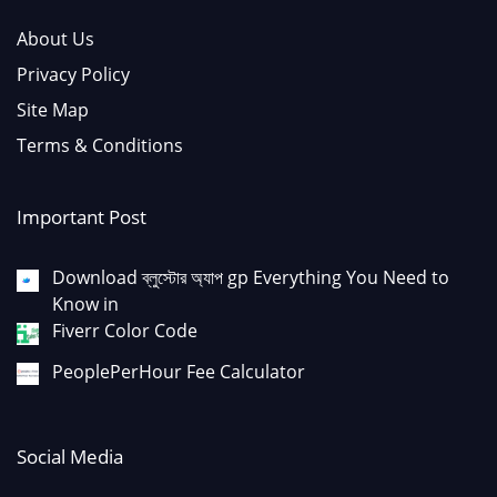
About Us
Privacy Policy
Site Map
Terms & Conditions
Important Post
Download ব্লুস্টোর অ্যাপ gp Everything You Need to
Know in
Fiverr Color Code
PeoplePerHour Fee Calculator
Social Media