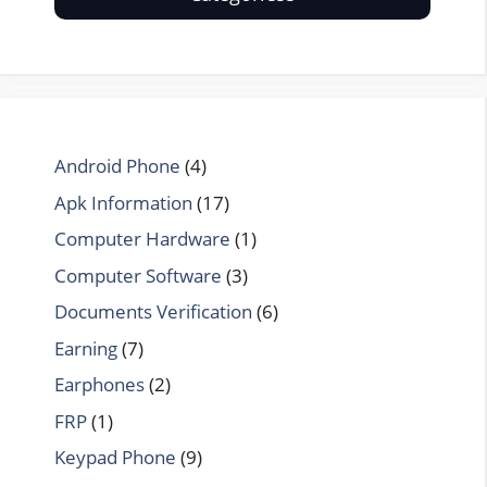
Android Phone
(4)
Apk Information
(17)
Computer Hardware
(1)
Computer Software
(3)
Documents Verification
(6)
Earning
(7)
Earphones
(2)
FRP
(1)
Keypad Phone
(9)