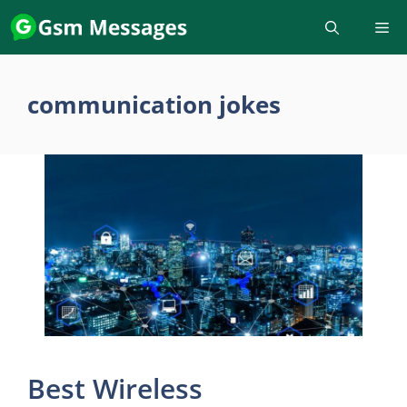
Skip
to
content
communication jokes
Best Wireless