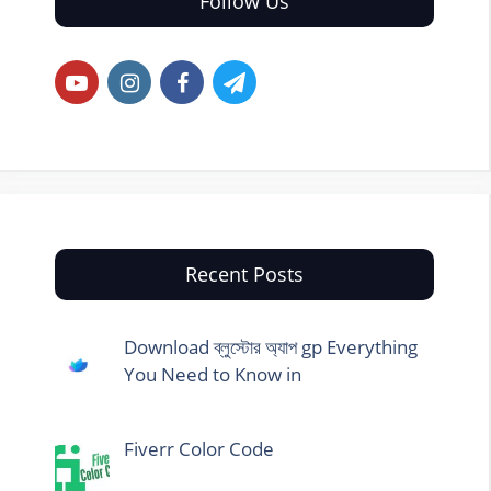
Follow Us
Recent Posts
Download ব্লুস্টোর অ্যাপ gp Everything
You Need to Know in
Fiverr Color Code