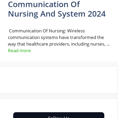
Communication Of
Nursing And System 2024
Communication Of Nursing: Wireless
communication systems have transformed the
way that healthcare providers, including nurses, …
Read more