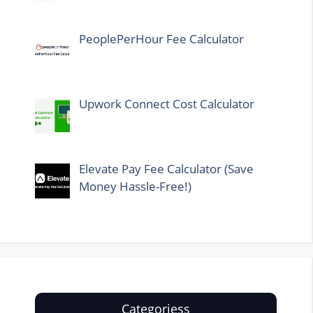
PeoplePerHour Fee Calculator
Upwork Connect Cost Calculator
Elevate Pay Fee Calculator (Save
Money Hassle-Free!)
Categoriess