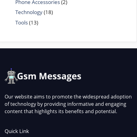
Phone Accessories
(2)
Technology
(18)
Tools
(13)
Our website aims to promote the widespread adoption
of technology by providing informative and engaging
content that highlights its benefits and potential.
Quick Link