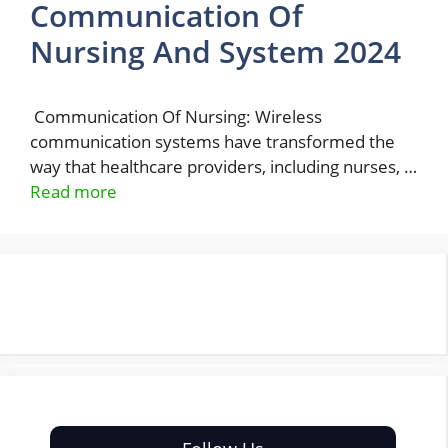
Communication Of
Nursing And System 2024
Communication Of Nursing: Wireless
communication systems have transformed the
way that healthcare providers, including nurses, …
Read more