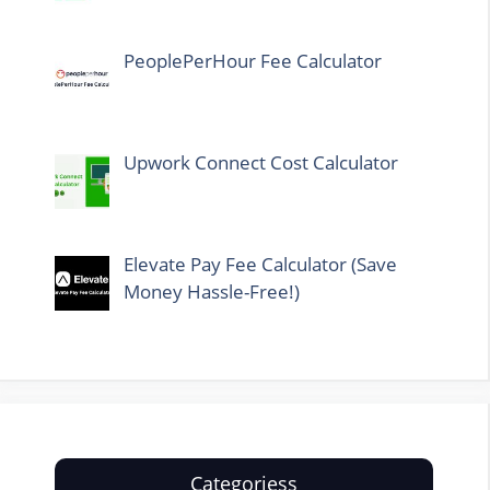
PeoplePerHour Fee Calculator
Upwork Connect Cost Calculator
Elevate Pay Fee Calculator (Save
Money Hassle-Free!)
Categoriess