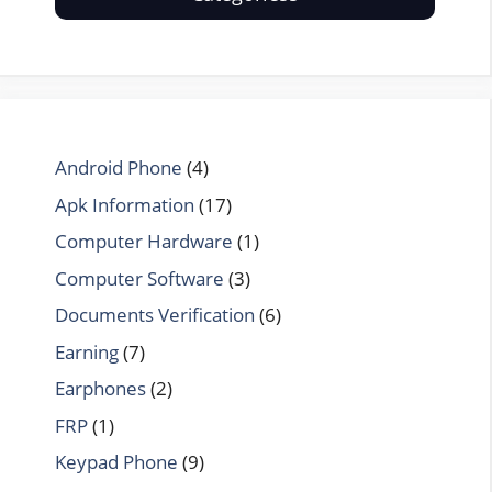
Android Phone
(4)
Apk Information
(17)
Computer Hardware
(1)
Computer Software
(3)
Documents Verification
(6)
Earning
(7)
Earphones
(2)
FRP
(1)
Keypad Phone
(9)