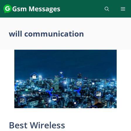
Skip
to
content
will communication
Best Wireless