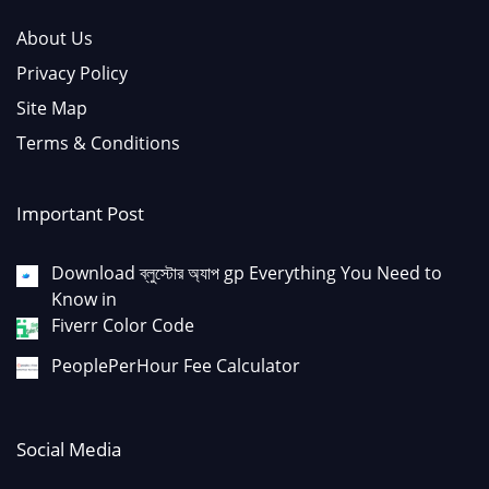
About Us
Privacy Policy
Site Map
Terms & Conditions
Important Post
Download ব্লুস্টোর অ্যাপ gp Everything You Need to
Know in
Fiverr Color Code
PeoplePerHour Fee Calculator
Social Media