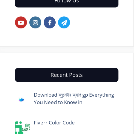
Follow Us
Recent Posts
Download ব্লুস্টোর অ্যাপ gp Everything
You Need to Know in
Fiverr Color Code