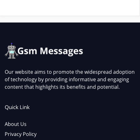
Our website aims to promote the widespread adoption
of technology by providing informative and engaging
content that highlights its benefits and potential.
Quick Link
About Us
Privacy Policy