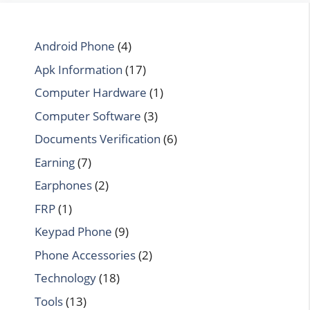
Android Phone
(4)
Apk Information
(17)
Computer Hardware
(1)
Computer Software
(3)
Documents Verification
(6)
Earning
(7)
Earphones
(2)
FRP
(1)
Keypad Phone
(9)
Phone Accessories
(2)
Technology
(18)
Tools
(13)