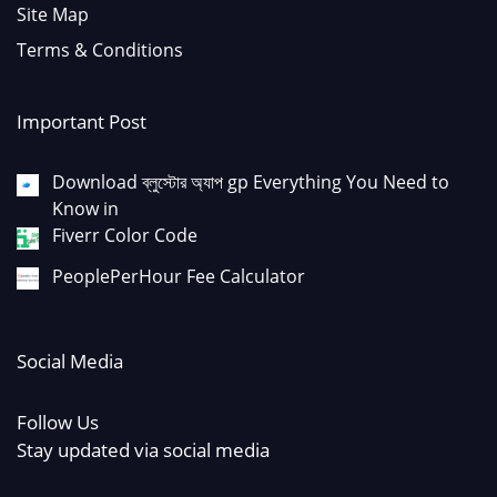
Site Map
Terms & Conditions
Important Post
Download ব্লুস্টোর অ্যাপ gp Everything You Need to
Know in
Fiverr Color Code
PeoplePerHour Fee Calculator
Social Media
Follow Us
Stay updated via social media