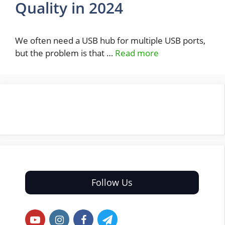
Quality in 2024
We often need a USB hub for multiple USB ports,
but the problem is that …
Read more
Follow Us