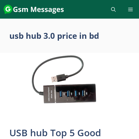
Skip
to
content
usb hub 3.0 price in bd
USB hub Top 5 Good