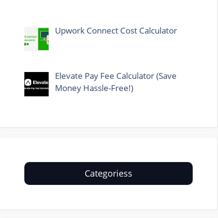
Upwork Connect Cost Calculator
Elevate Pay Fee Calculator (Save
Money Hassle-Free!)
Categoriess