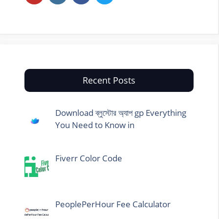
Recent Posts
Download ব্লুস্টোর অ্যাপ gp Everything
You Need to Know in
Fiverr Color Code
PeoplePerHour Fee Calculator