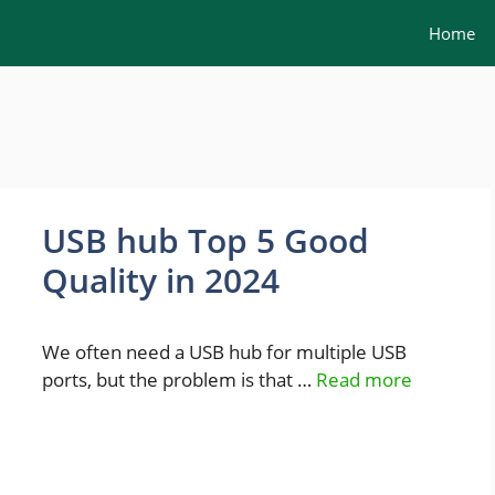
Home
USB hub Top 5 Good
Quality in 2024
We often need a USB hub for multiple USB
ports, but the problem is that …
Read more