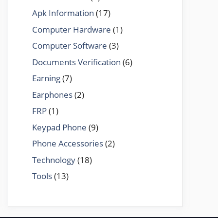
Apk Information
(17)
Computer Hardware
(1)
Computer Software
(3)
Documents Verification
(6)
Earning
(7)
Earphones
(2)
FRP
(1)
Keypad Phone
(9)
Phone Accessories
(2)
Technology
(18)
Tools
(13)