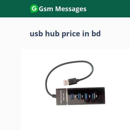
Skip
to
content
usb hub price in bd