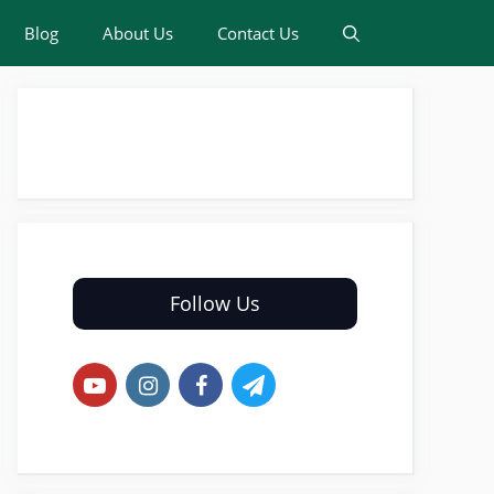
Blog
About Us
Contact Us
Follow Us