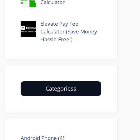
Calculator
Elevate Pay Fee
Calculator (Save Money
Hassle-Free!)
Categoriess
Android Phone
(4)