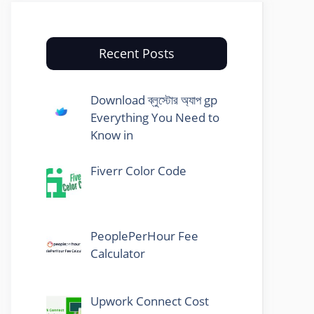
Recent Posts
Download ব্লুস্টোর অ্যাপ gp
Everything You Need to
Know in
Fiverr Color Code
PeoplePerHour Fee
Calculator
Upwork Connect Cost