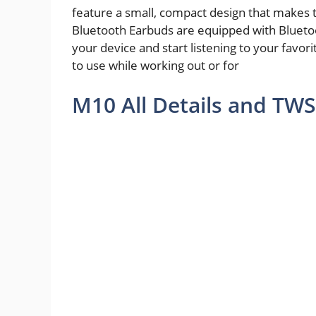
feature a small, compact design that makes 
Bluetooth Earbuds are equipped with Bluetoo
your device and start listening to your favor
to use while working out or for
M10 All Details and TWS