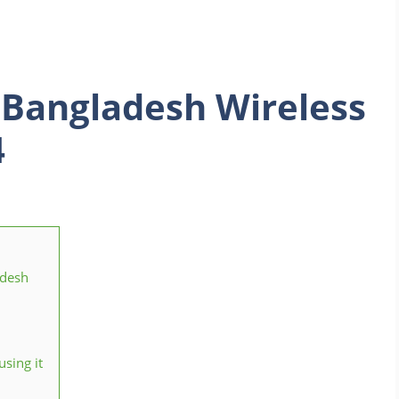
 Bangladesh Wireless
4
adesh
sing it