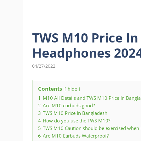
TWS M10 Price In
Headphones 202
04/27/2022
Contents
hide
1
M10 All Details and TWS M10 Price In Bangl
2
Are M10 earbuds good?
3
TWS M10 Price In Bangladesh
4
How do you use the TWS M10?
5
TWS M10 Caution should be exercised when u
6
Are M10 Earbuds Waterproof?