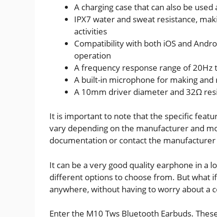
A charging case that can also be used
IPX7 water and sweat resistance, maki
activities
Compatibility with both iOS and Andro
operation
A frequency response range of 20Hz t
A built-in microphone for making and 
A 10mm driver diameter and 32Ω res
It is important to note that the specific fe
vary depending on the manufacturer and model
documentation or contact the manufacturer 
It can be a very good quality earphone in a l
different options to choose from. But what i
anywhere, without having to worry about a c
Enter the M10 Tws Bluetooth Earbuds. These 