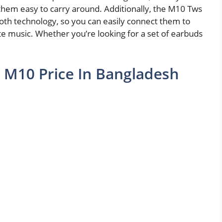
them easy to carry around. Additionally, the M10 Tws
th technology, so you can easily connect them to
ite music. Whether you’re looking for a set of earbuds
 M10 Price In Bangladesh