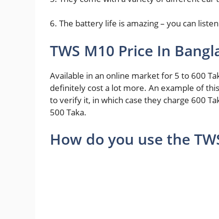
6. The battery life is amazing – you can liste
TWS M10 Price In Bangl
Available in an online market for 5 to 600 Tak
definitely cost a lot more. An example of this 
to verify it, in which case they charge 600 Ta
500 Taka.
How do you use the TW