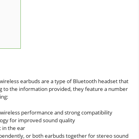
reless earbuds are a type of Bluetooth headset that
ng to the information provided, they feature a number
ing:
t wireless performance and strong compatibility
logy for improved sound quality
 in the ear
dependently, or both earbuds together for stereo sound