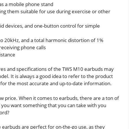
 as a mobile phone stand
ng them suitable for use during exercise or other
id devices, and one-button control for simple
o 20kHz, and a total harmonic distortion of 1%
receiving phone calls
istance
atures and specifications of the TWS M10 earbuds may
. It is always a good idea to refer to the product
for the most accurate and up-to-date information.
ow price. When it comes to earbuds, there are a ton of
f you want something that you can take with you
ord?
earbuds are perfect for on-the-go use, as they