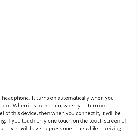
oth headphone. It turns on automatically when you
box. When it is turned on, when you turn on
 of this device, then when you connect it, it will be
ng, if you touch only one touch on the touch screen of
 and you will have to press one time while receiving