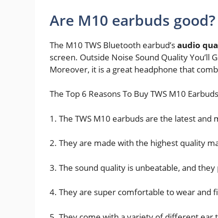
Are M10 earbuds good?
The M10 TWS Bluetooth earbud’s
audio qual
screen. Outside Noise Sound Quality You’ll G
Moreover, it is a great headphone that combi
The Top 6 Reasons To Buy TWS M10 Earbuds
1. The TWS M10 earbuds are the latest and
2. They are made with the highest quality ma
3. The sound quality is unbeatable, and they 
4. They are super comfortable to wear and fi
5. They come with a variety of different ear t