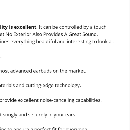
ity is excellent
. It can be controlled by a touch
et No Exterior Also Provides A Great Sound.
nes everything beautiful and interesting to look at.
.
 most advanced earbuds on the market.
terials and cutting-edge technology.
provide excellent noise-canceling capabilities.
t snugly and securely in your ears.
ips to ensure a perfect fit for everyone.