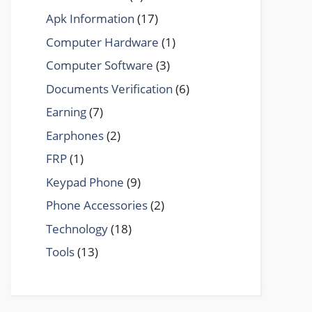
Apk Information
(17)
Computer Hardware
(1)
Computer Software
(3)
Documents Verification
(6)
Earning
(7)
Earphones
(2)
FRP
(1)
Keypad Phone
(9)
Phone Accessories
(2)
Technology
(18)
Tools
(13)