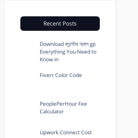
Recent Posts
Download ব্লুস্টোর অ্যাপ gp
Everything You Need to
Know in
Fiverr Color Code
PeoplePerHour Fee
Calculator
Upwork Connect Cost