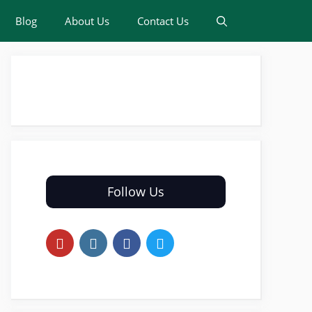
Blog
About Us
Contact Us
Follow Us