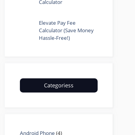
Calculator
Elevate Pay Fee
Calculator (Save Money
Hassle-Free!)
Categoriess
Android Phone
(4)