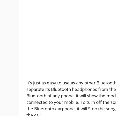
It’s just as easy to use as any other Blueto
separate its Bluetooth headphones from the 
Bluetooth of any phone, it will show the model
connected to your mobile. To turn off the so
the Bluetooth earphone, it will Stop the song
the call.