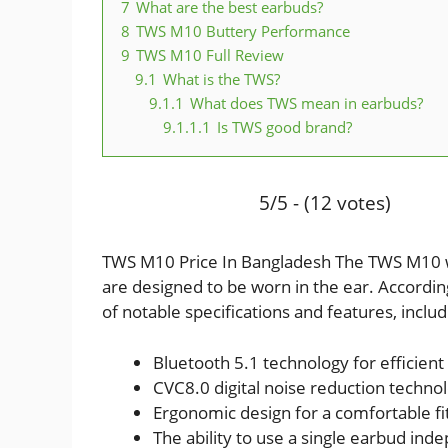
7
What are the best earbuds?
8
TWS M10 Buttery Performance
9
TWS M10 Full Review
9.1
What is the TWS?
9.1.1
What does TWS mean in earbuds?
9.1.1.1
Is TWS good brand?
5/5 - (12 votes)
TWS M10 Price In Bangladesh The TWS M10 wi
are designed to be worn in the ear. Accordi
of notable specifications and features, includ
Bluetooth 5.1 technology for efficien
CVC8.0 digital noise reduction techno
Ergonomic design for a comfortable fit
The ability to use a single earbud in