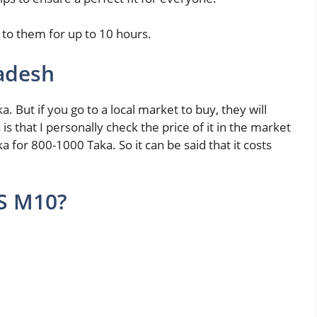
n to them for up to 10 hours.
adesh
a. But if you go to a local market to buy, they will
is that I personally check the price of it in the market
ka for 800-1000 Taka. So it can be said that it costs
S M10?