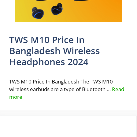
TWS M10 Price In
Bangladesh Wireless
Headphones 2024
TWS M10 Price In Bangladesh The TWS M10
wireless earbuds are a type of Bluetooth …
Read
more