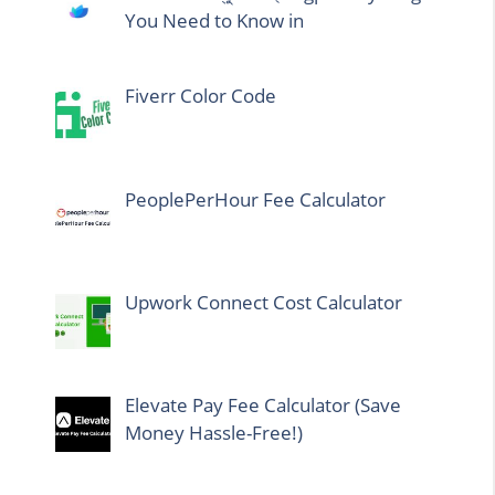
You Need to Know in
Fiverr Color Code
PeoplePerHour Fee Calculator
Upwork Connect Cost Calculator
Elevate Pay Fee Calculator (Save
Money Hassle-Free!)