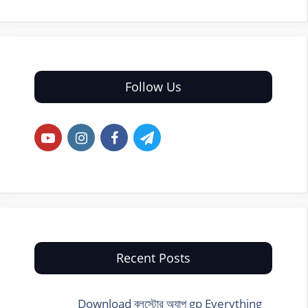
Follow Us
Recent Posts
Download ব্লুস্টোর অ্যাপ gp Everything