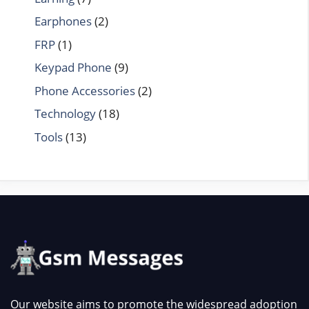
Earphones
(2)
FRP
(1)
Keypad Phone
(9)
Phone Accessories
(2)
Technology
(18)
Tools
(13)
Our website aims to promote the widespread adoption