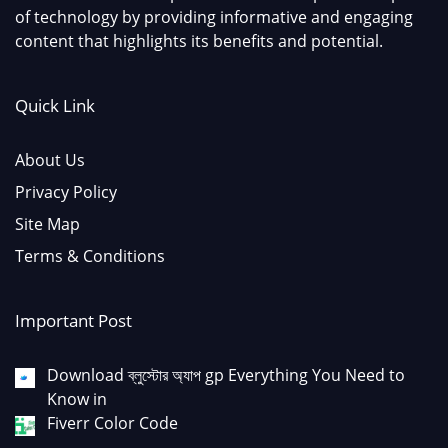
of technology by providing informative and engaging
content that highlights its benefits and potential.
Quick Link
About Us
Privacy Policy
Site Map
Terms & Conditions
Important Post
Download ব্লুস্টোর অ্যাপ gp Everything You Need to
Know in
Fiverr Color Code