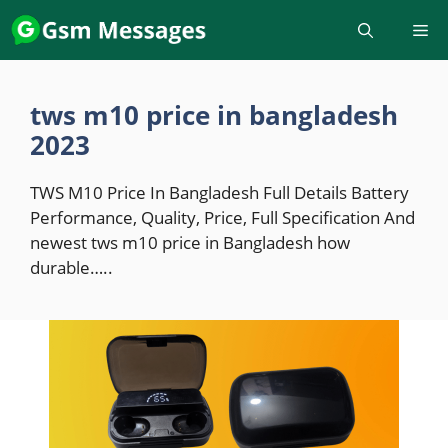
Skip
to
content
tws m10 price in bangladesh
2023
TWS M10 Price In Bangladesh Full Details Battery
Performance, Quality, Price, Full Specification And
newest tws m10 price in Bangladesh how
durable…..