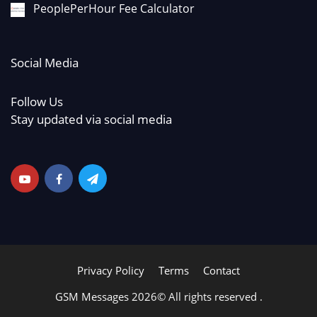
PeoplePerHour Fee Calculator
Social Media
Follow Us
Stay updated via social media
Privacy Policy
Terms
Contact
GSM Messages 2026© All rights reserved .