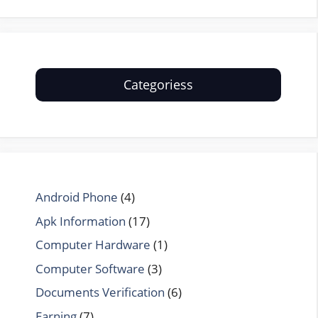
Categoriess
Android Phone
(4)
Apk Information
(17)
Computer Hardware
(1)
Computer Software
(3)
Documents Verification
(6)
Earning
(7)