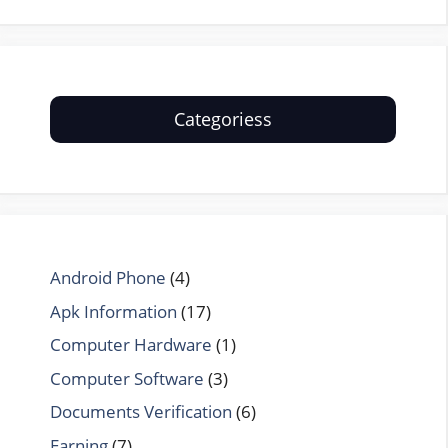
Categoriess
Android Phone
(4)
Apk Information
(17)
Computer Hardware
(1)
Computer Software
(3)
Documents Verification
(6)
Earning
(7)