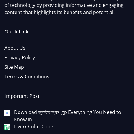
of technology by providing informative and engaging
content that highlights its benefits and potential.
Quick Link
About Us
Privacy Policy
Site Map
Terms & Conditions
Important Post
Download ব্লুস্টোর অ্যাপ gp Everything You Need to
Know in
Fiverr Color Code