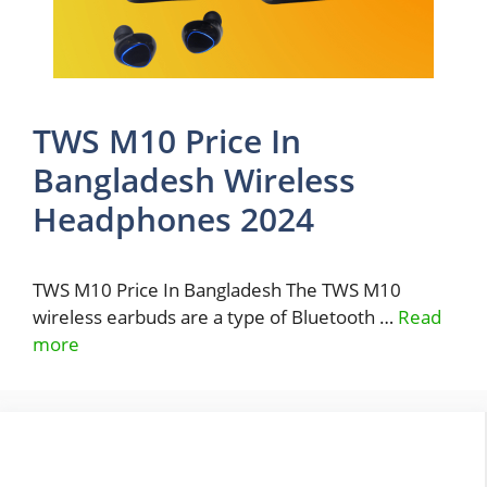
TWS M10 Price In
Bangladesh Wireless
Headphones 2024
TWS M10 Price In Bangladesh The TWS M10
wireless earbuds are a type of Bluetooth …
Read
more