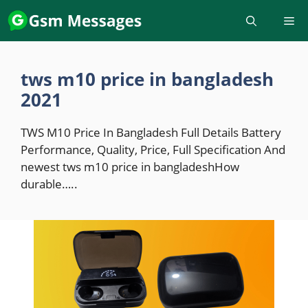
Skip
to
content
tws m10 price in bangladesh
2021
TWS M10 Price In Bangladesh Full Details Battery
Performance, Quality, Price, Full Specification And
newest tws m10 price in bangladeshHow
durable…..