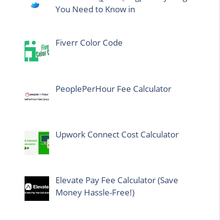
You Need to Know in
Fiverr Color Code
PeoplePerHour Fee Calculator
Upwork Connect Cost Calculator
Elevate Pay Fee Calculator (Save
Money Hassle-Free!)