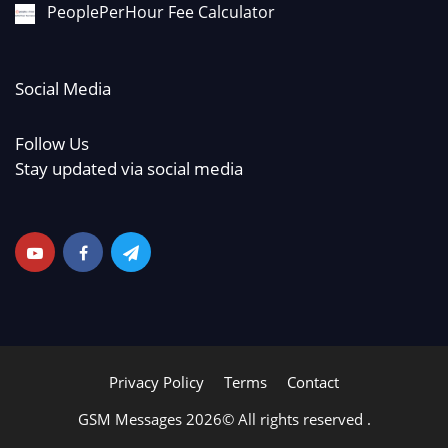
PeoplePerHour Fee Calculator
Social Media
Follow Us
Stay updated via social media
Privacy Policy
Terms
Contact
GSM Messages 2026© All rights reserved .