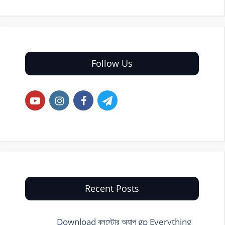
Follow Us
Recent Posts
Download ব্লুস্টোর অ্যাপ gp Everything