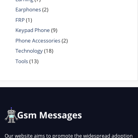
Earphones
(2)
FRP
(1)
Keypad Phone
(9)
Phone Accessories
(2)
Technology
(18)
Tools
(13)
Our website aims to promote the widespread adoption