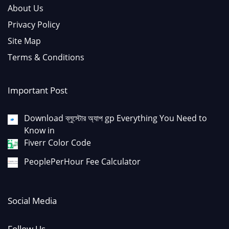
About Us
Privacy Policy
Site Map
Terms & Conditions
Important Post
Download ব্লুস্টোর অ্যাপ gp Everything You Need to
Know in
Fiverr Color Code
PeoplePerHour Fee Calculator
Social Media
Follow Us