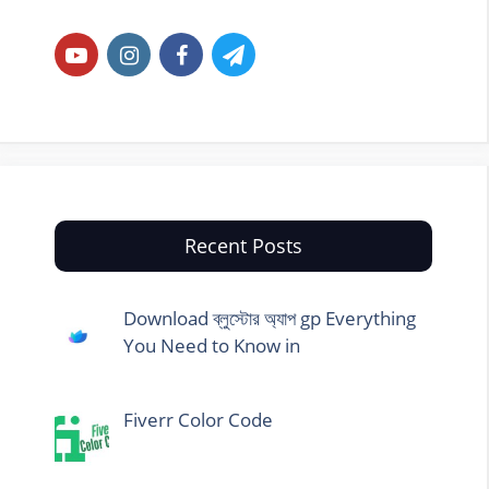
Recent Posts
Download ব্লুস্টোর অ্যাপ gp Everything
You Need to Know in
Fiverr Color Code