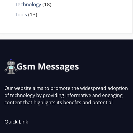
Technology
(18)
Tools
(13)
Our website aims to promote the widespread adoption
of technology by providing informative and engaging
content that highlights its benefits and potential.
Quick Link