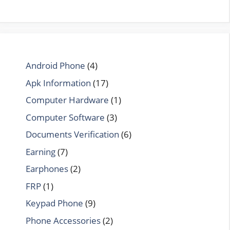
Android Phone
(4)
Apk Information
(17)
Computer Hardware
(1)
Computer Software
(3)
Documents Verification
(6)
Earning
(7)
Earphones
(2)
FRP
(1)
Keypad Phone
(9)
Phone Accessories
(2)