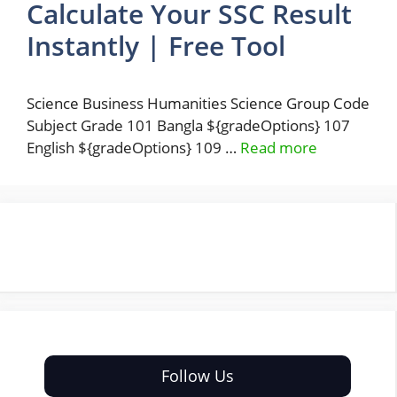
Calculate Your SSC Result
Instantly | Free Tool
Science Business Humanities Science Group Code
Subject Grade 101 Bangla ${gradeOptions} 107
English ${gradeOptions} 109 …
Read more
Follow Us