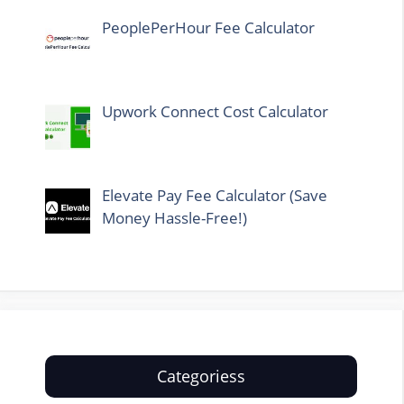
PeoplePerHour Fee Calculator
Upwork Connect Cost Calculator
Elevate Pay Fee Calculator (Save
Money Hassle-Free!)
Categoriess