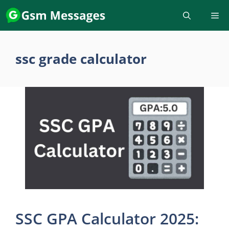
Skip
to
content
ssc grade calculator
SSC GPA Calculator 2025: