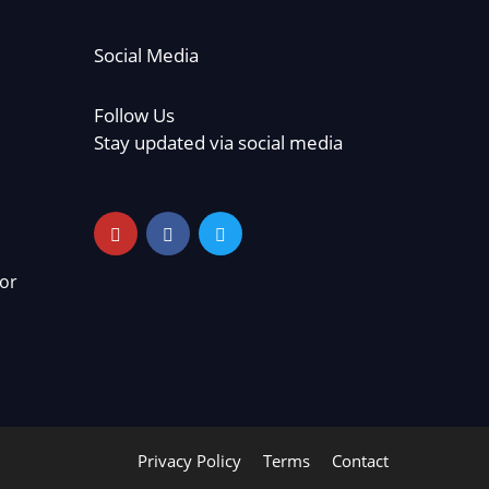
Social Media
Follow Us
Stay updated via social media
or
Privacy Policy
Terms
Contact