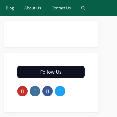
Blog
About Us
Contact Us
Follow Us