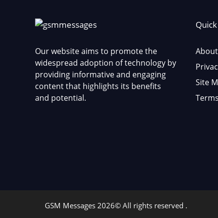
Quick
Our website aims to promote the
About
widespread adoption of technology by
Privac
providing informative and engaging
Site 
content that highlights its benefits
and potential.
Terms
GSM Messages 2026© All rights reserved .