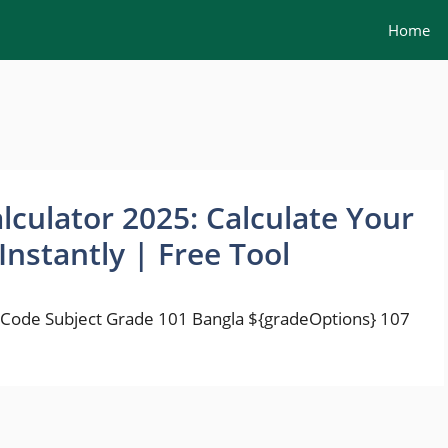
Home
lculator 2025: Calculate Your
Instantly | Free Tool
 Code Subject Grade 101 Bangla ${gradeOptions} 107