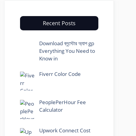
Recent Posts
Download ব্লুস্টোর অ্যাপ gp
Everything You Need to
Know in
Fiverr Color Code
PeoplePerHour Fee
Calculator
Upwork Connect Cost