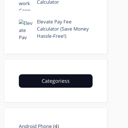
Calculator
Elevate Pay Fee
Calculator (Save Money
Hassle-Free!)
Categoriess
Android Phone
(4)