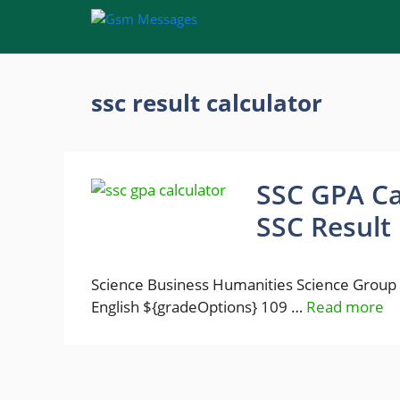
Skip
to
content
ssc result calculator
SSC GPA Ca
SSC Result 
Science Business Humanities Science Group
English ${gradeOptions} 109 …
Read more