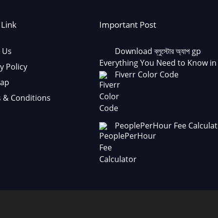
 Link
Important Post
 Us
Download ব্লুস্টোর অ্যাপ gp
Everything You Need to Know in
y Policy
Fiverr Color Code
Map
 & Conditions
PeoplePerHour Fee Calculat