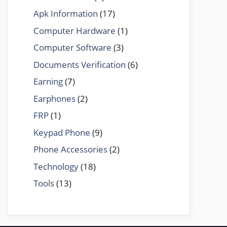
Apk Information
(17)
Computer Hardware
(1)
Computer Software
(3)
Documents Verification
(6)
Earning
(7)
Earphones
(2)
FRP
(1)
Keypad Phone
(9)
Phone Accessories
(2)
Technology
(18)
Tools
(13)