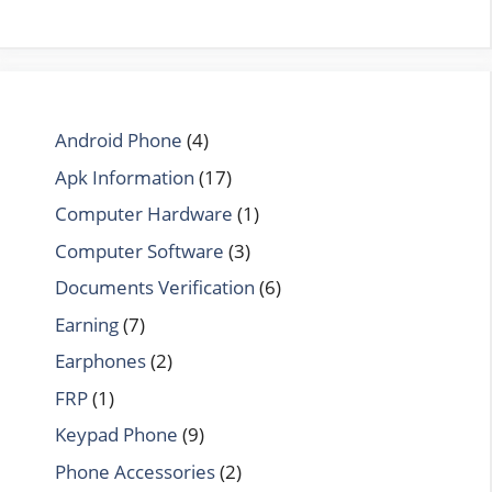
Android Phone
(4)
Apk Information
(17)
Computer Hardware
(1)
Computer Software
(3)
Documents Verification
(6)
Earning
(7)
Earphones
(2)
FRP
(1)
Keypad Phone
(9)
Phone Accessories
(2)