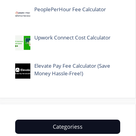
PeoplePerHour Fee Calculator
Upwork Connect Cost Calculator
Elevate Pay Fee Calculator (Save
Money Hassle-Free!)
Categoriess