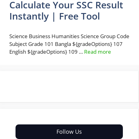
Calculate Your SSC Result
Instantly | Free Tool
Science Business Humanities Science Group Code
Subject Grade 101 Bangla ${gradeOptions} 107
English ${gradeOptions} 109 …
Read more
Follow Us