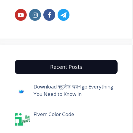
Recent Posts
Download ব্লুস্টোর অ্যাপ gp Everything
You Need to Know in
Fiverr Color Code