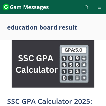
Skip
to
content
education board result
SSC GPA Calculator 2025: