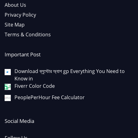
About Us
Privacy Policy
Site Map
Terms & Conditions
Important Post
Download ব্লুস্টোর অ্যাপ gp Everything You Need to
Know in
Fiverr Color Code
PeoplePerHour Fee Calculator
Social Media
Follow Us