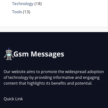
Technology
(18)
Tools
(13)
Our website aims to promote the widespread adoption
of technology by providing informative and engaging
content that highlights its benefits and potential.
Quick Link