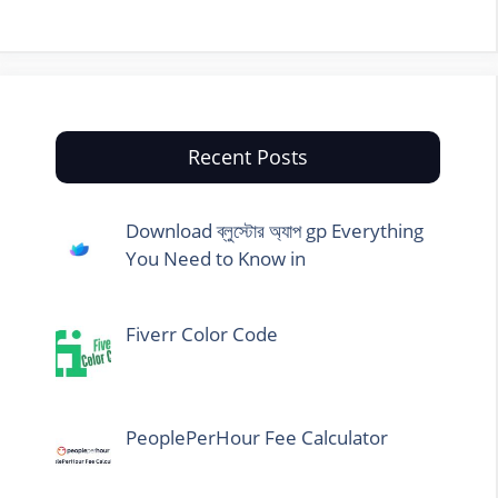
Recent Posts
Download ব্লুস্টোর অ্যাপ gp Everything
You Need to Know in
Fiverr Color Code
PeoplePerHour Fee Calculator