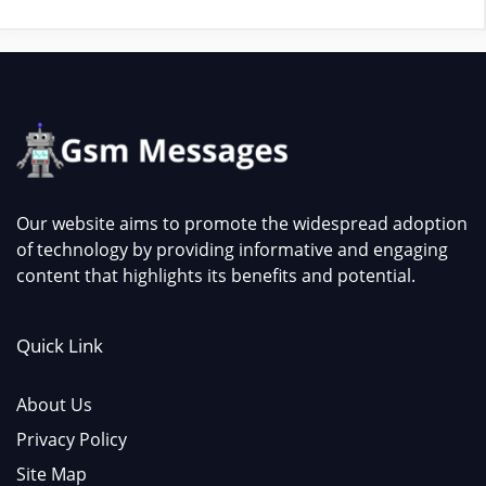
Our website aims to promote the widespread adoption
of technology by providing informative and engaging
content that highlights its benefits and potential.
Quick Link
About Us
Privacy Policy
Site Map