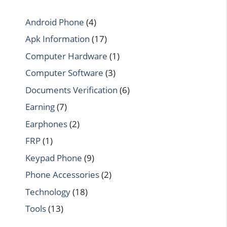
Android Phone
(4)
Apk Information
(17)
Computer Hardware
(1)
Computer Software
(3)
Documents Verification
(6)
Earning
(7)
Earphones
(2)
FRP
(1)
Keypad Phone
(9)
Phone Accessories
(2)
Technology
(18)
Tools
(13)