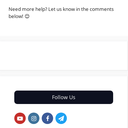
Need more help? Let us know in the comments
below! 😊
Follow Us