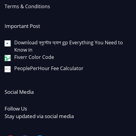
Terms & Conditions
Important Post
Download ব্লুস্টোর অ্যাপ gp Everything You Need to
Know in
Fiverr Color Code
PeoplePerHour Fee Calculator
Social Media
Follow Us
Stay updated via social media