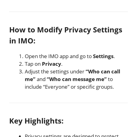
How to Modify Privacy Settings
in IMO:
Open the IMO app and go to
Settings
.
Tap on
Privacy
.
Adjust the settings under
“Who can call
me”
and
“Who can message me”
to
include “Everyone” or specific groups.
Key Highlights:
Privacy settings are designed to protect