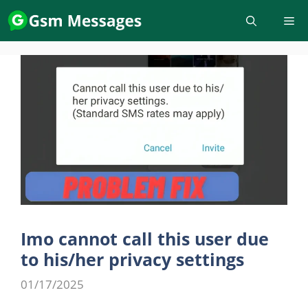
Skip
to
content
Imo cannot call this user due
to his/her privacy settings
01/17/2025