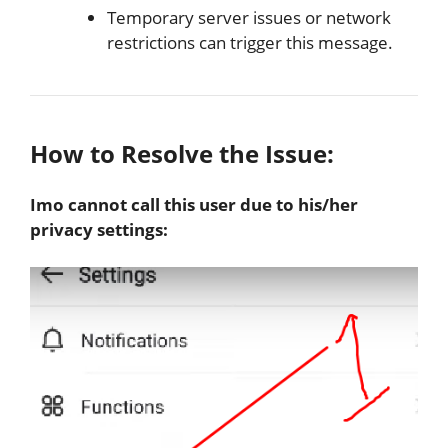
Temporary server issues or network
restrictions can trigger this message.
How to Resolve the Issue:
Imo cannot call this user due to his/her
privacy settings: