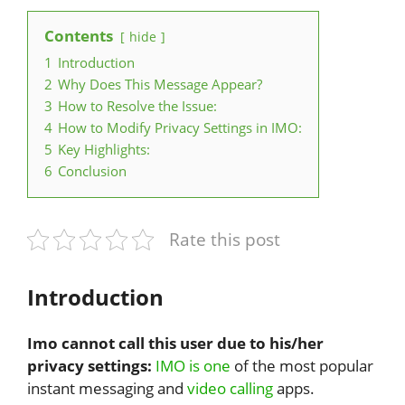
Contents
hide
1
Introduction
2
Why Does This Message Appear?
3
How to Resolve the Issue:
4
How to Modify Privacy Settings in IMO:
5
Key Highlights:
6
Conclusion
Rate this post
Introduction
Imo cannot call this user due to his/her
privacy settings:
IMO is one
of the most popular
instant messaging and
video calling
apps.