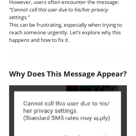
However, users often encounter the message:
“Cannot call this user due to his/her privacy
settings.”
This can be frustrating, especially when trying to
reach someone urgently. Let’s explore why this
happens and how to fix it.
Why Does This Message Appear?