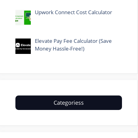
Upwork Connect Cost Calculator
Elevate Pay Fee Calculator (Save
Money Hassle-Free!)
Categoriess