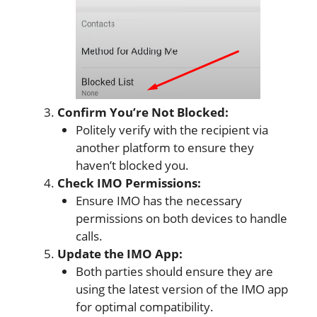
Confirm You’re Not Blocked:
Politely verify with the recipient via
another platform to ensure they
haven’t blocked you.
Check IMO Permissions:
Ensure IMO has the necessary
permissions on both devices to handle
calls.
Update the IMO App:
Both parties should ensure they are
using the latest version of the IMO app
for optimal compatibility.