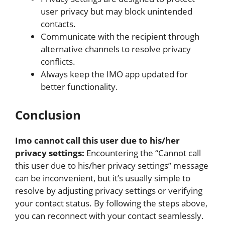
user privacy but may block unintended
contacts.
Communicate with the recipient through
alternative channels to resolve privacy
conflicts.
Always keep the IMO app updated for
better functionality.
Conclusion
Imo cannot call this user due to his/her
privacy settings:
Encountering the “Cannot call
this user due to his/her privacy settings” message
can be inconvenient, but it’s usually simple to
resolve by adjusting privacy settings or verifying
your contact status. By following the steps above,
you can reconnect with your contact seamlessly.