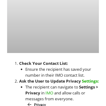
Check Your Contact List:
Ensure the recipient has saved your
number in their IMO contact list.
Ask the User to Update Privacy
Settings:
The recipient can navigate to
Settings >
Privacy
in
IMO
and allow calls or
messages from everyone.