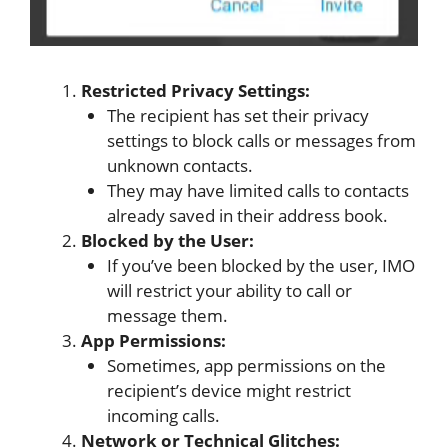
Restricted Privacy Settings:
The recipient has set their privacy
settings to block calls or messages from
unknown contacts.
They may have limited calls to contacts
already saved in their address book.
Blocked by the User:
If you’ve been blocked by the user, IMO
will restrict your ability to call or
message them.
App Permissions:
Sometimes, app permissions on the
recipient’s device might restrict
incoming calls.
Network or Technical Glitches: