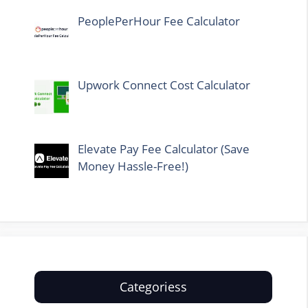
PeoplePerHour Fee Calculator
Upwork Connect Cost Calculator
Elevate Pay Fee Calculator (Save
Money Hassle-Free!)
Categoriess