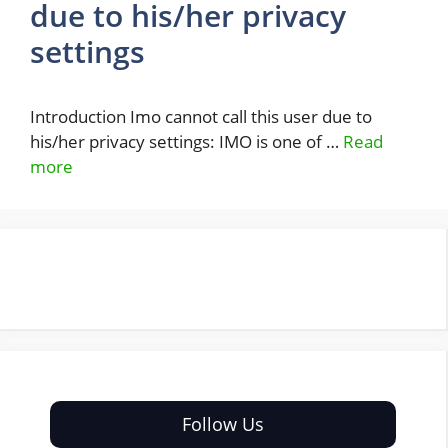
due to his/her privacy
settings
Introduction Imo cannot call this user due to
his/her privacy settings: IMO is one of …
Read
more
Follow Us