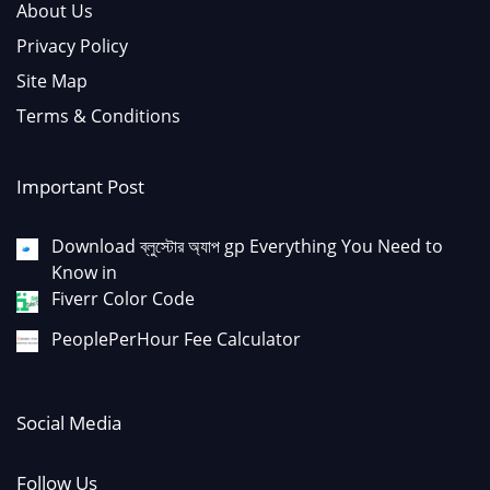
About Us
Privacy Policy
Site Map
Terms & Conditions
Important Post
Download ব্লুস্টোর অ্যাপ gp Everything You Need to
Know in
Fiverr Color Code
PeoplePerHour Fee Calculator
Social Media
Follow Us