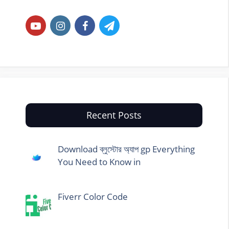
Recent Posts
Download ব্লুস্টোর অ্যাপ gp Everything
You Need to Know in
Fiverr Color Code