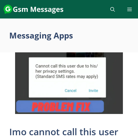
Skip
to
content
Messaging Apps
Imo cannot call this user