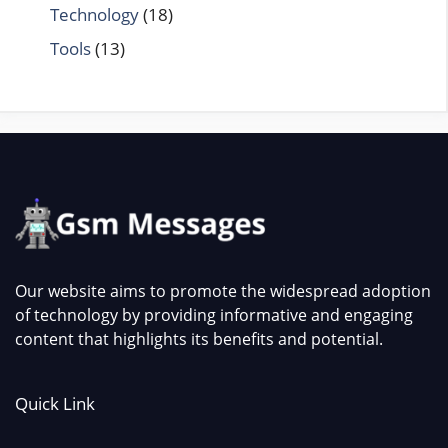
Technology
(18)
Tools
(13)
Our website aims to promote the widespread adoption
of technology by providing informative and engaging
content that highlights its benefits and potential.
Quick Link