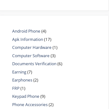
Android Phone
(4)
Apk Information
(17)
Computer Hardware
(1)
Computer Software
(3)
Documents Verification
(6)
Earning
(7)
Earphones
(2)
FRP
(1)
Keypad Phone
(9)
Phone Accessories
(2)