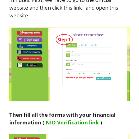
website and then click this link and open this
website
Then fill all the forms with your financial
information (
NID Verification link
)