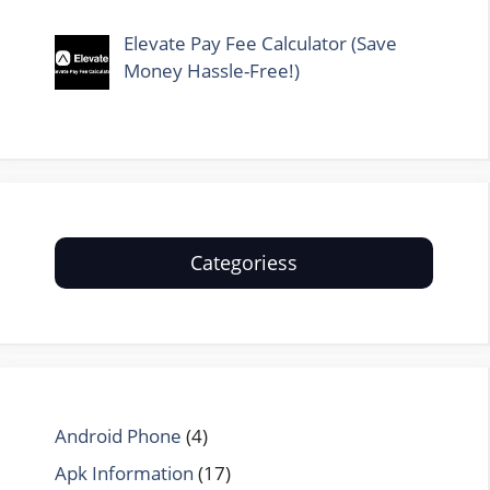
Elevate Pay Fee Calculator (Save
Money Hassle-Free!)
Categoriess
Android Phone
(4)
Apk Information
(17)