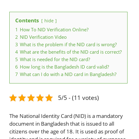
Contents
hide
1
How To NID Verification Online?
2
NID Verification Video
3
What is the problem if the NID card is wrong?
4
What are the benefits of the NID card is correct?
5
What is needed for the NID card?
6
How long is the Bangladesh ID card valid?
7
What can I do with a NID card in Bangladesh?
5/5 - (11 votes)
The National Identity Card (NID) is a mandatory
document in Bangladesh that is issued to all
citizens over the age of 18. It is used as proof of