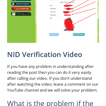
NID Verification Video
If you have any problem in understanding after
reading the post then you can do it very easily
after calling our video. If you don’t understand
after watching the video, leave a comment on our
YouTube channel and we will solve your problem.
What is the problem if the