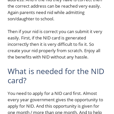
the correct address can be reached very easily.
Again parents need nid while admitting
son/daughter to school.
Then if your nid is correct you can submit it very
easily. First, if the NID card is generated
incorrectly then it is very difficult to fix it. So
create your nid properly from scratch. Enjoy all
the benefits with NID without any hassle.
What is needed for the NID
card?
You need to apply for a NID card first.
Almost
every year government gives the opportunity to
apply for NID. And this opportunity is given for
one month / more than one month. And to help