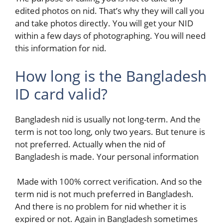
edited photos on nid. That’s why they will call you
and take photos directly. You will get your NID
within a few days of photographing. You will need
this information for nid.
How long is the Bangladesh
ID card valid?
Bangladesh nid is usually not long-term. And the
term is not too long, only two years. But tenure is
not preferred. Actually when the nid of
Bangladesh is made. Your personal information
Made with 100% correct verification. And so the
term nid is not much preferred in Bangladesh.
And there is no problem for nid whether it is
expired or not. Again in Bangladesh sometimes