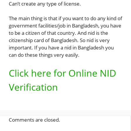
Can’t create any type of license.
The main thing is that if you want to do any kind of
government facilities/job in Bangladesh, you have
to be a citizen of that country. And nid is the
citizenship card of Bangladesh. So nid is very
important. If you have a nid in Bangladesh you
can do these things very easily.
Click here for Online NID
Verification
Comments are closed.