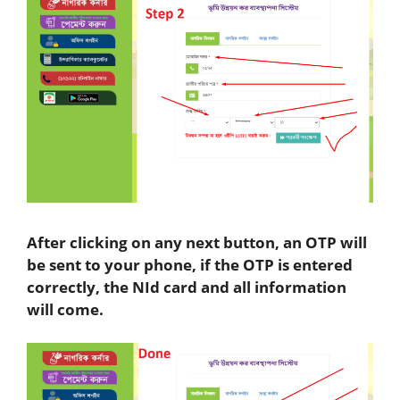
After clicking on any next button, an OTP will
be sent to your phone, if the OTP is entered
correctly, the NId card and all information
will come.