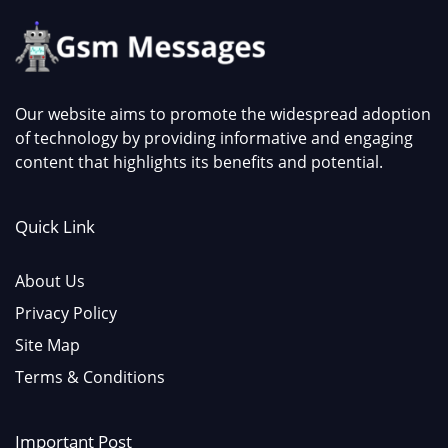
Our website aims to promote the widespread adoption
of technology by providing informative and engaging
content that highlights its benefits and potential.
Quick Link
About Us
Privacy Policy
Site Map
Terms & Conditions
Important Post