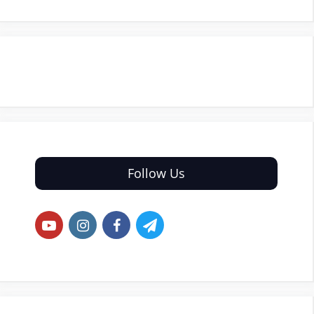
Follow Us