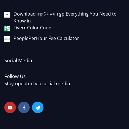
Download ব্লুস্টোর অ্যাপ gp Everything You Need to
Know in
Fiverr Color Code
PeoplePerHour Fee Calculator
Social Media
Follow Us
Stay updated via social media