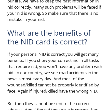
our life, we have to keep the past information in
nid correctly. Many such problems will be faced if
your nid is wrong. So make sure that there is no
mistake in your nid.
What are the benefits of
the NID card is correct?
If your personal NID is correct you will get many
benefits.
If you show your correct nid in all tasks
that require nid, you won’t have any problem with
nid. In our country, we see road accidents in the
news almost every day. And most of the
wounded/killed cannot be properly identified by
face. Again if injured/killed have the wrong NID.
But then they cannot be sent to the correct
address. And if the nid they have is correct then