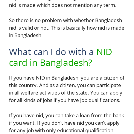
nid is made which does not mention any term.
So there is no problem with whether Bangladesh
nid is valid or not. This is basically how nid is made
in Bangladesh
What can I do with a
NID
card in Bangladesh?
If you have NID in Bangladesh, you are a citizen of
this country. And as a citizen, you can participate
in all welfare activities of the state. You can apply
for all kinds of jobs if you have job qualifications.
If you have nid, you can take a loan from the bank
if you want. If you don’t have nid you can’t apply
for any job with only educational qualification.