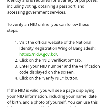
identity and is required for a variety of purposes,
including voting, obtaining a passport, and
accessing government services.
To verify an NID online, you can follow these
steps:
Visit the official website of the National
Identity Registration Wing of Bangladesh:
https://nidw.gov.bd/
.
Click on the “NID Verification” tab.
Enter your NID number and the verification
code displayed on the screen.
Click on the “Verify NID” button.
If the NID is valid, you will see a page displaying
your NID information, including your name, date
of birth, and a photo of yourself. You can use this