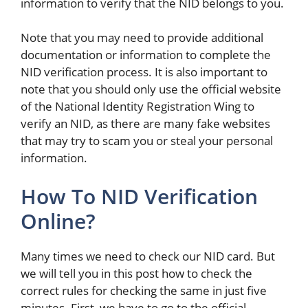
information to verify that the NID belongs to you.
Note that you may need to provide additional
documentation or information to complete the
NID verification process. It is also important to
note that you should only use the official website
of the National Identity Registration Wing to
verify an NID, as there are many fake websites
that may try to scam you or steal your personal
information.
How To NID Verification
Online?
Many times we need to check our NID card. But
we will tell you in this post how to check the
correct rules for checking the same in just five
minutes. First, we have to go to the official