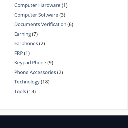
Computer Hardware
(1)
Computer Software
(3)
Documents Verification
(6)
Earning
(7)
Earphones
(2)
FRP
(1)
Keypad Phone
(9)
Phone Accessories
(2)
Technology
(18)
Tools
(13)