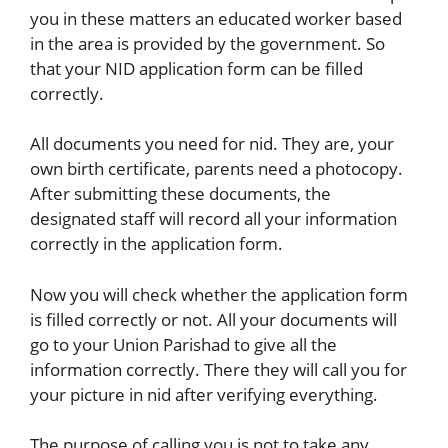
you in these matters an educated worker based
in the area is provided by the government. So
that your NID application form can be filled
correctly.
All documents you need for nid. They are, your
own birth certificate, parents need a photocopy.
After submitting these documents, the
designated staff will record all your information
correctly in the application form.
Now you will check whether the application form
is filled correctly or not. All your documents will
go to your Union Parishad to give all the
information correctly. There they will call you for
your picture in nid after verifying everything.
The purpose of calling you is not to take any