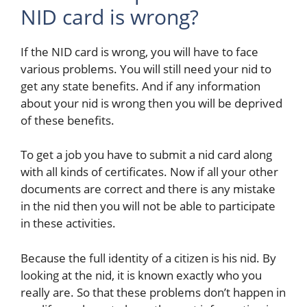
NID card is wrong?
If the NID card is wrong, you will have to face
various problems. You will still need your nid to
get any state benefits. And if any information
about your nid is wrong then you will be deprived
of these benefits.
To get a job you have to submit a nid card along
with all kinds of certificates. Now if all your other
documents are correct and there is any mistake
in the nid then you will not be able to participate
in these activities.
Because the full identity of a citizen is his nid. By
looking at the nid, it is known exactly who you
really are. So that these problems don’t happen in