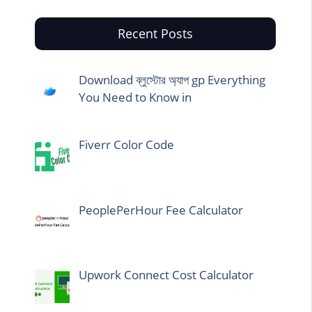
Recent Posts
Download ব্লুস্টোর অ্যাপ gp Everything
You Need to Know in
Fiverr Color Code
PeoplePerHour Fee Calculator
Upwork Connect Cost Calculator