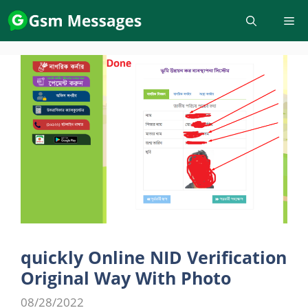
Skip
to
content
quickly Online NID Verification
Original Way With Photo
08/28/2022