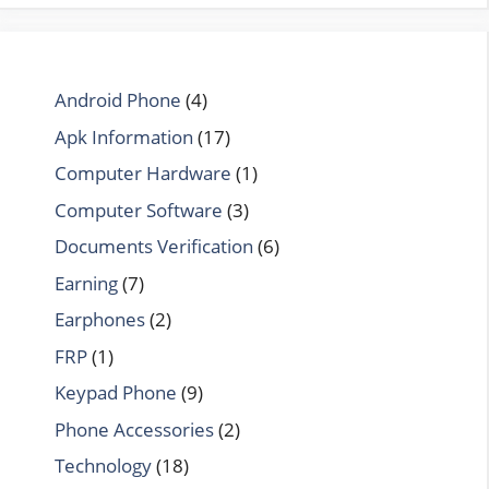
Android Phone
(4)
Apk Information
(17)
Computer Hardware
(1)
Computer Software
(3)
Documents Verification
(6)
Earning
(7)
Earphones
(2)
FRP
(1)
Keypad Phone
(9)
Phone Accessories
(2)
Technology
(18)