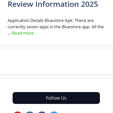
Review Information 2025
Application Details Bluestore Apk: There are
currently seven apps in the Bluestore app. All the
…
Read more
Follow Us