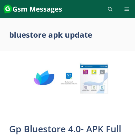
Skip
to
content
bluestore apk update
Gp Bluestore 4.0- APK Full