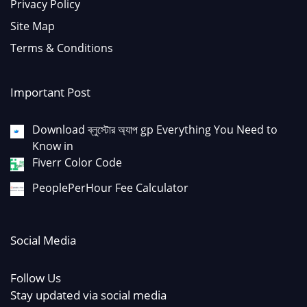
Privacy Policy
Site Map
Terms & Conditions
Important Post
Download ব্লুস্টোর অ্যাপ gp Everything You Need to
Know in
Fiverr Color Code
PeoplePerHour Fee Calculator
Social Media
Follow Us
Stay updated via social media