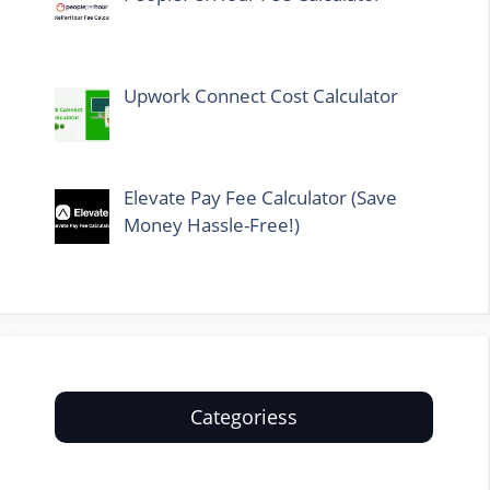
Upwork Connect Cost Calculator
Elevate Pay Fee Calculator (Save
Money Hassle-Free!)
Categoriess