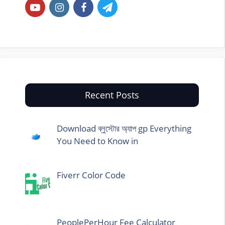
Recent Posts
Download ব্লুস্টোর অ্যাপ gp Everything
You Need to Know in
Fiverr Color Code
PeoplePerHour Fee Calculator