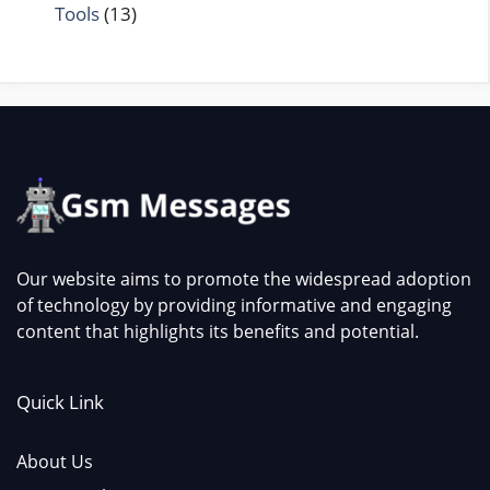
Tools
(13)
Our website aims to promote the widespread adoption
of technology by providing informative and engaging
content that highlights its benefits and potential.
Quick Link
About Us