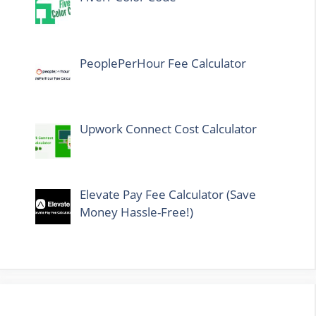
PeoplePerHour Fee Calculator
Upwork Connect Cost Calculator
Elevate Pay Fee Calculator (Save
Money Hassle-Free!)