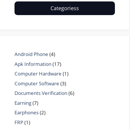
Categoriess
Android Phone
(4)
Apk Information
(17)
Computer Hardware
(1)
Computer Software
(3)
Documents Verification
(6)
Earning
(7)
Earphones
(2)
FRP
(1)