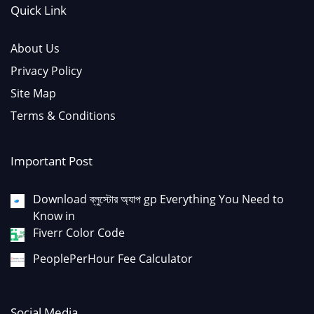
Quick Link
About Us
Privacy Policy
Site Map
Terms & Conditions
Important Post
Download ব্লুস্টোর অ্যাপ gp Everything You Need to
Know in
Fiverr Color Code
PeoplePerHour Fee Calculator
Social Media