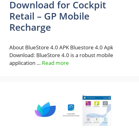
Download for Cockpit
Retail – GP Mobile
Recharge
About BlueStore 4.0 APK Bluestore 4.0 Apk
Download: BlueStore 4.0 is a robust mobile
application …
Read more