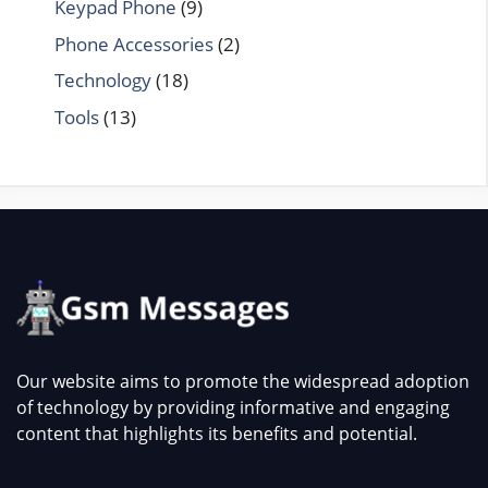
Keypad Phone
(9)
Phone Accessories
(2)
Technology
(18)
Tools
(13)
Our website aims to promote the widespread adoption
of technology by providing informative and engaging
content that highlights its benefits and potential.