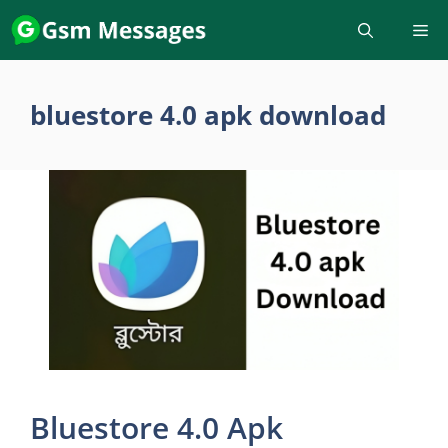
Skip
to
content
bluestore 4.0 apk download
Bluestore 4.0 Apk