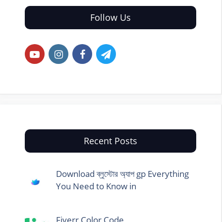
Follow Us
Recent Posts
Download ব্লুস্টোর অ্যাপ gp Everything
You Need to Know in
Fiverr Color Code