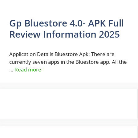
Gp Bluestore 4.0- APK Full
Review Information 2025
Application Details Bluestore Apk: There are
currently seven apps in the Bluestore app. All the
…
Read more