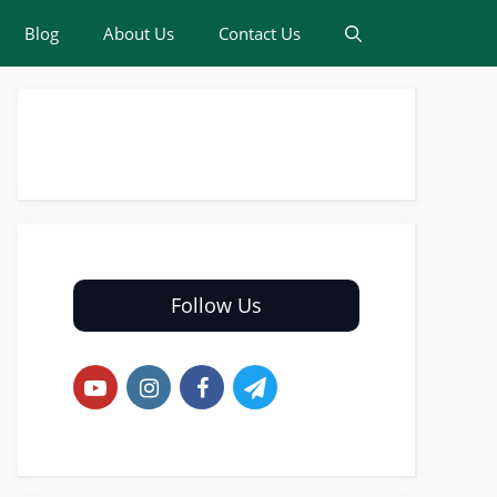
Blog
About Us
Contact Us
Follow Us