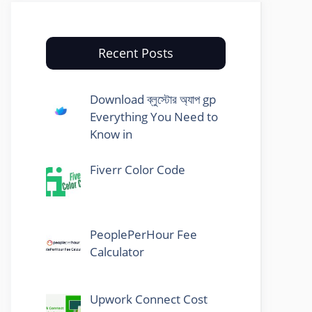
Recent Posts
Download ব্লুস্টোর অ্যাপ gp
Everything You Need to
Know in
Fiverr Color Code
PeoplePerHour Fee
Calculator
Upwork Connect Cost