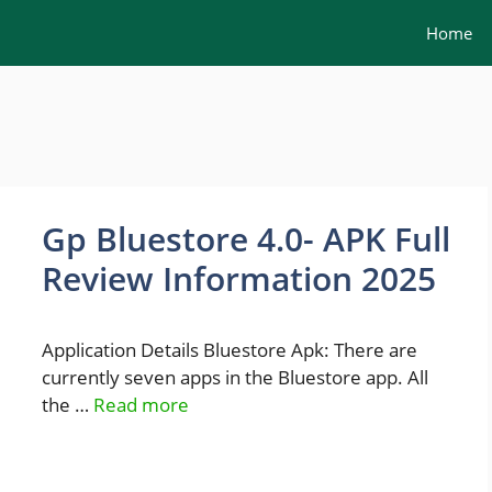
Home
Gp Bluestore 4.0- APK Full
Review Information 2025
Application Details Bluestore Apk: There are
currently seven apps in the Bluestore app. All
the …
Read more