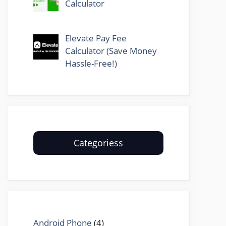
Calculator
Elevate Pay Fee
Calculator (Save Money
Hassle-Free!)
Categoriess
Android Phone
(4)