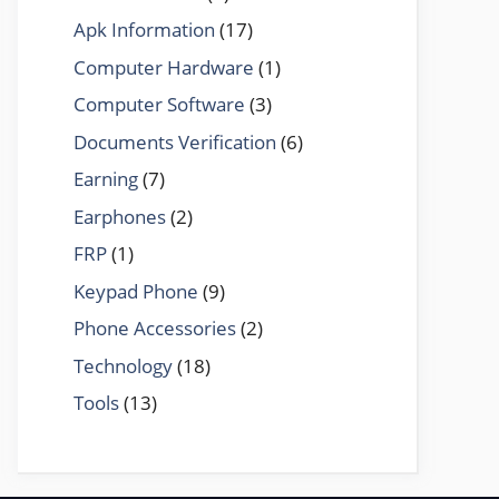
Apk Information
(17)
Computer Hardware
(1)
Computer Software
(3)
Documents Verification
(6)
Earning
(7)
Earphones
(2)
FRP
(1)
Keypad Phone
(9)
Phone Accessories
(2)
Technology
(18)
Tools
(13)