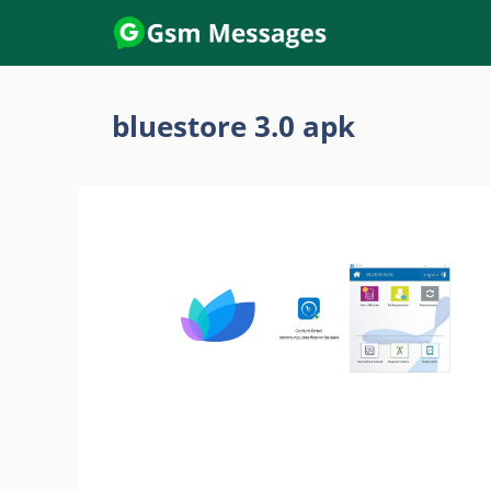
Skip
to
content
bluestore 3.0 apk