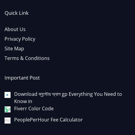
Quick Link
About Us
Privacy Policy
Site Map
Terms & Conditions
Important Post
Download ব্লুস্টোর অ্যাপ gp Everything You Need to
Know in
Fiverr Color Code
PeoplePerHour Fee Calculator