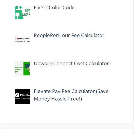
Fiverr Color Code
PeoplePerHour Fee Calculator
Upwork Connect Cost Calculator
Elevate Pay Fee Calculator (Save
Money Hassle-Free!)