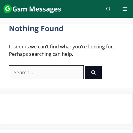
Skip
to
content
Nothing Found
It seems we can’t find what you’re looking for.
Perhaps searching can help.
Search
for: