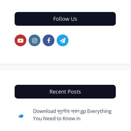
Follow Us
Recent Posts
Download ব্লুস্টোর অ্যাপ gp Everything
You Need to Know in