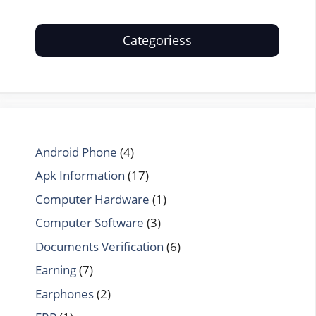
Categoriess
Android Phone
(4)
Apk Information
(17)
Computer Hardware
(1)
Computer Software
(3)
Documents Verification
(6)
Earning
(7)
Earphones
(2)