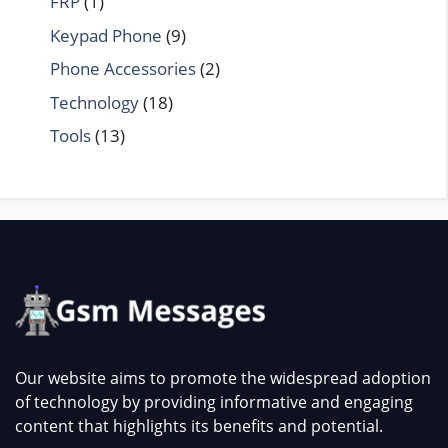
FRP
(1)
Keypad Phone
(9)
Phone Accessories
(2)
Technology
(18)
Tools
(13)
Our website aims to promote the widespread adoption
of technology by providing informative and engaging
content that highlights its benefits and potential.