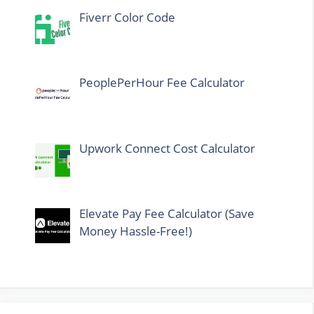
Fiverr Color Code
PeoplePerHour Fee Calculator
Upwork Connect Cost Calculator
Elevate Pay Fee Calculator (Save
Money Hassle-Free!)