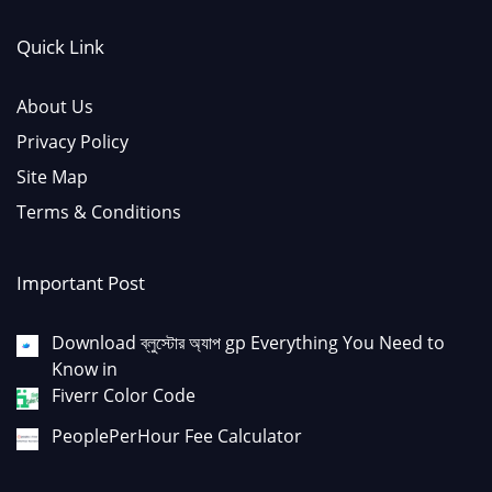
Quick Link
About Us
Privacy Policy
Site Map
Terms & Conditions
Important Post
Download ব্লুস্টোর অ্যাপ gp Everything You Need to
Know in
Fiverr Color Code
PeoplePerHour Fee Calculator