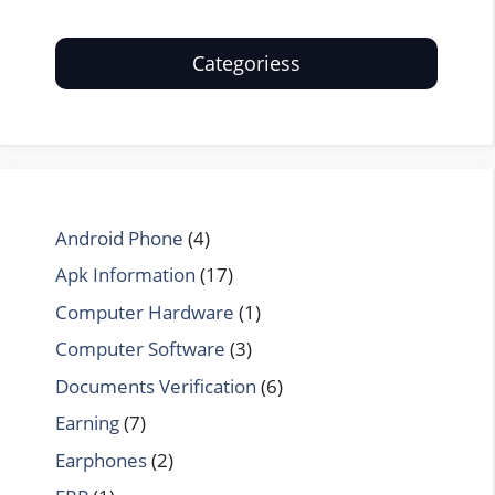
Categoriess
Android Phone
(4)
Apk Information
(17)
Computer Hardware
(1)
Computer Software
(3)
Documents Verification
(6)
Earning
(7)
Earphones
(2)