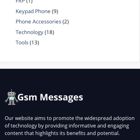
FRP
(1)
Keypad Phone
(9)
Phone Accessories
(2)
Technology
(18)
Tools
(13)
Our website aims to promote the widespread adoption
of technology by providing informative and engaging
content that highlights its benefits and potential.