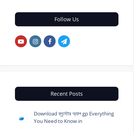
Follow Us
Recent Posts
Download ব্লুস্টোর অ্যাপ gp Everything
You Need to Know in