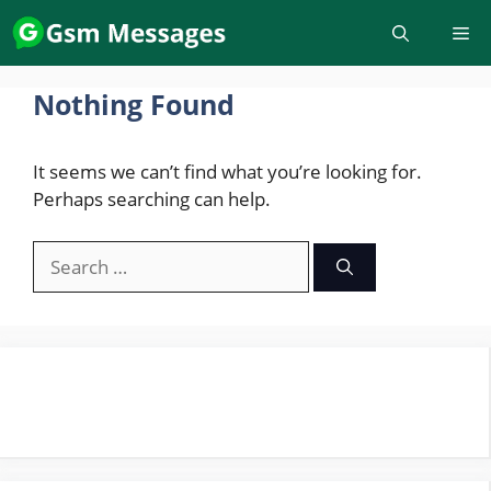
Skip
to
content
Nothing Found
It seems we can’t find what you’re looking for.
Perhaps searching can help.
Search
for: