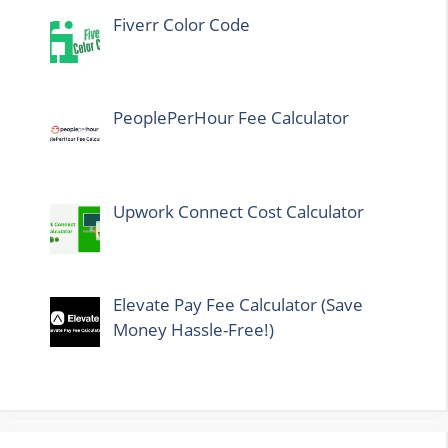
Fiverr Color Code
PeoplePerHour Fee Calculator
Upwork Connect Cost Calculator
Elevate Pay Fee Calculator (Save
Money Hassle-Free!)