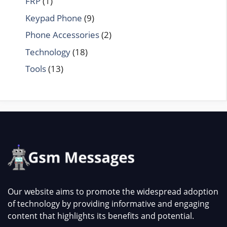
FRP
(1)
Keypad Phone
(9)
Phone Accessories
(2)
Technology
(18)
Tools
(13)
Our website aims to promote the widespread adoption
of technology by providing informative and engaging
content that highlights its benefits and potential.