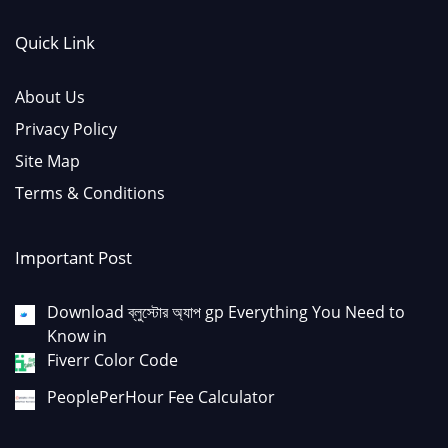
Quick Link
About Us
Privacy Policy
Site Map
Terms & Conditions
Important Post
Download ব্লুস্টোর অ্যাপ gp Everything You Need to
Know in
Fiverr Color Code
PeoplePerHour Fee Calculator