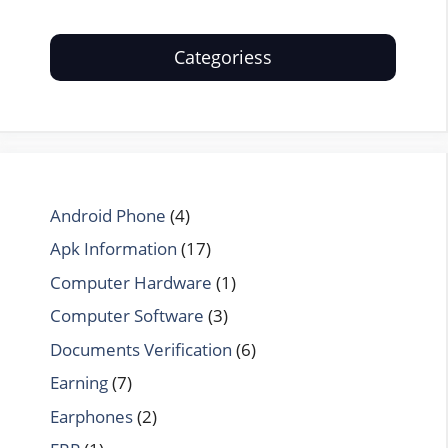
Categoriess
Android Phone
(4)
Apk Information
(17)
Computer Hardware
(1)
Computer Software
(3)
Documents Verification
(6)
Earning
(7)
Earphones
(2)