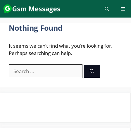
Skip
to
content
Nothing Found
It seems we can’t find what you’re looking for.
Perhaps searching can help.
Search
for: