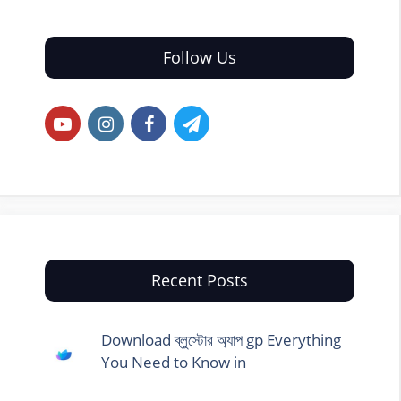
Follow Us
Recent Posts
Download ব্লুস্টোর অ্যাপ gp Everything
You Need to Know in