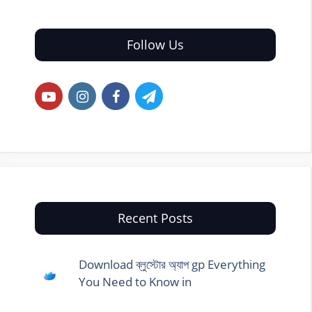
Follow Us
Recent Posts
Download ব্লুস্টোর অ্যাপ gp Everything
You Need to Know in