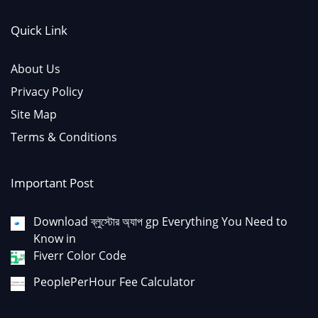
Quick Link
About Us
Privacy Policy
Site Map
Terms & Conditions
Important Post
Download ব্লুস্টোর অ্যাপ gp Everything You Need to
Know in
Fiverr Color Code
PeoplePerHour Fee Calculator