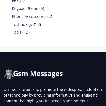
FRP
(1)
Keypad Phone
(9)
Phone Accessories
(2)
Technology
(18)
Tools
(13)
Our website aims to promote the widespread adoption
of technology by providing informative and engaging
content that highlights its benefits and potential.