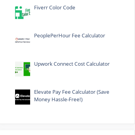
Fiverr Color Code
PeoplePerHour Fee Calculator
Upwork Connect Cost Calculator
Elevate Pay Fee Calculator (Save
Money Hassle-Free!)