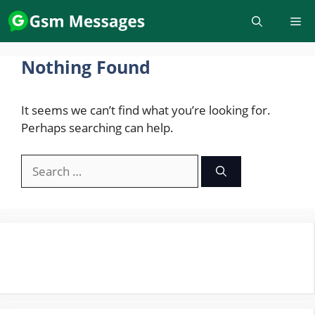
Skip
to
content
Nothing Found
It seems we can’t find what you’re looking for.
Perhaps searching can help.
Search
for: