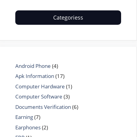
Categoriess
Android Phone
(4)
Apk Information
(17)
Computer Hardware
(1)
Computer Software
(3)
Documents Verification
(6)
Earning
(7)
Earphones
(2)