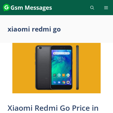
Skip
to
content
xiaomi redmi go
Xiaomi Redmi Go Price in