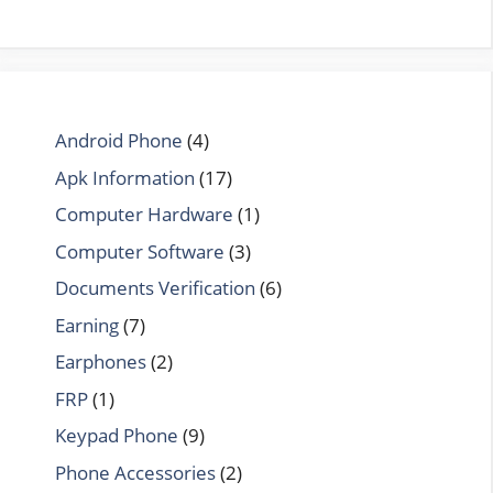
Android Phone
(4)
Apk Information
(17)
Computer Hardware
(1)
Computer Software
(3)
Documents Verification
(6)
Earning
(7)
Earphones
(2)
FRP
(1)
Keypad Phone
(9)
Phone Accessories
(2)