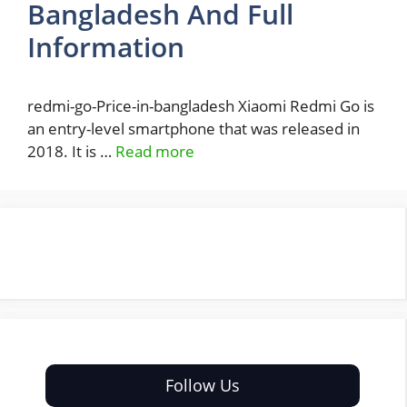
Bangladesh And Full
Information
redmi-go-Price-in-bangladesh Xiaomi Redmi Go is
an entry-level smartphone that was released in
2018. It is …
Read more
Follow Us