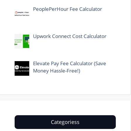
PeoplePerHour Fee Calculator
Upwork Connect Cost Calculator
Elevate Pay Fee Calculator (Save
Money Hassle-Free!)
Categoriess