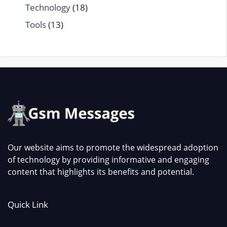
Technology
(18)
Tools
(13)
Our website aims to promote the widespread adoption
of technology by providing informative and engaging
content that highlights its benefits and potential.
Quick Link