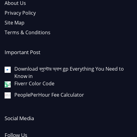
About Us
Privacy Policy
Site Map
Terms & Conditions
Important Post
Download ব্লুস্টোর অ্যাপ gp Everything You Need to
Know in
Fiverr Color Code
PeoplePerHour Fee Calculator
Social Media
Follow Us