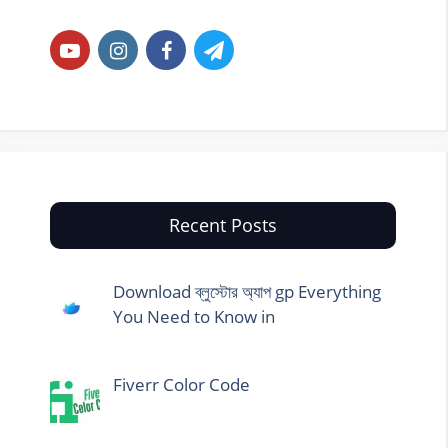
Recent Posts
Download ব্লুস্টোর অ্যাপ gp Everything
You Need to Know in
Fiverr Color Code