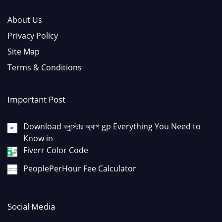
About Us
Privacy Policy
Site Map
Terms & Conditions
Important Post
Download ব্লুস্টোর অ্যাপ gp Everything You Need to
Know in
Fiverr Color Code
PeoplePerHour Fee Calculator
Social Media