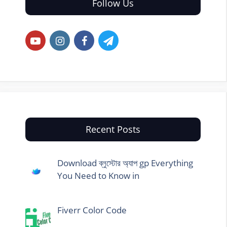
Follow Us
Recent Posts
Download ব্লুস্টোর অ্যাপ gp Everything
You Need to Know in
Fiverr Color Code