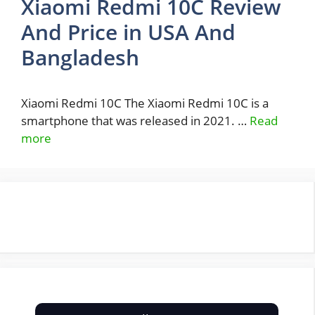
Xiaomi Redmi 10C Review
And Price in USA And
Bangladesh
Xiaomi Redmi 10C The Xiaomi Redmi 10C is a
smartphone that was released in 2021. …
Read
more