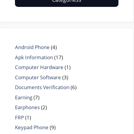
Android Phone
(4)
Apk Information
(17)
Computer Hardware
(1)
Computer Software
(3)
Documents Verification
(6)
Earning
(7)
Earphones
(2)
FRP
(1)
Keypad Phone
(9)