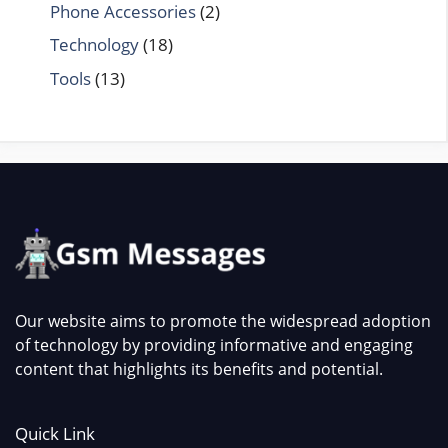
Phone Accessories
(2)
Technology
(18)
Tools
(13)
Our website aims to promote the widespread adoption
of technology by providing informative and engaging
content that highlights its benefits and potential.
Quick Link