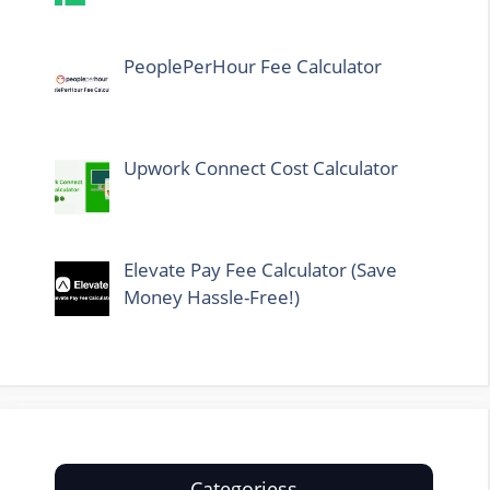
PeoplePerHour Fee Calculator
Upwork Connect Cost Calculator
Elevate Pay Fee Calculator (Save
Money Hassle-Free!)
Categoriess