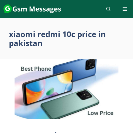
Skip
to
content
xiaomi redmi 10c price in
pakistan