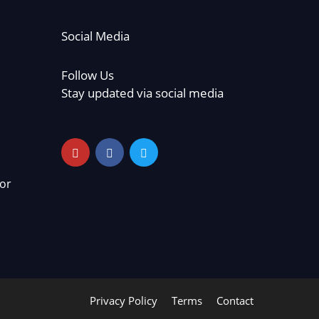
Social Media
Follow Us
Stay updated via social media
or
Privacy Policy
Terms
Contact