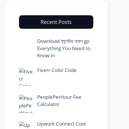
Recent Posts
Download ব্লুস্টোর অ্যাপ gp
Everything You Need to
Know in
Fiverr Color Code
PeoplePerHour Fee
Calculator
Upwork Connect Cost