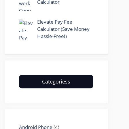
Calculator
Elevate Pay Fee
Calculator (Save Money
Hassle-Free!)
Categoriess
Android Phone
(4)