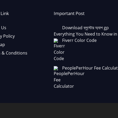
 Link
Important Post
 Us
Download ব্লুস্টোর অ্যাপ gp
Everything You Need to Know in
y Policy
Fiverr Color Code
Map
 & Conditions
PeoplePerHour Fee Calculat