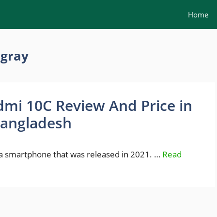
Home
 gray
mi 10C Review And Price in
angladesh
a smartphone that was released in 2021. …
Read