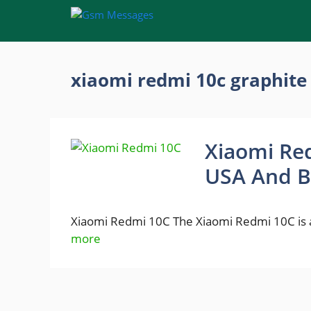
Skip
to
content
xiaomi redmi 10c graphite
Xiaomi Red
USA And B
Xiaomi Redmi 10C The Xiaomi Redmi 10C is 
more