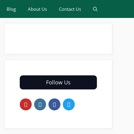
Blog
About Us
Contact Us
Follow Us