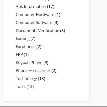
Apk Information
(17)
Computer Hardware
(1)
Computer Software
(3)
Documents Verification
(6)
Earning
(7)
Earphones
(2)
FRP
(1)
Keypad Phone
(9)
Phone Accessories
(2)
Technology
(18)
Tools
(13)