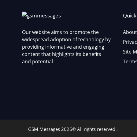
Quick
Our website aims to promote the
About
widespread adoption of technology by
Privac
providing informative and engaging
Site 
content that highlights its benefits
and potential.
Terms
GSM Messages 2026© All rights reserved .