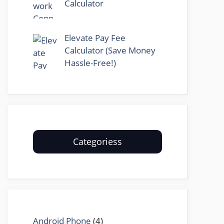
Calculator
Elevate Pay Fee
Calculator (Save Money
Hassle-Free!)
Categoriess
Android Phone
(4)