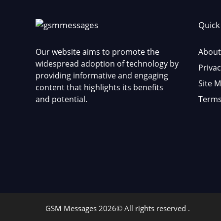
Quick
Our website aims to promote the
About
widespread adoption of technology by
Privac
providing informative and engaging
Site 
content that highlights its benefits
and potential.
Terms
GSM Messages 2026© All rights reserved .