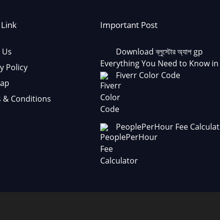
 Link
Important Post
 Us
Download ব্লুস্টোর অ্যাপ gp
Everything You Need to Know in
y Policy
Fiverr Color Code
Map
 & Conditions
PeoplePerHour Fee Calculat