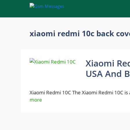
Skip
to
content
xiaomi redmi 10c back cov
Xiaomi Red
USA And B
Xiaomi Redmi 10C The Xiaomi Redmi 10C is 
more