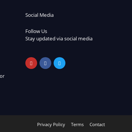
Social Media
Follow Us
Stay updated via social media
or
Privacy Policy
Terms
Contact