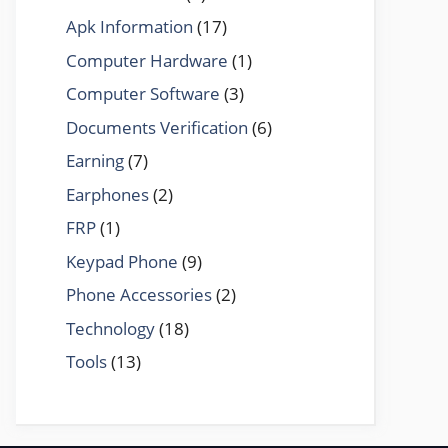
Apk Information
(17)
Computer Hardware
(1)
Computer Software
(3)
Documents Verification
(6)
Earning
(7)
Earphones
(2)
FRP
(1)
Keypad Phone
(9)
Phone Accessories
(2)
Technology
(18)
Tools
(13)