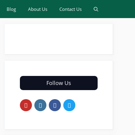
Blog
About Us
Contact Us
Follow Us