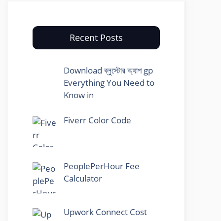
Recent Posts
Download ব্লুস্টোর অ্যাপ gp
Everything You Need to
Know in
Fiverr Color Code
PeoplePerHour Fee
Calculator
Upwork Connect Cost