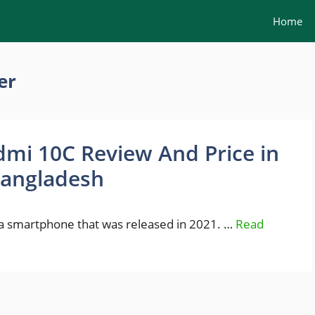
Home
er
mi 10C Review And Price in
angladesh
a smartphone that was released in 2021. …
Read