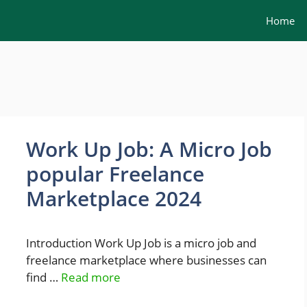
Home
Work Up Job: A Micro Job
popular Freelance
Marketplace 2024
Introduction Work Up Job is a micro job and
freelance marketplace where businesses can
find …
Read more