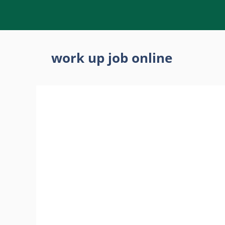
Skip
to
content
work up job online