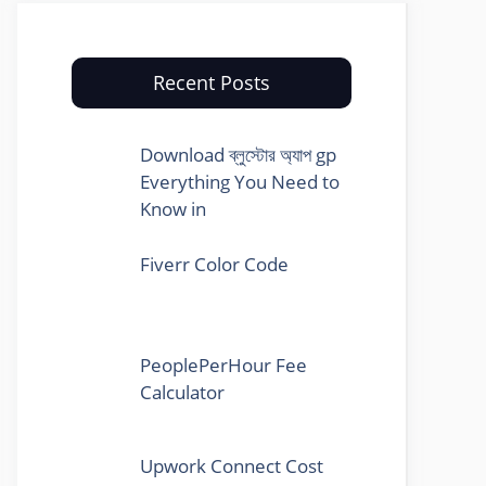
Recent Posts
Download ব্লুস্টোর অ্যাপ gp
Everything You Need to
Know in
Fiverr Color Code
PeoplePerHour Fee
Calculator
Upwork Connect Cost