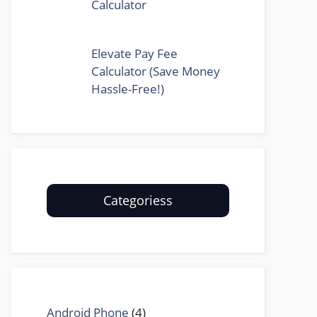
Calculator
Elevate Pay Fee
Calculator (Save Money
Hassle-Free!)
Categoriess
Android Phone
(4)