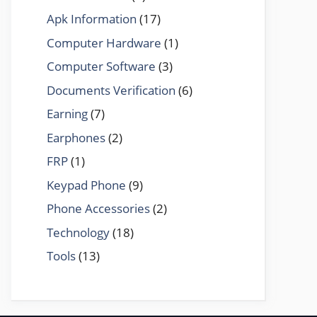
Apk Information
(17)
Computer Hardware
(1)
Computer Software
(3)
Documents Verification
(6)
Earning
(7)
Earphones
(2)
FRP
(1)
Keypad Phone
(9)
Phone Accessories
(2)
Technology
(18)
Tools
(13)