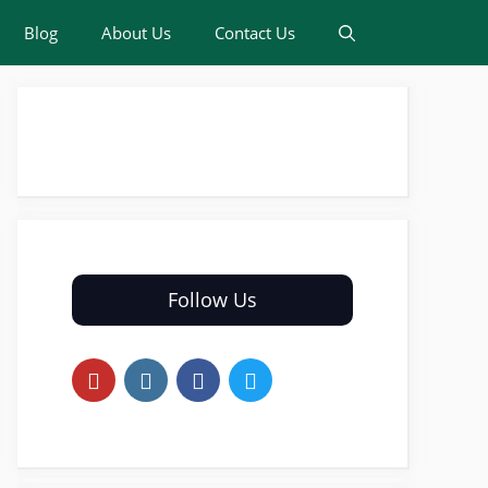
Blog
About Us
Contact Us
Follow Us