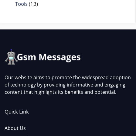
Tools
(13)
Our website aims to promote the widespread adoption
of technology by providing informative and engaging
content that highlights its benefits and potential.
Quick Link
About Us