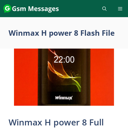
Skip
to
content
Winmax H power 8 Flash File
Winmax H power 8 Full