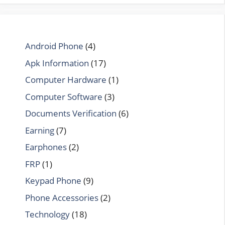
Android Phone
(4)
Apk Information
(17)
Computer Hardware
(1)
Computer Software
(3)
Documents Verification
(6)
Earning
(7)
Earphones
(2)
FRP
(1)
Keypad Phone
(9)
Phone Accessories
(2)
Technology
(18)