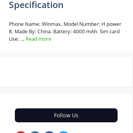
Specification
Phone Name: Winmax. Model Number: H power
8. Made By: China. Battery: 4000 mAh. Sim card
Use: …
Read more
Follow Us