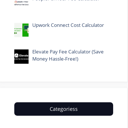
Upwork Connect Cost Calculator
Elevate Pay Fee Calculator (Save
Money Hassle-Free!)
Categoriess