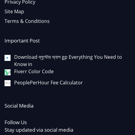
Privacy Policy
Site Map
Terms & Conditions
Important Post
Download ব্লুস্টোর অ্যাপ gp Everything You Need to
Know in
Fiverr Color Code
PeoplePerHour Fee Calculator
Social Media
Follow Us
Stay updated via social media