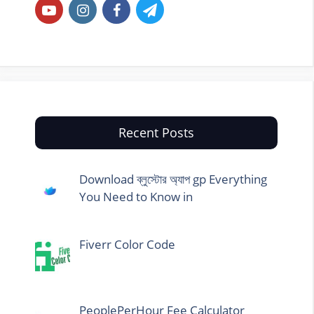
Recent Posts
Download ব্লুস্টোর অ্যাপ gp Everything
You Need to Know in
Fiverr Color Code
PeoplePerHour Fee Calculator