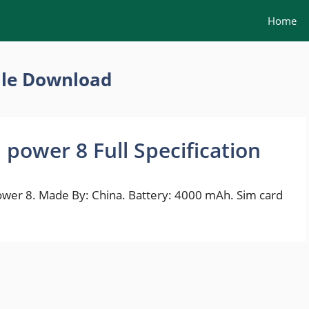
Home
ile Download
power 8 Full Specification
r 8. Made By: China. Battery: 4000 mAh. Sim card