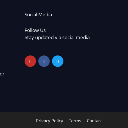
Social Media
Follow Us
Stay updated via social media
or
Privacy Policy
Terms
Contact