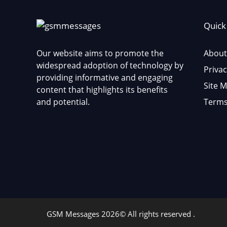
Quick
Our website aims to promote the
About
widespread adoption of technology by
Privac
providing informative and engaging
Site 
content that highlights its benefits
and potential.
Terms
GSM Messages 2026© All rights reserved .