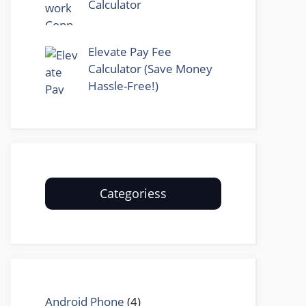
Calculator
Elevate Pay Fee
Calculator (Save Money
Hassle-Free!)
Categoriess
Android Phone
(4)