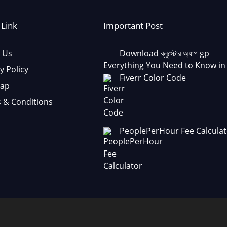
 Link
Important Post
 Us
Download ব্লুস্টোর অ্যাপ gp
Everything You Need to Know in
y Policy
Fiverr Color Code
Map
 & Conditions
PeoplePerHour Fee Calculat