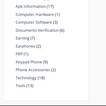
Apk Information
(17)
Computer Hardware
(1)
Computer Software
(3)
Documents Verification
(6)
Earning
(7)
Earphones
(2)
FRP
(1)
Keypad Phone
(9)
Phone Accessories
(2)
Technology
(18)
Tools
(13)