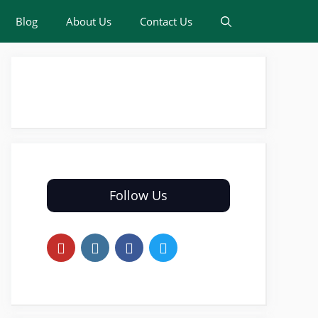
Blog
About Us
Contact Us
Follow Us