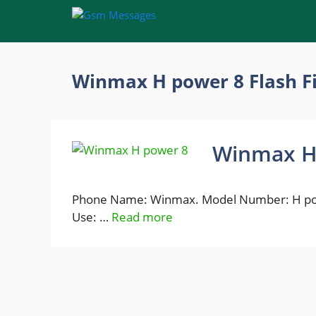
Skip
to
content
Winmax H power 8 Flash F
Winmax H 
Phone Name: Winmax. Model Number: H powe
Use: …
Read more