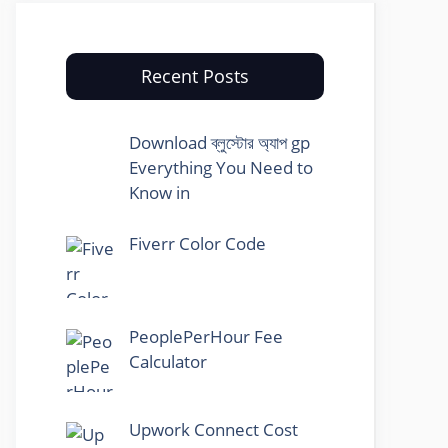
Recent Posts
Download ব্লুস্টোর অ্যাপ gp
Everything You Need to
Know in
Fiverr Color Code
PeoplePerHour Fee
Calculator
Upwork Connect Cost