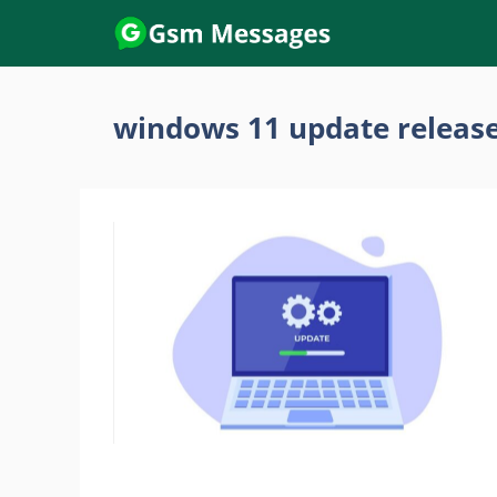
Skip
to
content
windows 11 update release