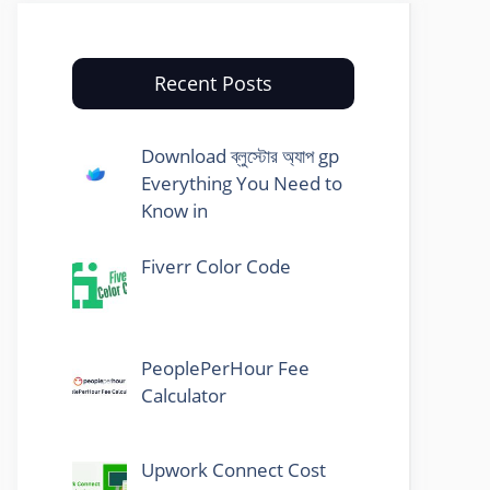
Recent Posts
Download ব্লুস্টোর অ্যাপ gp
Everything You Need to
Know in
Fiverr Color Code
PeoplePerHour Fee
Calculator
Upwork Connect Cost