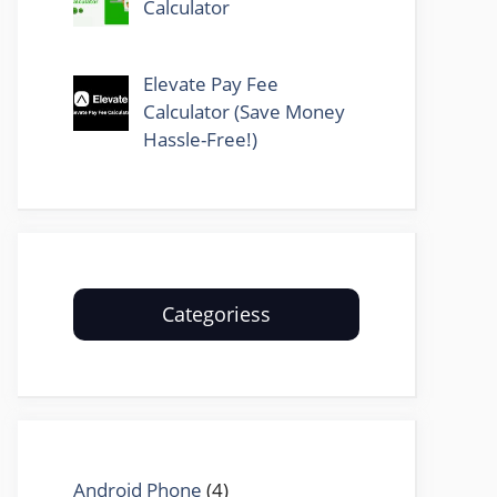
Calculator
Elevate Pay Fee
Calculator (Save Money
Hassle-Free!)
Categoriess
Android Phone
(4)