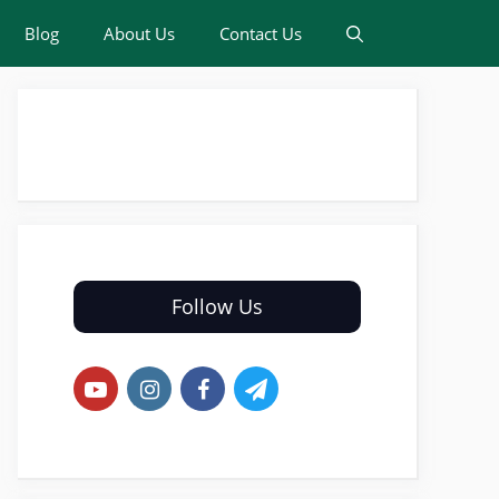
Blog
About Us
Contact Us
Follow Us