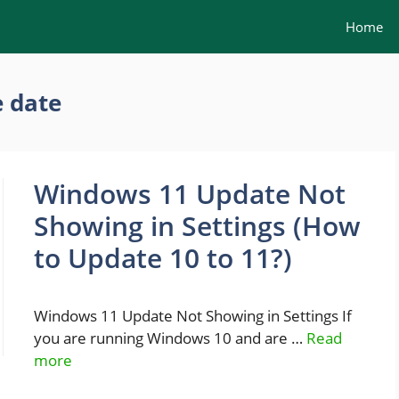
Home
 date
Windows 11 Update Not
Showing in Settings (How
to Update 10 to 11?)
Windows 11 Update Not Showing in Settings If
you are running Windows 10 and are …
Read
more