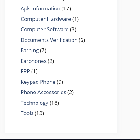
Apk Information
(17)
Computer Hardware
(1)
Computer Software
(3)
Documents Verification
(6)
Earning
(7)
Earphones
(2)
FRP
(1)
Keypad Phone
(9)
Phone Accessories
(2)
Technology
(18)
Tools
(13)