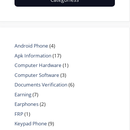
Android Phone
(4)
Apk Information
(17)
Computer Hardware
(1)
Computer Software
(3)
Documents Verification
(6)
Earning
(7)
Earphones
(2)
FRP
(1)
Keypad Phone
(9)