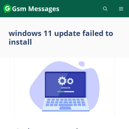
Skip
to
content
windows 11 update failed to
install