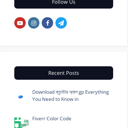
Follow Us
Recent Posts
Download ব্লুস্টোর অ্যাপ gp Everything
You Need to Know in
Fiverr Color Code