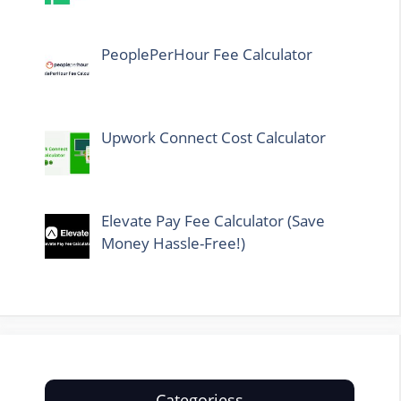
PeoplePerHour Fee Calculator
Upwork Connect Cost Calculator
Elevate Pay Fee Calculator (Save
Money Hassle-Free!)
Categoriess