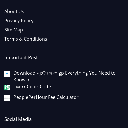
About Us
Privacy Policy
Site Map
Terms & Conditions
Important Post
Download ব্লুস্টোর অ্যাপ gp Everything You Need to
Know in
Fiverr Color Code
PeoplePerHour Fee Calculator
Social Media