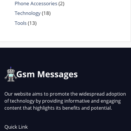
Phone Accessories
(2)
Technology
(18)
Tools
(13)
Our website aims to promote the widespread adoption
of technology by providing informative and engaging
content that highlights its benefits and potential.
Quick Link