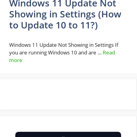
Windows 11 Update Not
Showing in Settings (How
to Update 10 to 11?)
Windows 11 Update Not Showing in Settings If
you are running Windows 10 and are …
Read
more