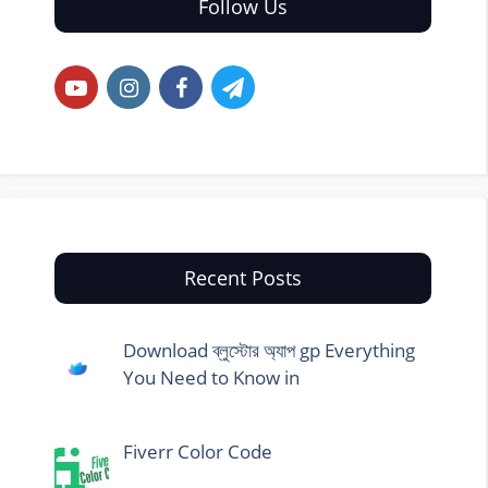
Follow Us
Recent Posts
Download ব্লুস্টোর অ্যাপ gp Everything
You Need to Know in
Fiverr Color Code