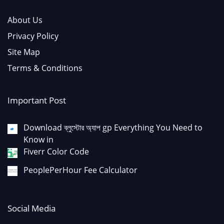
About Us
Privacy Policy
Site Map
Terms & Conditions
Important Post
Download ব্লুস্টোর অ্যাপ gp Everything You Need to
Know in
Fiverr Color Code
PeoplePerHour Fee Calculator
Social Media