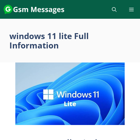
Skip
to
content
windows 11 lite Full
Information