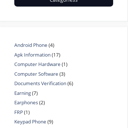
Android Phone
(4)
Apk Information
(17)
Computer Hardware
(1)
Computer Software
(3)
Documents Verification
(6)
Earning
(7)
Earphones
(2)
FRP
(1)
Keypad Phone
(9)