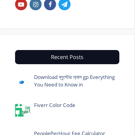
Recent Posts
Download ব্লুস্টোর অ্যাপ gp Everything
You Need to Know in
Fiverr Color Code
PeoplePerHour Fee Calculator