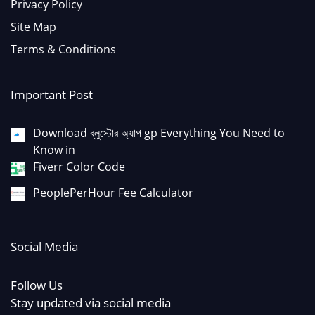
Privacy Policy
Site Map
Terms & Conditions
Important Post
Download ব্লুস্টোর অ্যাপ gp Everything You Need to
Know in
Fiverr Color Code
PeoplePerHour Fee Calculator
Social Media
Follow Us
Stay updated via social media