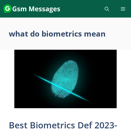
Skip
to
content
what do biometrics mean
Best Biometrics Def 2023-