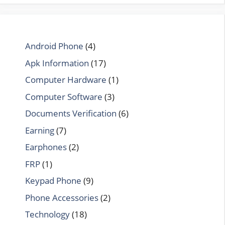
Android Phone
(4)
Apk Information
(17)
Computer Hardware
(1)
Computer Software
(3)
Documents Verification
(6)
Earning
(7)
Earphones
(2)
FRP
(1)
Keypad Phone
(9)
Phone Accessories
(2)
Technology
(18)