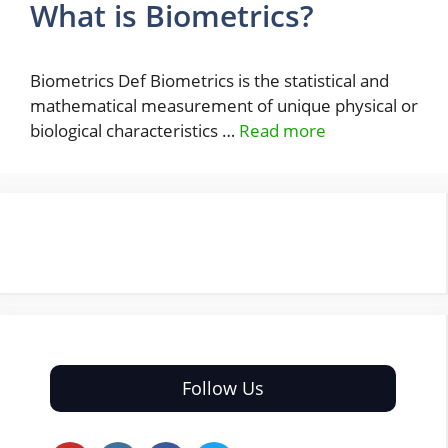
What is Biometrics?
Biometrics Def Biometrics is the statistical and
mathematical measurement of unique physical or
biological characteristics …
Read more
Follow Us