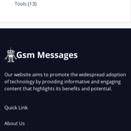
Tools
(13)
Our website aims to promote the widespread adoption
of technology by providing informative and engaging
content that highlights its benefits and potential.
Quick Link
About Us