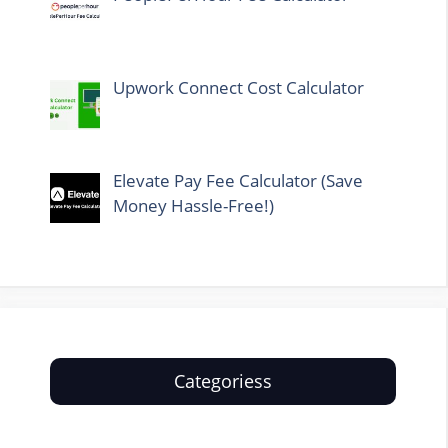
Upwork Connect Cost Calculator
Elevate Pay Fee Calculator (Save
Money Hassle-Free!)
Categoriess