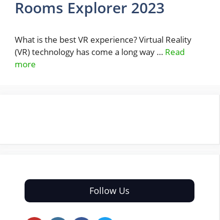
Rooms Explorer 2023
What is the best VR experience? Virtual Reality
(VR) technology has come a long way …
Read
more
Follow Us