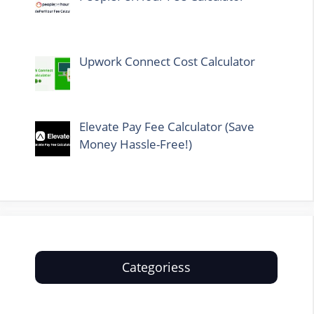
Upwork Connect Cost Calculator
Elevate Pay Fee Calculator (Save
Money Hassle-Free!)
Categoriess