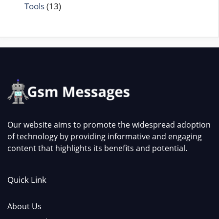
Tools
(13)
Our website aims to promote the widespread adoption
of technology by providing informative and engaging
content that highlights its benefits and potential.
Quick Link
About Us