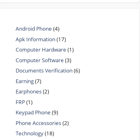
Android Phone
(4)
Apk Information
(17)
Computer Hardware
(1)
Computer Software
(3)
Documents Verification
(6)
Earning
(7)
Earphones
(2)
FRP
(1)
Keypad Phone
(9)
Phone Accessories
(2)
Technology
(18)