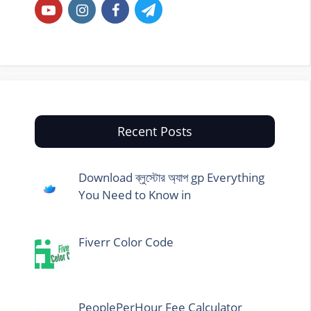
Recent Posts
Download ব্লুস্টোর অ্যাপ gp Everything
You Need to Know in
Fiverr Color Code
PeoplePerHour Fee Calculator