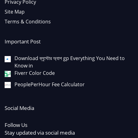
Privacy Policy
Site Map
Terms & Conditions
Important Post
Download ব্লুস্টোর অ্যাপ gp Everything You Need to
Know in
Fiverr Color Code
PeoplePerHour Fee Calculator
Social Media
Follow Us
Stay updated via social media