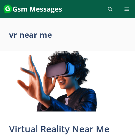
Skip
to
content
vr near me
Virtual Reality Near Me