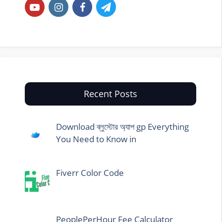
Recent Posts
Download ব্লুস্টোর অ্যাপ gp Everything
You Need to Know in
Fiverr Color Code
PeoplePerHour Fee Calculator