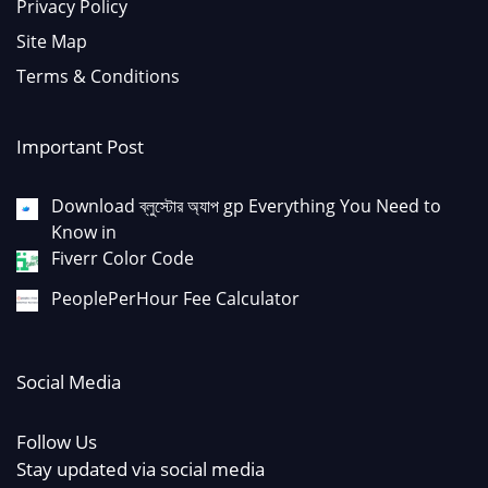
Privacy Policy
Site Map
Terms & Conditions
Important Post
Download ব্লুস্টোর অ্যাপ gp Everything You Need to
Know in
Fiverr Color Code
PeoplePerHour Fee Calculator
Social Media
Follow Us
Stay updated via social media