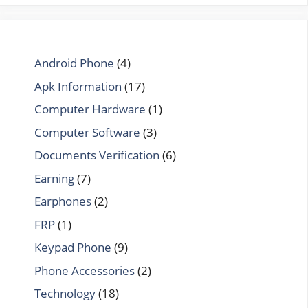
Android Phone
(4)
Apk Information
(17)
Computer Hardware
(1)
Computer Software
(3)
Documents Verification
(6)
Earning
(7)
Earphones
(2)
FRP
(1)
Keypad Phone
(9)
Phone Accessories
(2)
Technology
(18)