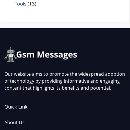
Tools
(13)
Our website aims to promote the widespread adoption
of technology by providing informative and engaging
content that highlights its benefits and potential.
Quick Link
About Us