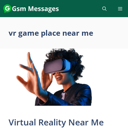
Skip
to
content
vr game place near me
Virtual Reality Near Me