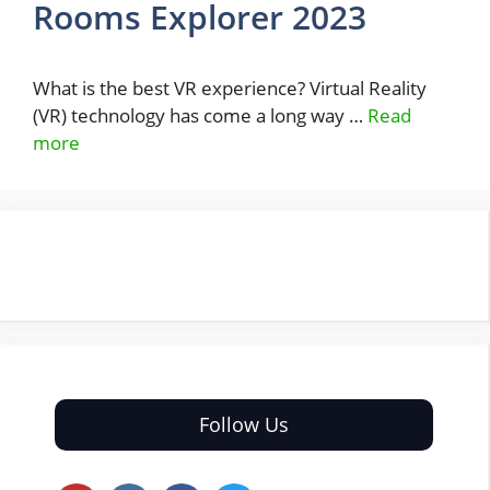
Rooms Explorer 2023
What is the best VR experience? Virtual Reality
(VR) technology has come a long way …
Read
more
Follow Us