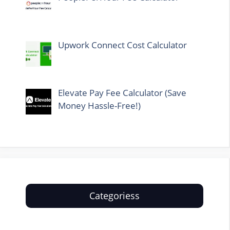
Upwork Connect Cost Calculator
Elevate Pay Fee Calculator (Save
Money Hassle-Free!)
Categoriess