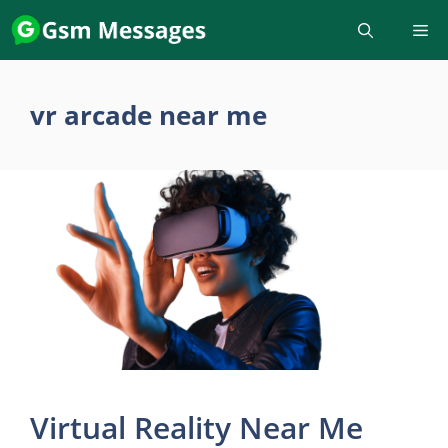
Skip
to
content
vr arcade near me
Virtual Reality Near Me