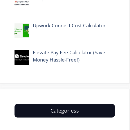
Upwork Connect Cost Calculator
Elevate Pay Fee Calculator (Save
Money Hassle-Free!)
Categoriess