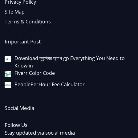
Privacy Policy
Site Map
Terms & Conditions
Important Post
Download ব্লুস্টোর অ্যাপ gp Everything You Need to
Know in
Fiverr Color Code
PeoplePerHour Fee Calculator
Social Media
Follow Us
Stay updated via social media