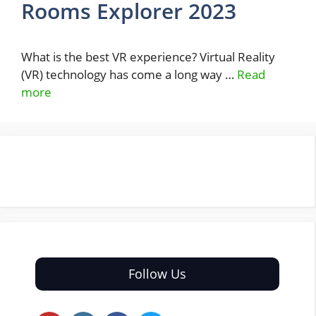
Rooms Explorer 2023
What is the best VR experience? Virtual Reality
(VR) technology has come a long way …
Read
more
Follow Us