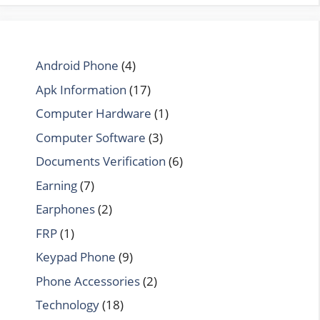
Android Phone
(4)
Apk Information
(17)
Computer Hardware
(1)
Computer Software
(3)
Documents Verification
(6)
Earning
(7)
Earphones
(2)
FRP
(1)
Keypad Phone
(9)
Phone Accessories
(2)
Technology
(18)