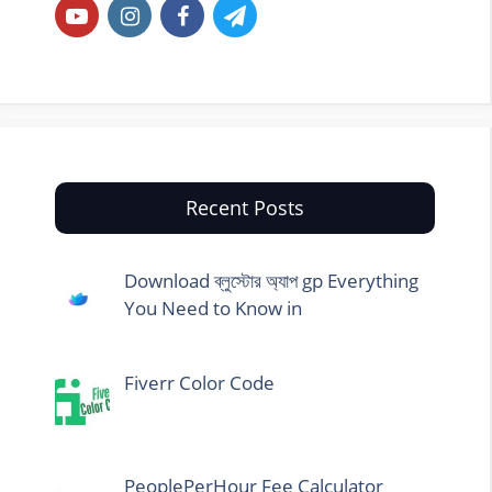
Recent Posts
Download ব্লুস্টোর অ্যাপ gp Everything
You Need to Know in
Fiverr Color Code
PeoplePerHour Fee Calculator