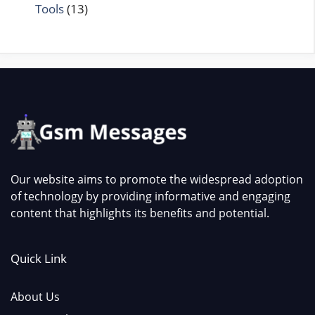
Tools
(13)
Our website aims to promote the widespread adoption
of technology by providing informative and engaging
content that highlights its benefits and potential.
Quick Link
About Us