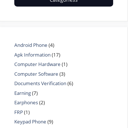
Android Phone
(4)
Apk Information
(17)
Computer Hardware
(1)
Computer Software
(3)
Documents Verification
(6)
Earning
(7)
Earphones
(2)
FRP
(1)
Keypad Phone
(9)