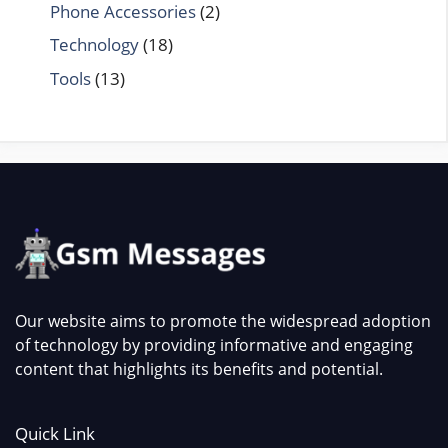
Phone Accessories
(2)
Technology
(18)
Tools
(13)
Our website aims to promote the widespread adoption
of technology by providing informative and engaging
content that highlights its benefits and potential.
Quick Link