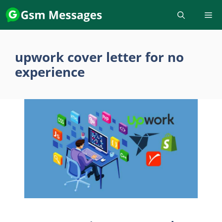
Skip
to
content
upwork cover letter for no
experience