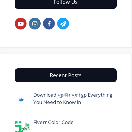
Follow Us
Recent Posts
Download ব্লুস্টোর অ্যাপ gp Everything
You Need to Know in
Fiverr Color Code