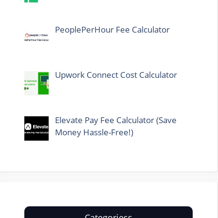
PeoplePerHour Fee Calculator
Upwork Connect Cost Calculator
Elevate Pay Fee Calculator (Save
Money Hassle-Free!)
Categoriess