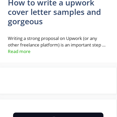
How to write a upwork
cover letter samples and
gorgeous
Writing a strong proposal on Upwork (or any
other freelance platform) is an important step …
Read more