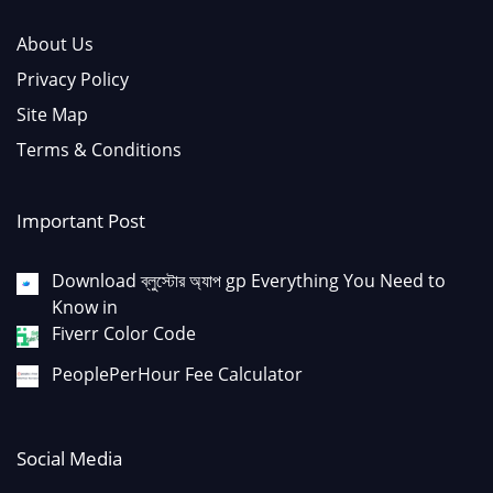
About Us
Privacy Policy
Site Map
Terms & Conditions
Important Post
Download ব্লুস্টোর অ্যাপ gp Everything You Need to
Know in
Fiverr Color Code
PeoplePerHour Fee Calculator
Social Media