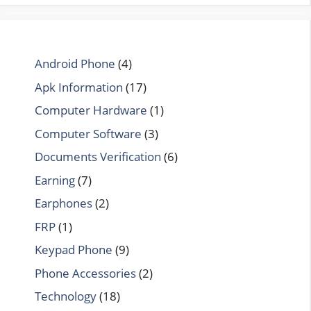
Android Phone
(4)
Apk Information
(17)
Computer Hardware
(1)
Computer Software
(3)
Documents Verification
(6)
Earning
(7)
Earphones
(2)
FRP
(1)
Keypad Phone
(9)
Phone Accessories
(2)
Technology
(18)