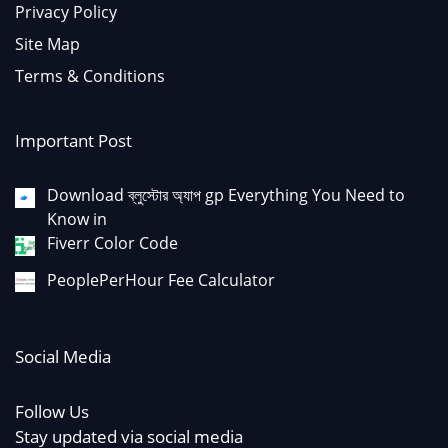
Privacy Policy
Site Map
Terms & Conditions
Important Post
Download ব্লুস্টোর অ্যাপ gp Everything You Need to
Know in
Fiverr Color Code
PeoplePerHour Fee Calculator
Social Media
Follow Us
Stay updated via social media