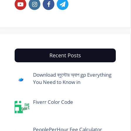
Recent Posts
Download ব্লুস্টোর অ্যাপ gp Everything
You Need to Know in
Fiverr Color Code
PeoplePerHour Fee Calculator