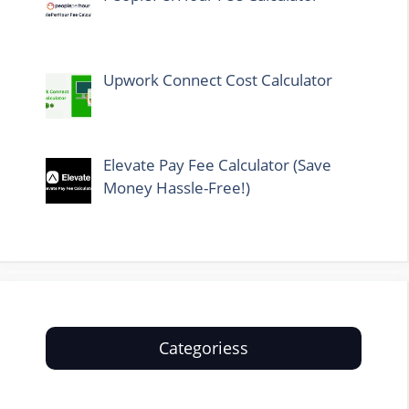
Upwork Connect Cost Calculator
Elevate Pay Fee Calculator (Save
Money Hassle-Free!)
Categoriess