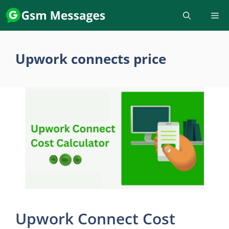
Skip
to
content
Upwork connects price
Upwork Connect Cost