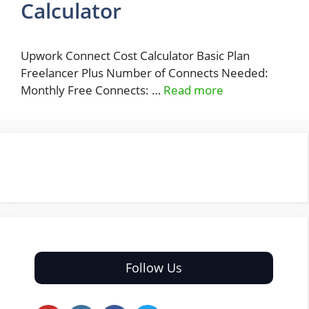
Calculator
Upwork Connect Cost Calculator Basic Plan
Freelancer Plus Number of Connects Needed:
Monthly Free Connects: …
Read more
Follow Us