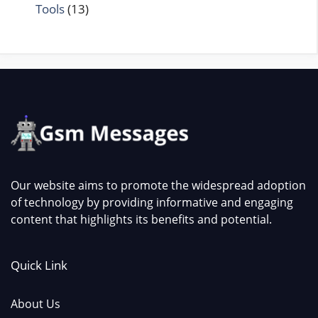
Tools
(13)
Our website aims to promote the widespread adoption
of technology by providing informative and engaging
content that highlights its benefits and potential.
Quick Link
About Us