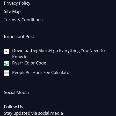
Privacy Policy
Site Map
Terms & Conditions
Important Post
Download ব্লুস্টোর অ্যাপ gp Everything You Need to
Know in
Fiverr Color Code
PeoplePerHour Fee Calculator
Social Media
Follow Us
Stay updated via social media