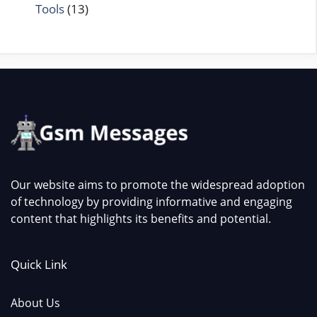
Tools
(13)
Our website aims to promote the widespread adoption
of technology by providing informative and engaging
content that highlights its benefits and potential.
Quick Link
About Us