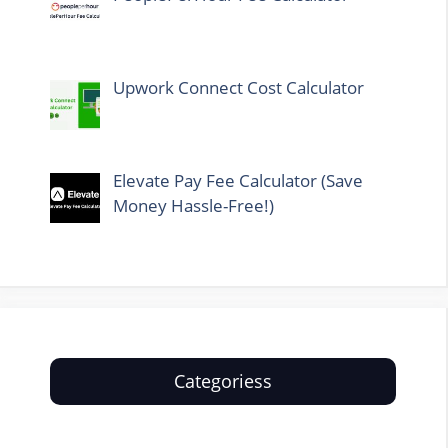
Upwork Connect Cost Calculator
Elevate Pay Fee Calculator (Save
Money Hassle-Free!)
Categoriess