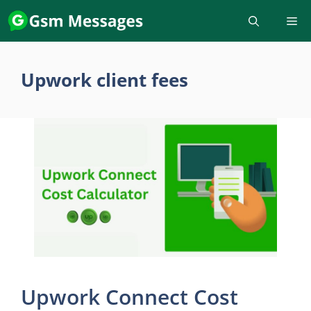
Skip
to
content
Upwork client fees
Upwork Connect Cost