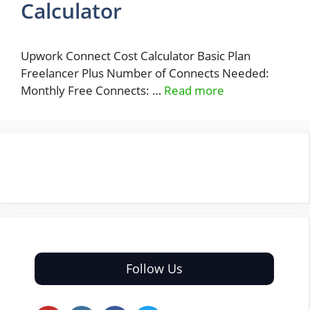
Calculator
Upwork Connect Cost Calculator Basic Plan
Freelancer Plus Number of Connects Needed:
Monthly Free Connects: …
Read more
Follow Us