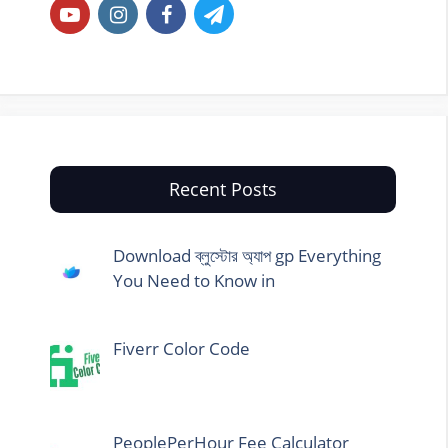
Recent Posts
Download ব্লুস্টোর অ্যাপ gp Everything
You Need to Know in
Fiverr Color Code
PeoplePerHour Fee Calculator