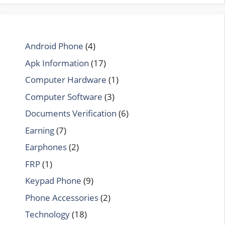
Android Phone
(4)
Apk Information
(17)
Computer Hardware
(1)
Computer Software
(3)
Documents Verification
(6)
Earning
(7)
Earphones
(2)
FRP
(1)
Keypad Phone
(9)
Phone Accessories
(2)
Technology
(18)